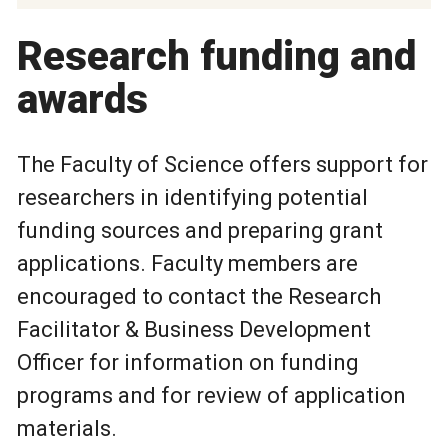
Research funding and
awards
The Faculty of Science offers support for
researchers in identifying potential
funding sources and preparing grant
applications. Faculty members are
encouraged to contact the Research
Facilitator & Business Development
Officer for information on funding
programs and for review of application
materials.