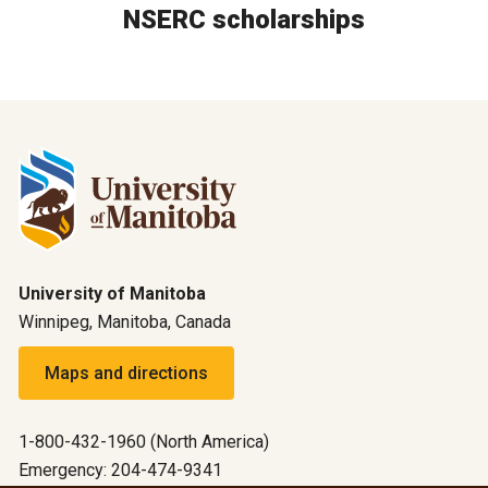
NSERC scholarships
University of Manitoba
Winnipeg, Manitoba, Canada
Maps and directions
1-800-432-1960 (North America)
Emergency: 204-474-9341