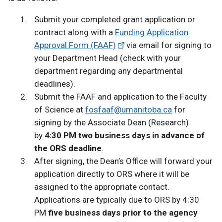
Submit your completed grant application or
contract along with a
Funding Application
Approval Form (FAAF)
via email for signing to
your Department Head (check with your
department regarding any departmental
deadlines).
Submit the FAAF and application to the Faculty
of Science at
fosfaaf@umanitoba.ca
for
signing by the Associate Dean (Research)
by
4:30 PM two business days in advance of
the ORS deadline
.
After signing, the Dean’s Office will forward your
application directly to ORS where it will be
assigned to the appropriate contact.
Applications are typically due to ORS by 4:30
PM
five business days prior to the agency