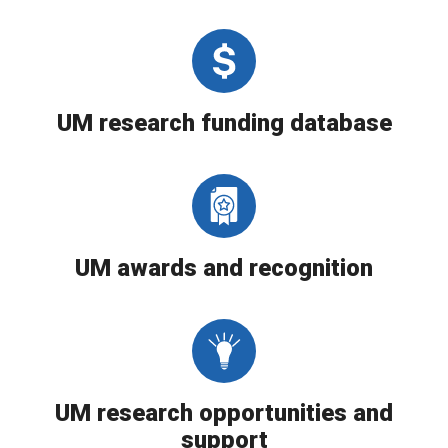
UM research funding database
UM awards and recognition
UM research opportunities and
support