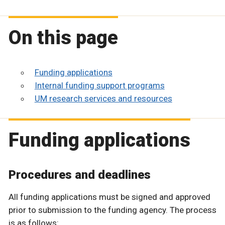
On this page
Funding applications
Internal funding support programs
UM research services and resources
Funding applications
Procedures and deadlines
All funding applications must be signed and approved
prior to submission to the funding agency. The process
is as follows: