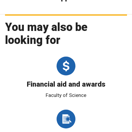
You may also be
looking for
Financial aid and awards
Faculty of Science