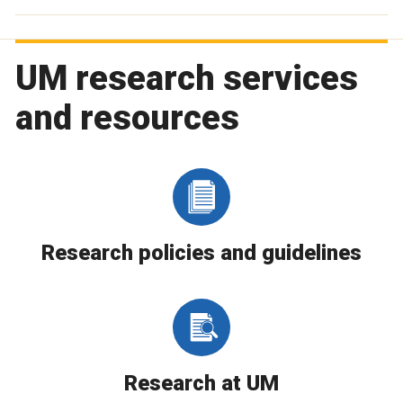
UM research services
and resources
Research policies and guidelines
Research at UM