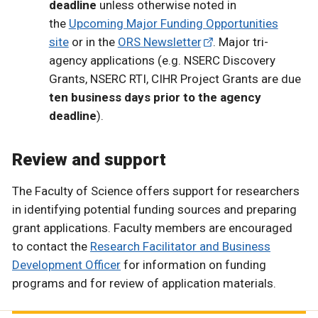
deadline
unless otherwise noted in
the
Upcoming Major Funding Opportunities
site
or in the
ORS Newsletter
. Major tri-
agency applications (e.g. NSERC Discovery
Grants, NSERC RTI, CIHR Project Grants are due
ten business days prior to the agency
deadline
).
Review and support
The Faculty of Science offers support for researchers
in identifying potential funding sources and preparing
grant applications. Faculty members are encouraged
to contact the
Research Facilitator and Business
Development Officer
for information on funding
programs and for review of application materials.