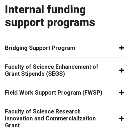
Internal funding
support programs
Bridging Support Program
Faculty of Science Enhancement of
Grant Stipends (SEGS)
Field Work Support Program (FWSP)
Faculty of Science Research
Innovation and Commercialization
Grant