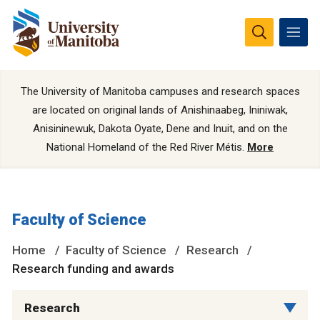
The University of Manitoba campuses and research spaces
are located on original lands of Anishinaabeg, Ininiwak,
Anisininewuk, Dakota Oyate, Dene and Inuit, and on the
National Homeland of the Red River Métis.
More
Faculty of Science
Home
Faculty of Science
Research
Research funding and awards
Research