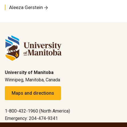
Aleeza Gerstein
University of Manitoba
Winnipeg, Manitoba, Canada
Maps and directions
1-800-432-1960 (North America)
Emergency: 204-474-9341
Emergency information