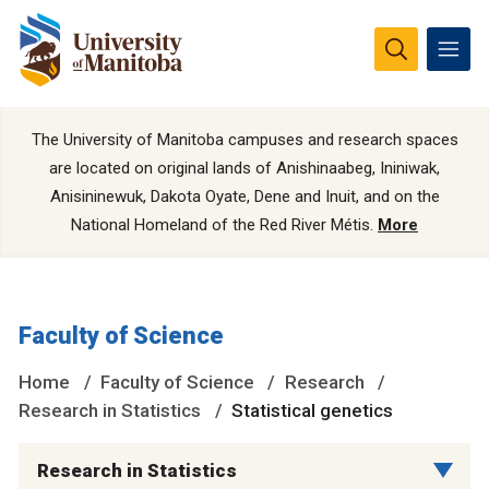
The University of Manitoba campuses and research spaces
are located on original lands of Anishinaabeg, Ininiwak,
Anisininewuk, Dakota Oyate, Dene and Inuit, and on the
National Homeland of the Red River Métis.
More
Faculty of Science
Home
Faculty of Science
Research
Research in Statistics
Statistical genetics
Research in Statistics