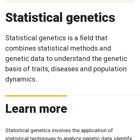
Statistical genetics
Statistical genetics is a field that
combines statistical methods and
genetic data to understand the genetic
basis of traits, diseases and population
dynamics.
Learn more
Statistical genetics involves the application of
statistical techniques to analyze genetic data, identify