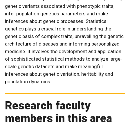
genetic variants associated with phenotypic traits,
infer population genetics parameters and make
inferences about genetic processes. Statistical
genetics plays a crucial role in understanding the
genetic basis of complex traits, unravelling the genetic
architecture of diseases and informing personalized
medicine. It involves the development and application
of sophisticated statistical methods to analyze large-
scale genetic datasets and make meaningful
inferences about genetic variation, heritability and
population dynamics.
Research faculty
members in this area