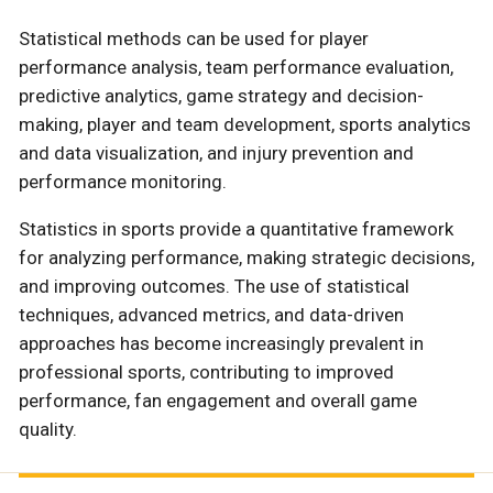
Statistical methods can be used for player
performance analysis, team performance evaluation,
predictive analytics, game strategy and decision-
making, player and team development, sports analytics
and data visualization, and injury prevention and
performance monitoring.
Statistics in sports provide a quantitative framework
for analyzing performance, making strategic decisions,
and improving outcomes. The use of statistical
techniques, advanced metrics, and data-driven
approaches has become increasingly prevalent in
professional sports, contributing to improved
performance, fan engagement and overall game
quality.