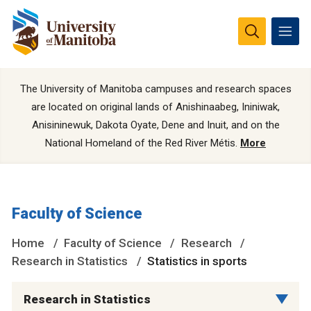
The University of Manitoba campuses and research spaces
are located on original lands of Anishinaabeg, Ininiwak,
Anisininewuk, Dakota Oyate, Dene and Inuit, and on the
National Homeland of the Red River Métis.
More
Faculty of Science
Home
Faculty of Science
Research
Research in Statistics
Statistics in sports
Research in Statistics