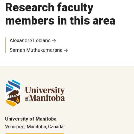
Research faculty
members in this area
Alexandre Leblanc
Saman Muthukumarana
University of Manitoba
Winnipeg, Manitoba, Canada