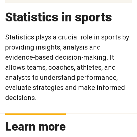
Statistics in sports
Statistics plays a crucial role in sports by
providing insights, analysis and
evidence-based decision-making. It
allows teams, coaches, athletes, and
analysts to understand performance,
evaluate strategies and make informed
decisions.
Learn more