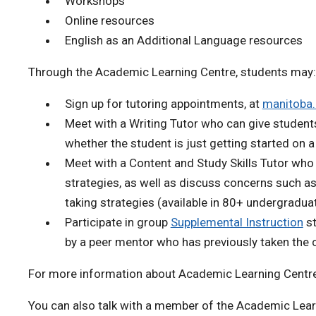
Workshops
Online resources
English as an Additional Language resources
Through the Academic Learning Centre, students may:
Sign up for tutoring appointments, at
manitoba
Meet with a Writing Tutor who can give students
whether the student is just getting started on 
Meet with a Content and Study Skills Tutor who
strategies, as well as discuss concerns such a
taking strategies (available in 80+ undergradua
Participate in group
Supplemental Instruction
st
by a peer mentor who has previously taken the 
For more information about Academic Learning Centre
You can also talk with a member of the Academic Lear