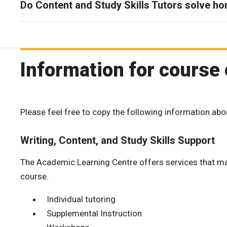
Do Content and Study Skills Tutors solve h
Information for course 
Please feel free to copy the following information abo
Writing, Content, and Study Skills Support
The Academic Learning Centre offers services that may 
course.
Individual tutoring
Supplemental Instruction