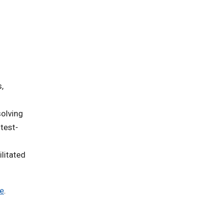
,
solving
test-
litated
te
.