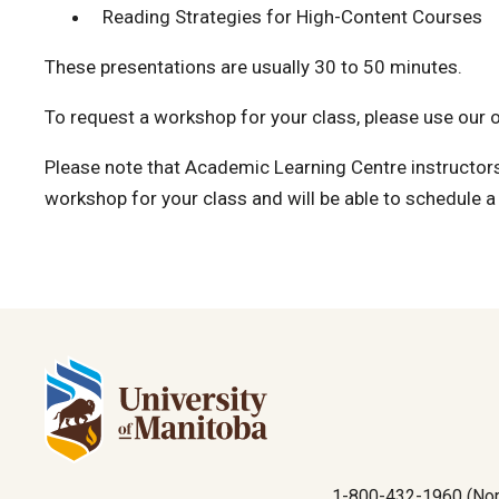
Reading Strategies for High-Content Courses
These presentations are usually 30 to 50 minutes.
To request a workshop for your class, please use our 
Please note that Academic Learning Centre instructor
workshop for your class and will be able to schedule a t
1-800-432-1960 (Nor