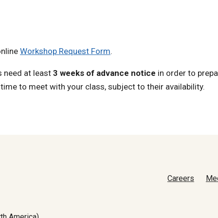
online
Workshop Request Form
.
s need at least
3 weeks of advance notice
in order to prepa
ime to meet with your class, subject to their availability.
Careers
Me
th America)