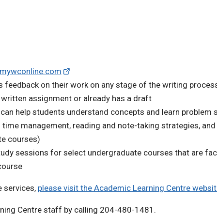
.mywconline.com
 feedback on their work on any stage of the writing process
a written assignment or already has a draft
 can help students understand concepts and learn problem 
s time management, reading and note-taking strategies, and 
te courses)
udy sessions for select undergraduate courses that are faci
course
 services,
please visit the Academic Learning Centre websi
ning Centre staff by calling 204-480-1481.