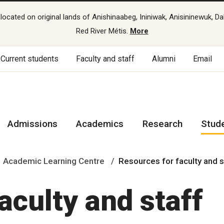
cated on original lands of Anishinaabeg, Ininiwak, Anisininewuk, Da
Red River Métis.
More
Current students
Faculty and staff
Alumni
Email
Admissions
Academics
Research
Stud
Academic Learning Centre
Resources for faculty and 
aculty and staff