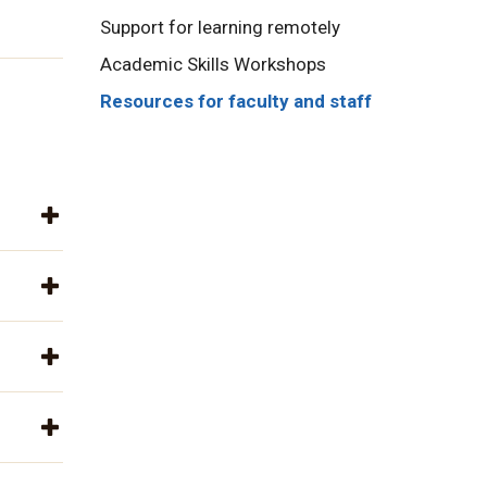
Support for learning remotely
Academic Skills Workshops
Resources for faculty and staff