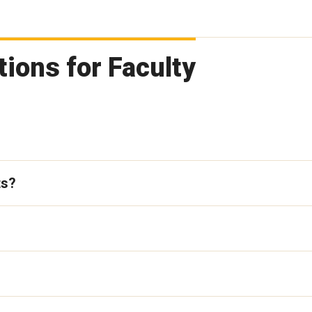
ions for Faculty
ts?