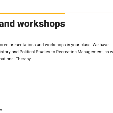
 and workshops
lored presentations and workshops in your class. We have
istory and Political Studies to Recreation Management, as we
ational Therapy.
ew