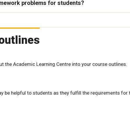
omework problems for students?
outlines
ut the Academic Learning Centre into your course outlines.
be helpful to students as they fulfill the requirements for 