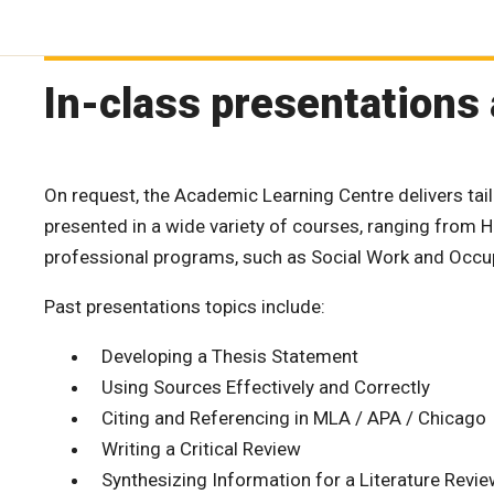
In-class presentations
On request, the Academic Learning Centre delivers tai
presented in a wide variety of courses, ranging from H
professional programs, such as Social Work and Occup
Past presentations topics include:
Developing a Thesis Statement
Using Sources Effectively and Correctly
Citing and Referencing in MLA / APA / Chicago
Writing a Critical Review
Synthesizing Information for a Literature Revi