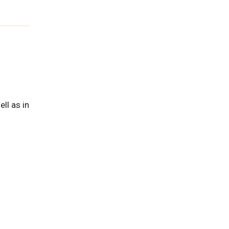
ll as in