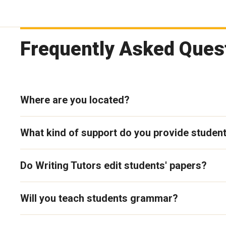
Frequently Asked Quest
Where are you located?
What kind of support do you provide studen
Do Writing Tutors edit students' papers?
Will you teach students grammar?