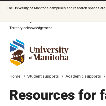
The University of Manitoba campuses and research spaces are lo
Territory acknowledgement
Home
Student supports
Academic supports
Resources for f