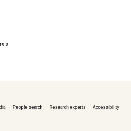
re a
dia
People search
Research experts
Accessibility