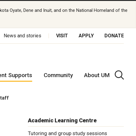
kota Oyate, Dene and Inuit, and on the National Homeland of the
News and stories
VISIT
APPLY
DONATE
ent Supports
Community
About UM
staff
Academic Learning Centre
Tutoring and group study sessions