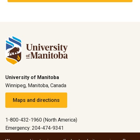
University of Manitoba
Winnipeg, Manitoba, Canada
Maps and directions
1-800-432-1960 (North America)
Emergency: 204-474-9341
Emergency information