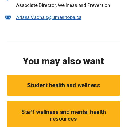
Associate Director, Wellness and Prevention
Arlana.Vadnais@umanitoba.ca
You may also want
Student health and wellness
Staff wellness and mental health
resources