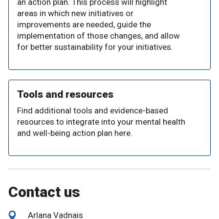
an action plan. This process will highlight
areas in which new initiatives or
improvements are needed, guide the
implementation of those changes, and allow
for better sustainability for your initiatives.
Tools and resources
Find additional tools and evidence-based
resources to integrate into your mental health
and well-being action plan here.
Contact us
Arlana Vadnais