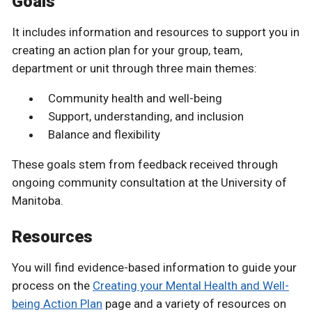
Goals
It includes information and resources to support you in
creating an action plan for your group, team,
department or unit through three main themes:
Community health and well-being
Support, understanding, and inclusion
Balance and flexibility
These goals stem from feedback received through
ongoing community consultation at the University of
Manitoba.
Resources
You will find evidence-based information to guide your
process on the
Creating your Mental Health and Well-
being Action Plan
page and a variety of resources on