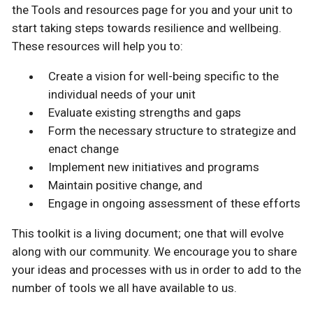
the Tools and resources page for you and your unit to
start taking steps towards resilience and wellbeing.
These resources will help you to:
Create a vision for well-being specific to the
individual needs of your unit
Evaluate existing strengths and gaps
Form the necessary structure to strategize and
enact change
Implement new initiatives and programs
Maintain positive change, and
Engage in ongoing assessment of these efforts
This toolkit is a living document; one that will evolve
along with our community. We encourage you to share
your ideas and processes with us in order to add to the
number of tools we all have available to us.