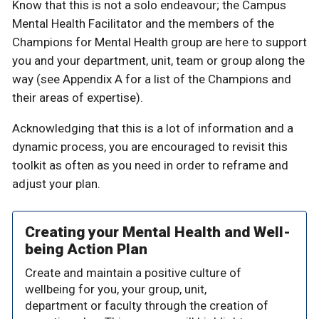
Know that this is not a solo endeavour; the Campus
Mental Health Facilitator and the members of the
Champions for Mental Health group are here to support
you and your department, unit, team or group along the
way (see Appendix A for a list of the Champions and
their areas of expertise).
Acknowledging that this is a lot of information and a
dynamic process, you are encouraged to revisit this
toolkit as often as you need in order to reframe and
adjust your plan.
Creating your Mental Health and Well-
being Action Plan
Create and maintain a positive culture of
wellbeing for you, your group, unit,
department or faculty through the creation of