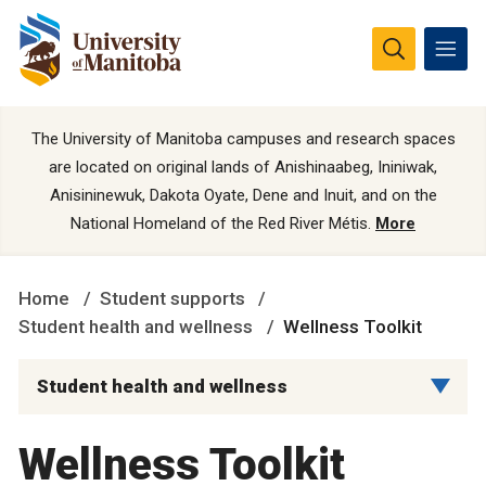
The University of Manitoba campuses and research spaces
are located on original lands of Anishinaabeg, Ininiwak,
Anisininewuk, Dakota Oyate, Dene and Inuit, and on the
National Homeland of the Red River Métis.
More
Home
Student supports
Student health and wellness
Wellness Toolkit
Student health and wellness
Wellness Toolkit