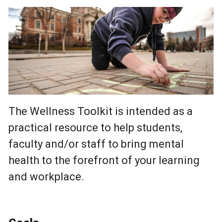
The Wellness Toolkit is intended as a
practical resource to help students,
faculty and/or staff to bring mental
health to the forefront of your learning
and workplace.