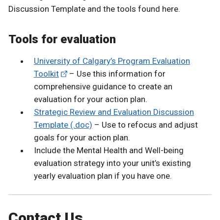
Discussion Template and the tools found here.
Tools for evaluation
University of Calgary’s Program Evaluation
Toolkit
– Use this information for
comprehensive guidance to create an
evaluation for your action plan.
Strategic Review and Evaluation Discussion
Template (.doc)
– Use to refocus and adjust
goals for your action plan.
Include the Mental Health and Well-being
evaluation strategy into your unit’s existing
yearly evaluation plan if you have one.
Contact Us