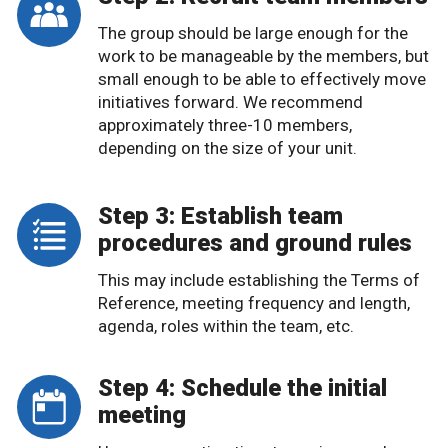
The group should be large enough for the
work to be manageable by the members, but
small enough to be able to effectively move
initiatives forward. We recommend
approximately three-10 members,
depending on the size of your unit.
Step 3: Establish team
procedures and ground rules
This may include establishing the Terms of
Reference, meeting frequency and length,
agenda, roles within the team, etc.
Step 4: Schedule the initial
meeting