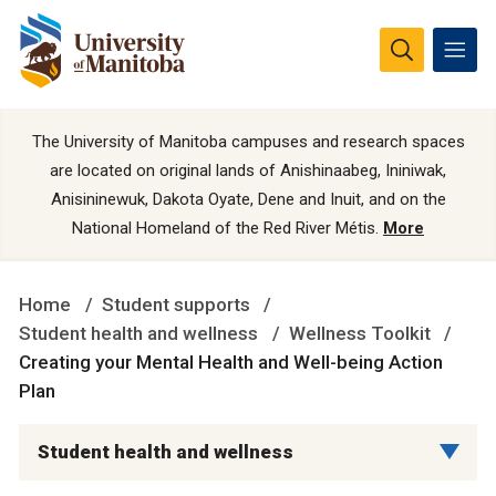
The University of Manitoba campuses and research spaces
are located on original lands of Anishinaabeg, Ininiwak,
Anisininewuk, Dakota Oyate, Dene and Inuit, and on the
National Homeland of the Red River Métis.
More
Home
Student supports
Student health and wellness
Wellness Toolkit
Creating your Mental Health and Well-being Action
Plan
Student health and wellness