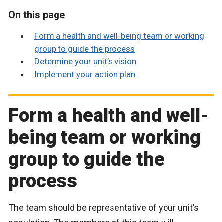
On this page
Form a health and well-being team or working
group to guide the process
Determine your unit’s vision
Implement your action plan
Form a health and well-
being team or working
group to guide the
process
The team should be representative of your unit’s