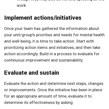
work.
Implement actions/initiatives
Once your team has gathered the information about
your unit/group's priorities and needs for mental health
and well-being, it is time to take action. Start with
prioritizing action items and initiatives, and then take
action accordingly. Build in a process to evaluate for
continuous improvement and sustainability.
Evaluate and sustain
Evaluate the action and determine next steps, changes
or improvements. Once the initiative has been in place
for an appropriate amount of time, evaluate it to
determine its effectiveness by asking: