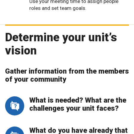
Use your meeting time to assign people
roles and set team goals.
Determine your unit’s
vision
Gather information from the members
of your community
What is needed? What are the
challenges your unit faces?
What do you have already that