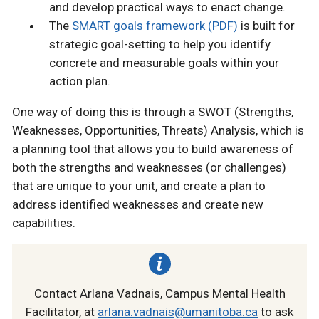
and develop practical ways to enact change.
The
SMART goals framework (PDF)
is built for
strategic goal-setting to help you identify
concrete and measurable goals within your
action plan.
One way of doing this is through a SWOT (Strengths,
Weaknesses, Opportunities, Threats) Analysis, which is
a planning tool that allows you to build awareness of
both the strengths and weaknesses (or challenges)
that are unique to your unit, and create a plan to
address identified weaknesses and create new
capabilities.
Contact Arlana Vadnais, Campus Mental Health
Facilitator, at
arlana.vadnais@umanitoba.ca
to ask