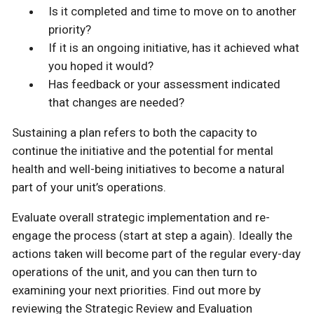
Is it completed and time to move on to another
priority?
If it is an ongoing initiative, has it achieved what
you hoped it would?
Has feedback or your assessment indicated
that changes are needed?
Sustaining a plan refers to both the capacity to
continue the initiative and the potential for mental
health and well-being initiatives to become a natural
part of your unit’s operations.
Evaluate overall strategic implementation and re-
engage the process (start at step a again). Ideally the
actions taken will become part of the regular every-day
operations of the unit, and you can then turn to
examining your next priorities. Find out more by
reviewing the Strategic Review and Evaluation