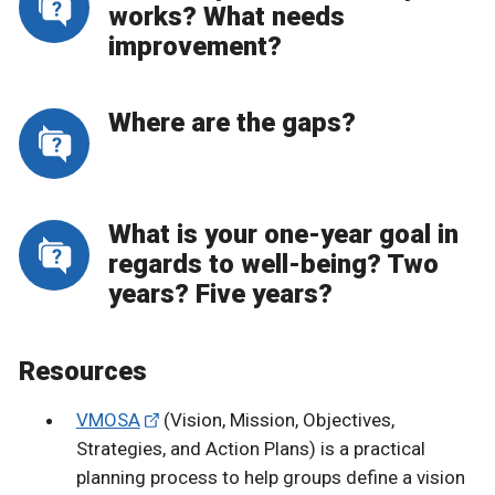
works? What needs
improvement?
Where are the gaps?
What is your one-year goal in
regards to well-being? Two
years? Five years?
Resources
VMOSA
(Vision, Mission, Objectives,
Strategies, and Action Plans) is a practical
planning process to help groups define a vision