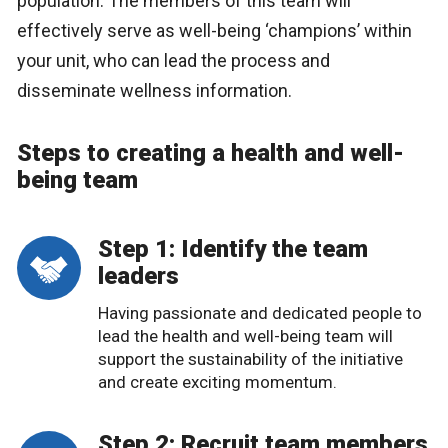
population. The members of this team will
effectively serve as well-being ‘champions’ within
your unit, who can lead the process and
disseminate wellness information.
Steps to creating a health and well-
being team
Step 1: Identify the team
leaders
Having passionate and dedicated people to
lead the health and well-being team will
support the sustainability of the initiative
and create exciting momentum.
Step 2: Recruit team members