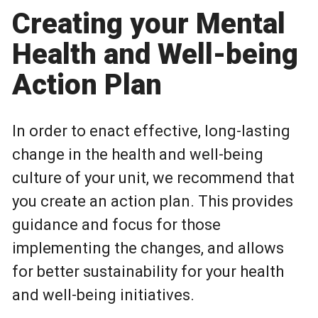
Creating your Mental
Health and Well-being
Action Plan
In order to enact effective, long-lasting
change in the health and well-being
culture of your unit, we recommend that
you create an action plan. This provides
guidance and focus for those
implementing the changes, and allows
for better sustainability for your health
and well-being initiatives.