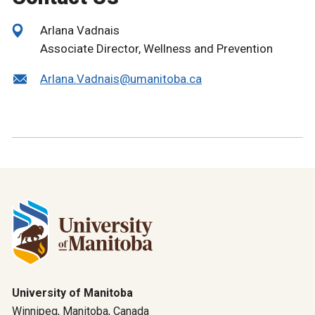
Arlana Vadnais
Associate Director, Wellness and Prevention
Arlana.Vadnais@umanitoba.ca
University of Manitoba
Winnipeg, Manitoba, Canada