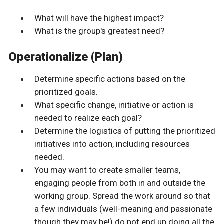
What will have the highest impact?
What is the group's greatest need?
Operationalize (Plan)
Determine specific actions based on the
prioritized goals.
What specific change, initiative or action is
needed to realize each goal?
Determine the logistics of putting the prioritized
initiatives into action, including resources
needed.
You may want to create smaller teams,
engaging people from both in and outside the
working group. Spread the work around so that
a few individuals (well-meaning and passionate
though they may be!) do not end up doing all the