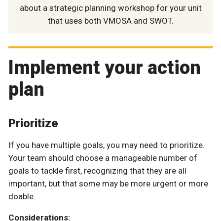
about a strategic planning workshop for your unit
that uses both VMOSA and SWOT.
Implement your action
plan
Prioritize
If you have multiple goals, you may need to prioritize.
Your team should choose a manageable number of
goals to tackle first, recognizing that they are all
important, but that some may be more urgent or more
doable.
Considerations: