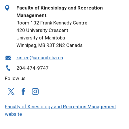
Faculty of Kinesiology and Recreation
Management
Room 102 Frank Kennedy Centre
420 University Crescent
University of Manitoba
Winnipeg, MB R3T 2N2 Canada
kinrec@umanitoba.ca
204-474-9747
Follow us
Faculty of Kinesiology and Recreation Management
website