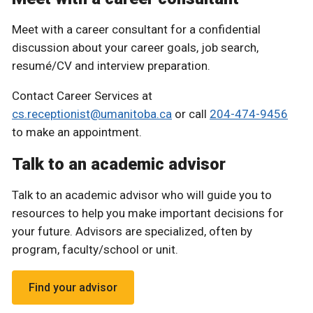
Meet with a career consultant for a confidential
discussion about your career goals, job search,
resumé/CV and interview preparation.
Contact Career Services at
cs.receptionist@umanitoba.ca
or call
204-474-9456
to make an appointment.
Talk to an academic advisor
Talk to an academic advisor who will guide you to
resources to help you make important decisions for
your future. Advisors are specialized, often by
program, faculty/school or unit.
Find your advisor