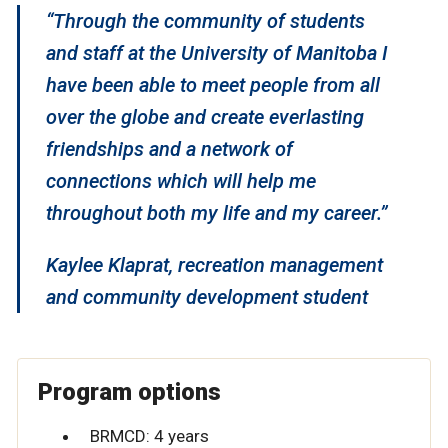
“Through the community of students
and staff at the University of Manitoba I
have been able to meet people from all
over the globe and create everlasting
friendships and a network of
connections which will help me
throughout both my life and my career.”
Kaylee Klaprat, recreation management
and community development student
Program options
BRMCD: 4 years