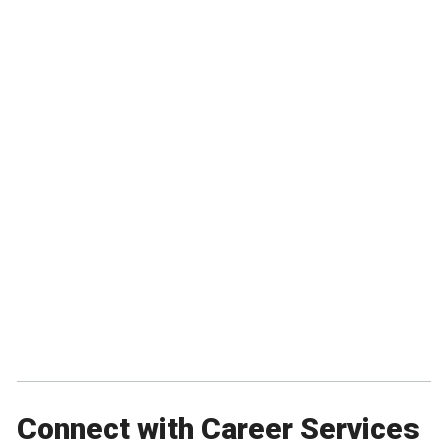
Connect with Career Services