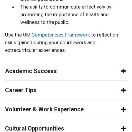
The ability to communicate effectively by
promoting the importance of health and
wellness to the public.
Use the
UM Competencies Framework
to reflect on
skills gained during your coursework and
extracurricular experiences.
Academic Success
Career Tips
Volunteer & Work Experience
Cultural Opportunities