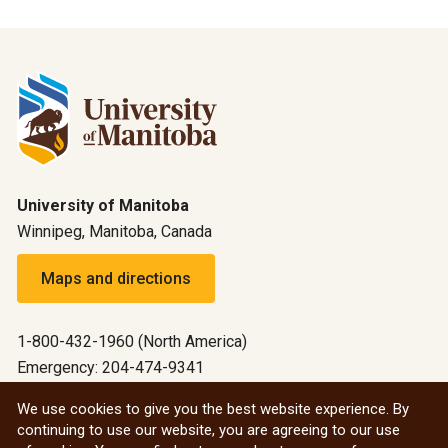
University of Manitoba
Winnipeg, Manitoba, Canada
Maps and directions
1-800-432-1960 (North America)
Emergency: 204-474-9341
Emergency information
We use cookies to give you the best website experience. By
continuing to use our website, you are agreeing to our use
All social