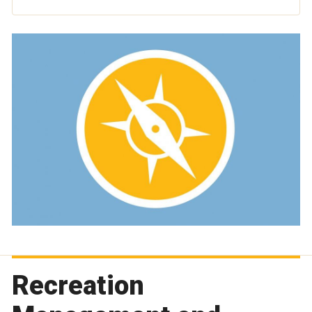
Recreation