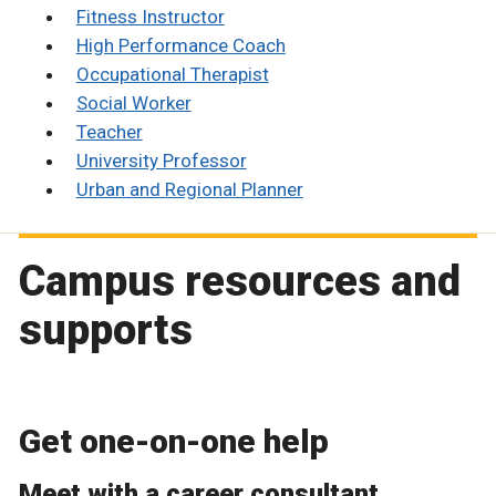
Fitness Instructor
High Performance Coach
Occupational Therapist
Social Worker
Teacher
University Professor
Urban and Regional Planner
Campus resources and
supports
Get one-on-one help
Meet with a career consultant