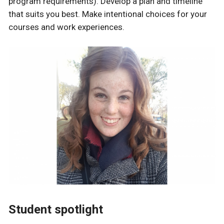
program requirements). Develop a plan and timeline
that suits you best. Make intentional choices for your
courses and work experiences.
Student spotlight