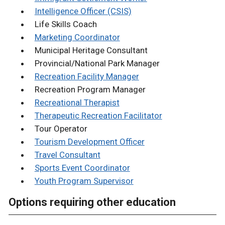
Intelligence Officer (CSIS)
Life Skills Coach
Marketing Coordinator
Municipal Heritage Consultant
Provincial/National Park Manager
Recreation Facility Manager
Recreation Program Manager
Recreational Therapist
Therapeutic Recreation Facilitator
Tour Operator
Tourism Development Officer
Travel Consultant
Sports Event Coordinator
Youth Program Supervisor
Options requiring other education