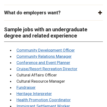
What do employers want?
Sample jobs with an undergraduate
degree and related experience
Community Development Officer
Community Relations Manager
Conference and Event Planner
Cruise/Resort Recreation Director
Cultural Affairs Officer
Cultural Resource Manager
Fundraiser
Heritage Interpreter
Health Promotion Coordinator
Immigrant Settlement Worker