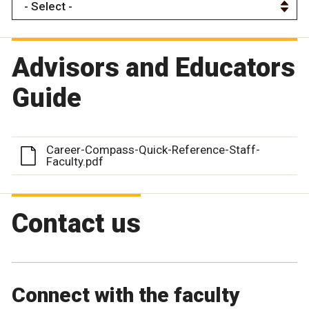
Advisors and Educators
Guide
Career-Compass-Quick-Reference-Staff-
Faculty.pdf
Contact us
Connect with the faculty