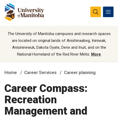
The University of Manitoba campuses and research spaces
are located on original lands of Anishinaabeg, Ininiwak,
Anisininewuk, Dakota Oyate, Dene and Inuit, and on the
National Homeland of the Red River Métis.
More
Home
Career Services
Career planning
Career Compass:
Recreation
Management and