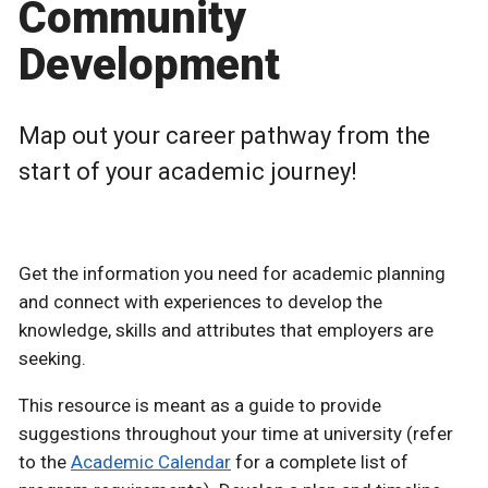
Community
Development
Map out your career pathway from the
start of your academic journey!
Get the information you need for academic planning
and connect with experiences to develop the
knowledge, skills and attributes that employers are
seeking.
This resource is meant as a guide to provide
suggestions throughout your time at university (refer
to the
Academic Calendar
for a complete list of