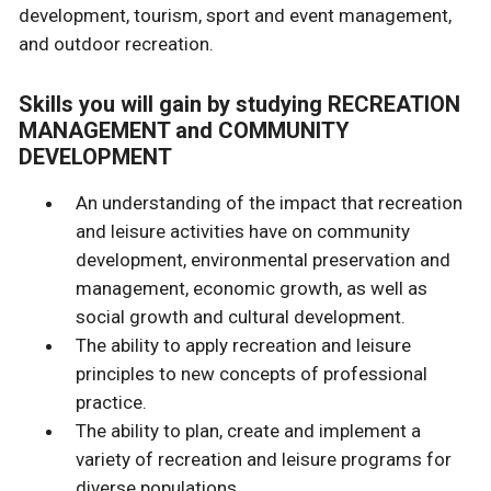
development, tourism, sport and event management,
and outdoor recreation.
Skills you will gain by studying RECREATION
MANAGEMENT and COMMUNITY
DEVELOPMENT
An understanding of the impact that recreation
and leisure activities have on community
development, environmental preservation and
management, economic growth, as well as
social growth and cultural development.
The ability to apply recreation and leisure
principles to new concepts of professional
practice.
The ability to plan, create and implement a
variety of recreation and leisure programs for
diverse populations.