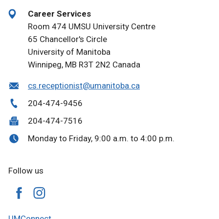
Career Services
Room 474 UMSU University Centre
65 Chancellor's Circle
University of Manitoba
Winnipeg, MB R3T 2N2 Canada
cs.receptionist@umanitoba.ca
204-474-9456
204-474-7516
Monday to Friday, 9:00 a.m. to 4:00 p.m.
Follow us
UMConnect