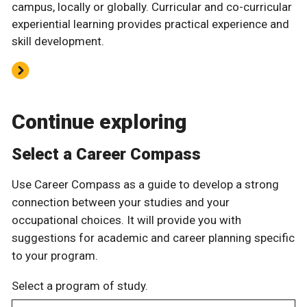
campus, locally or globally. Curricular and co-curricular
experiential learning provides practical experience and
skill development.
Continue exploring
Select a Career Compass
Use Career Compass as a guide to develop a strong
connection between your studies and your
occupational choices. It will provide you with
suggestions for academic and career planning specific
to your program.
Select a program of study.