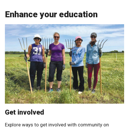
Enhance your education
Get involved
Explore ways to get involved with community on