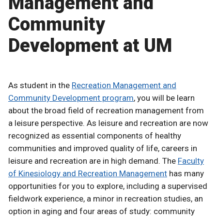
Management and
Community
Development at UM
As student in the
Recreation Management and
Community Development program
, you will be learn
about the broad field of recreation management from
a leisure perspective. As leisure and recreation are now
recognized as essential components of healthy
communities and improved quality of life, careers in
leisure and recreation are in high demand. The
Faculty
of Kinesiology and Recreation Management
has many
opportunities for you to explore, including a supervised
fieldwork experience, a minor in recreation studies, an
option in aging and four areas of study: community