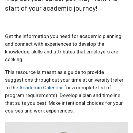
start of your academic journey!
Get the information you need for academic planning
and connect with experiences to develop the
knowledge, skills and attributes that employers are
seeking.
This resource is meant as a guide to provide
suggestions throughout your time at university (refer
to the
Academic Calendar
for a complete list of
program requirements). Develop a plan and timeline
that suits you best. Make intentional choices for your
courses and work experiences.