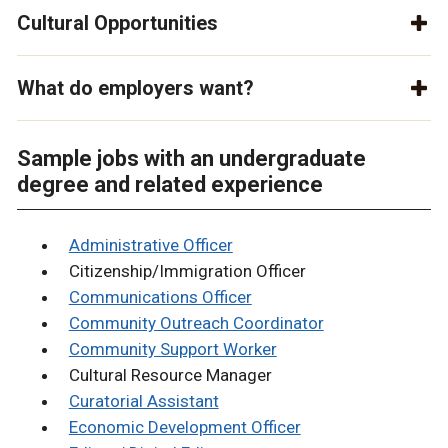
Cultural Opportunities
What do employers want?
Sample jobs with an undergraduate
degree and related experience
Administrative Officer
Citizenship/Immigration Officer
Communications Officer
Community Outreach Coordinator
Community Support Worker
Cultural Resource Manager
Curatorial Assistant
Economic Development Officer