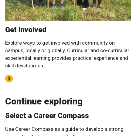
Get involved
Explore ways to get involved with community on
campus, locally or globally. Curricular and co-curricular
experiential learning provides practical experience and
skill development.
Continue exploring
Select a Career Compass
Use Career Compass as a guide to develop a strong