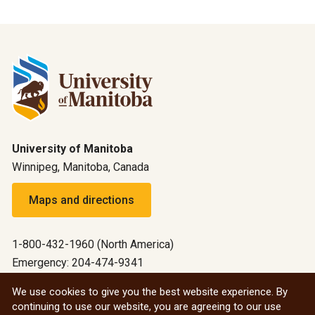
University of Manitoba
Winnipeg, Manitoba, Canada
Maps and directions
1-800-432-1960 (North America)
Emergency: 204-474-9341
Emergency information
We use cookies to give you the best website experience. By
continuing to use our website, you are agreeing to our use