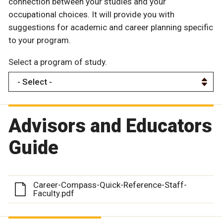
connection between your studies and your
occupational choices. It will provide you with
suggestions for academic and career planning specific
to your program.
Select a program of study.
Advisors and Educators
Guide
Career-Compass-Quick-Reference-Staff-
Faculty.pdf