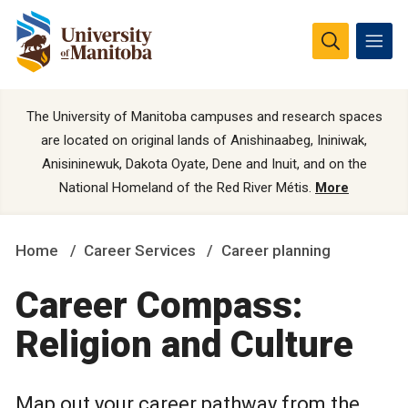
The University of Manitoba campuses and research spaces
are located on original lands of Anishinaabeg, Ininiwak,
Anisininewuk, Dakota Oyate, Dene and Inuit, and on the
National Homeland of the Red River Métis.
More
Home
Career Services
Career planning
Career Compass:
Religion and Culture
Map out your career pathway from the