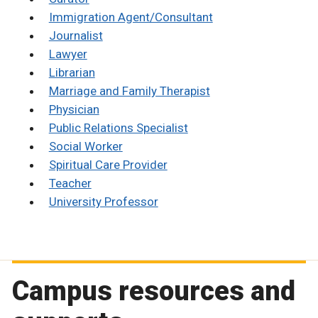
Immigration Agent/Consultant
Journalist
Lawyer
Librarian
Marriage and Family Therapist
Physician
Public Relations Specialist
Social Worker
Spiritual Care Provider
Teacher
University Professor
Campus resources and