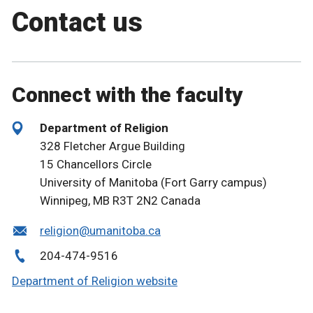
Contact us
Connect with the faculty
Department of Religion
328 Fletcher Argue Building
15 Chancellors Circle
University of Manitoba (Fort Garry campus)
Winnipeg, MB R3T 2N2 Canada
religion@umanitoba.ca
204-474-9516
Department of Religion website