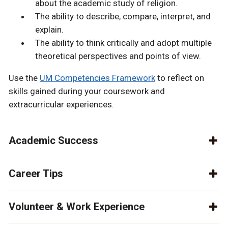
about the academic study of religion.
The ability to describe, compare, interpret, and
explain.
The ability to think critically and adopt multiple
theoretical perspectives and points of view.
Use the
UM Competencies Framework
to reflect on
skills gained during your coursework and
extracurricular experiences.
Academic Success
Career Tips
Volunteer & Work Experience