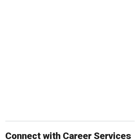
Connect with Career Services