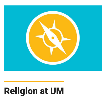
Religion at UM