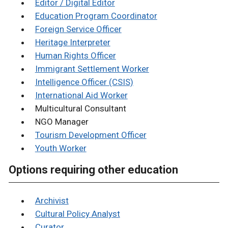
Editor / Digital Editor
Education Program Coordinator
Foreign Service Officer
Heritage Interpreter
Human Rights Officer
Immigrant Settlement Worker
Intelligence Officer (CSIS)
International Aid Worker
Multicultural Consultant
NGO Manager
Tourism Development Officer
Youth Worker
Options requiring other education
Archivist
Cultural Policy Analyst
Curator