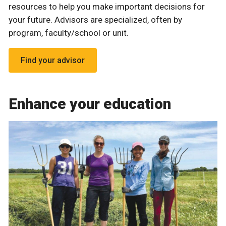
resources to help you make important decisions for
your future. Advisors are specialized, often by
program, faculty/school or unit.
Find your advisor
Enhance your education