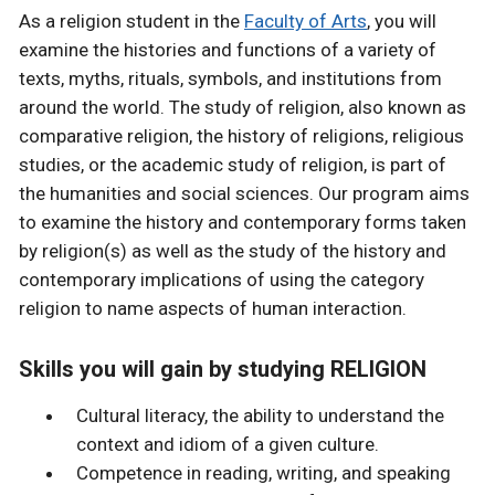
As a religion student in the
Faculty of Arts
, you will
examine the histories and functions of a variety of
texts, myths, rituals, symbols, and institutions from
around the world. The study of religion, also known as
comparative religion, the history of religions, religious
studies, or the academic study of religion, is part of
the humanities and social sciences. Our program aims
to examine the history and contemporary forms taken
by religion(s) as well as the study of the history and
contemporary implications of using the category
religion to name aspects of human interaction.
Skills you will gain by studying RELIGION
Cultural literacy, the ability to understand the
context and idiom of a given culture.
Competence in reading, writing, and speaking