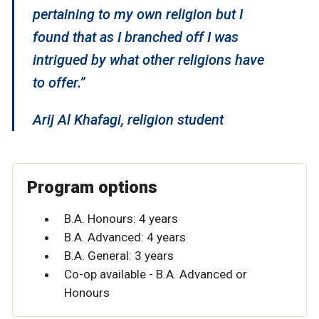
pertaining to my own religion but I
found that as I branched off I was
intrigued by what other religions have
to offer.”
Arij Al Khafagi, religion student
Program options
B.A. Honours: 4 years
B.A. Advanced: 4 years
B.A. General: 3 years
Co-op available - B.A. Advanced or
Honours