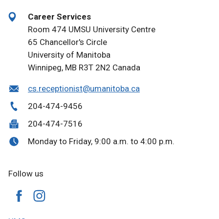
Career Services
Room 474 UMSU University Centre
65 Chancellor's Circle
University of Manitoba
Winnipeg, MB R3T 2N2 Canada
cs.receptionist@umanitoba.ca
204-474-9456
204-474-7516
Monday to Friday, 9:00 a.m. to 4:00 p.m.
Follow us