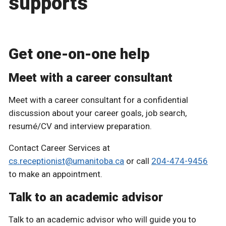
supports
Get one-on-one help
Meet with a career consultant
Meet with a career consultant for a confidential
discussion about your career goals, job search,
resumé/CV and interview preparation.
Contact Career Services at
cs.receptionist@umanitoba.ca
or call
204-474-9456
to make an appointment.
Talk to an academic advisor
Talk to an academic advisor who will guide you to