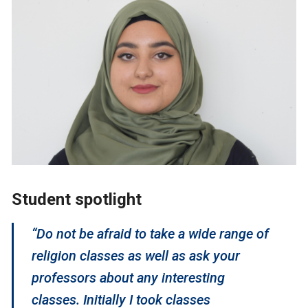
Student spotlight
“Do not be afraid to take a wide range of
religion classes as well as ask your
professors about any interesting
classes. Initially I took classes