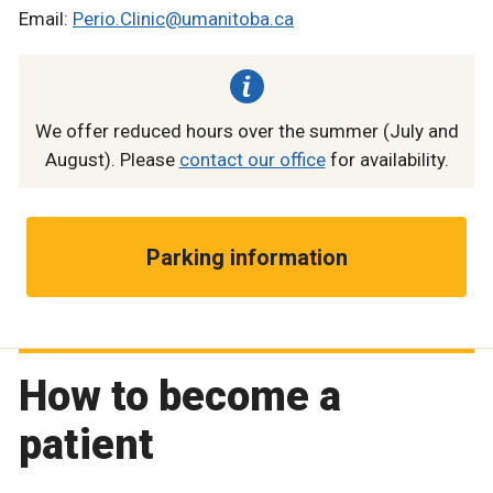
Email:
Perio.Clinic@umanitoba.ca
We offer reduced hours over the summer (July and
August). Please
contact our office
for availability.
Parking information
How to become a
patient