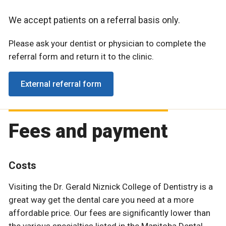
We accept patients on a referral basis only.
Please ask your dentist or physician to complete the
referral form and return it to the clinic.
External referral form
Fees and payment
Costs
Visiting the Dr. Gerald Niznick College of Dentistry is a
great way get the dental care you need at a more
affordable price. Our fees are significantly lower than