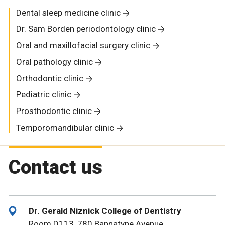
Dental sleep medicine clinic
Dr. Sam Borden periodontology clinic
Oral and maxillofacial surgery clinic
Oral pathology clinic
Orthodontic clinic
Pediatric clinic
Prosthodontic clinic
Temporomandibular clinic
Contact us
Dr. Gerald Niznick College of Dentistry
Room D113, 780 Bannatyne Avenue