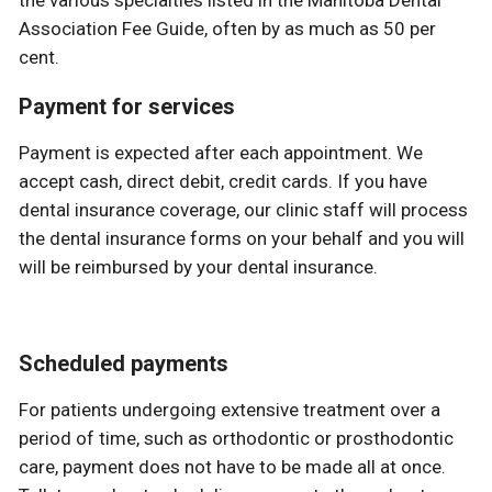
the various specialties listed in the Manitoba Dental
Association Fee Guide, often by as much as 50 per
cent.
Payment for services
Payment is expected after each appointment. We
accept cash, direct debit, credit cards. If you have
dental insurance coverage, our clinic staff will process
the dental insurance forms on your behalf and you will
will be reimbursed by your dental insurance.
Scheduled payments
For patients undergoing extensive treatment over a
period of time, such as orthodontic or prosthodontic
care, payment does not have to be made all at once.