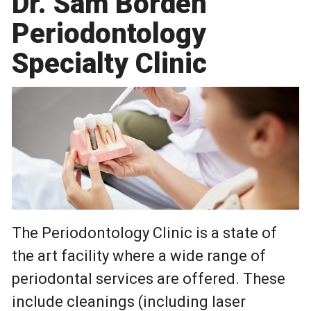
Dr. Sam Borden
Periodontology
Specialty Clinic
The Periodontology Clinic is a state of
the art facility where a wide range of
periodontal services are offered. These
include cleanings (including laser