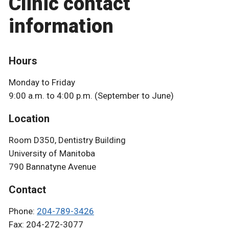
Clinic contact
information
Hours
Monday to Friday
9:00 a.m. to 4:00 p.m. (September to June)
Location
Room D350, Dentistry Building
University of Manitoba
790 Bannatyne Avenue
Contact
Phone:
204-789-3426
Fax: 204-272-3077