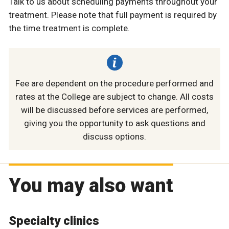
Talk to us about scheduling payments throughout your
treatment. Please note that full payment is required by
the time treatment is complete.
Fee are dependent on the procedure performed and
rates at the College are subject to change. All costs
will be discussed before services are performed,
giving you the opportunity to ask questions and
discuss options.
You may also want
Specialty clinics