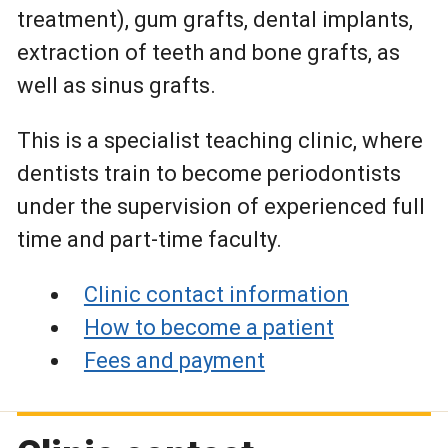
treatment), gum grafts, dental implants,
extraction of teeth and bone grafts, as
well as sinus grafts.
This is a specialist teaching clinic, where
dentists train to become periodontists
under the supervision of experienced full
time and part-time faculty.
Clinic contact information
How to become a patient
Fees and payment