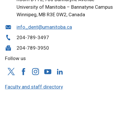
University of Manitoba – Bannatyne Campus
Winnipeg, MB R3E 0W2, Canada
info_dent@umanitoba.ca
204-789-3497
204-789-3950
Follow us
Faculty and staff directory