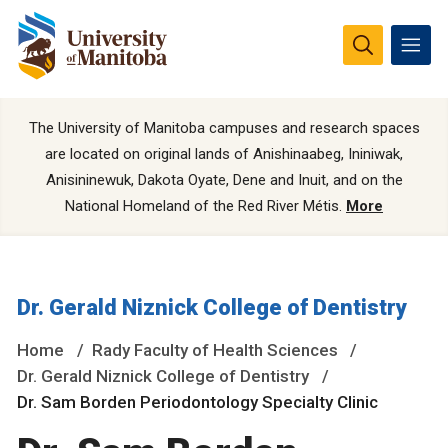
The University of Manitoba campuses and research spaces
are located on original lands of Anishinaabeg, Ininiwak,
Anisininewuk, Dakota Oyate, Dene and Inuit, and on the
National Homeland of the Red River Métis.
More
Dr. Gerald Niznick College of Dentistry
Home
Rady Faculty of Health Sciences
Dr. Gerald Niznick College of Dentistry
Dr. Sam Borden Periodontology Specialty Clinic