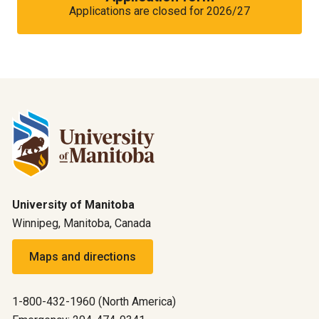
Applications are closed for 2026/27
University of Manitoba
Winnipeg, Manitoba, Canada
Maps and directions
1-800-432-1960 (North America)