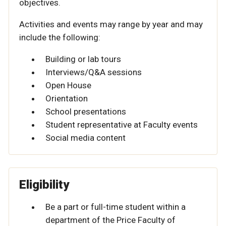
objectives.
Activities and events may range by year and may
include the following:
Building or lab tours
Interviews/Q&A sessions
Open House
Orientation
School presentations
Student representative at Faculty events
Social media content
Eligibility
Be a part or full-time student within a
department of the Price Faculty of