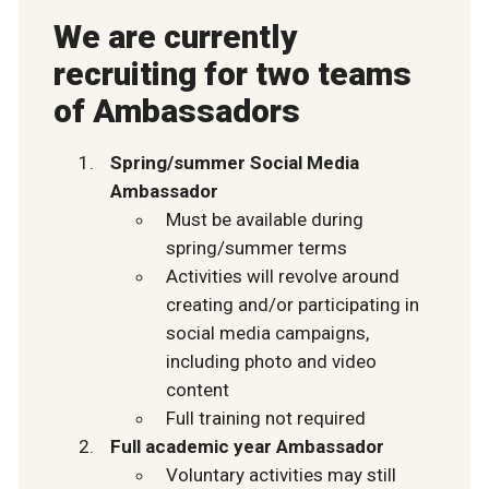
We are currently
recruiting for two teams
of Ambassadors
Spring/summer Social Media
Ambassador
Must be available during
spring/summer terms
Activities will revolve around
creating and/or participating in
social media campaigns,
including photo and video
content
Full training not required
Full academic year Ambassador
Voluntary activities may still