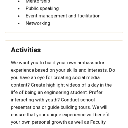
Mentorship
Public speaking
Event management and facilitation
Networking
Activities
We want you to build your own ambassador
experience based on your skills and interests. Do
you have an eye for creating social media
content? Create highlight videos of a day in the
life of being an engineering student. Prefer
interacting with youth? Conduct school
presentations or guide building tours. We will
ensure that your unique experience will benefit
your own personal growth as well as Faculty