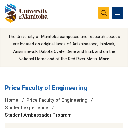
The University of Manitoba campuses and research spaces
are located on original lands of Anishinaabeg, Ininiwak,
Anisininewuk, Dakota Oyate, Dene and Inuit, and on the
National Homeland of the Red River Métis.
More
Price Faculty of Engineering
Home
Price Faculty of Engineering
Student experience
Student Ambassador Program