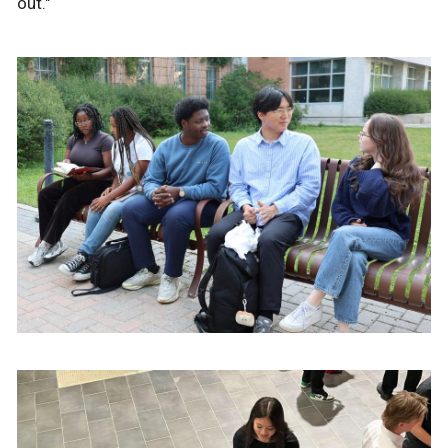
out."