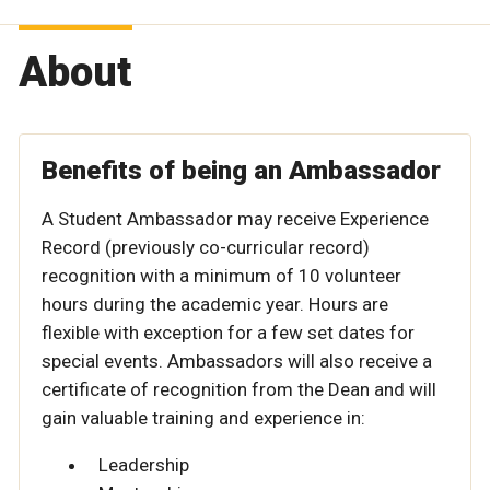
About
Benefits of being an Ambassador
A Student Ambassador may receive Experience
Record (previously co-curricular record)
recognition with a minimum of 10 volunteer
hours during the academic year. Hours are
flexible with exception for a few set dates for
special events. Ambassadors will also receive a
certificate of recognition from the Dean and will
gain valuable training and experience in:
Leadership