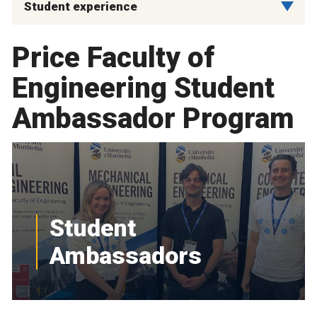
Student experience
Price Faculty of
Engineering Student
Ambassador Program
Student
Ambassadors