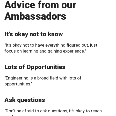
Advice from our
Ambassadors
It's okay not to know
"It's okay not to have everything figured out, just
focus on learning and gaining experience."
Lots of Opportunities
"Engineering is a broad field with lots of
opportunities."
Ask questions
"Don't be afraid to ask questions, it's okay to reach