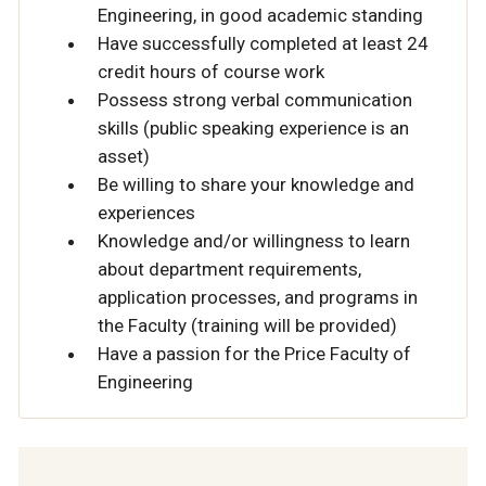
Engineering, in good academic standing
Have successfully completed at least 24
credit hours of course work
Possess strong verbal communication
skills (public speaking experience is an
asset)
Be willing to share your knowledge and
experiences
Knowledge and/or willingness to learn
about department requirements,
application processes, and programs in
the Faculty (training will be provided)
Have a passion for the Price Faculty of
Engineering