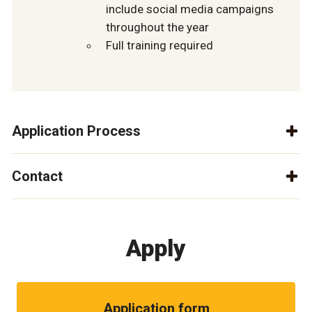
include social media campaigns
throughout the year
Full training required
Application Process
Contact
Apply
Application form