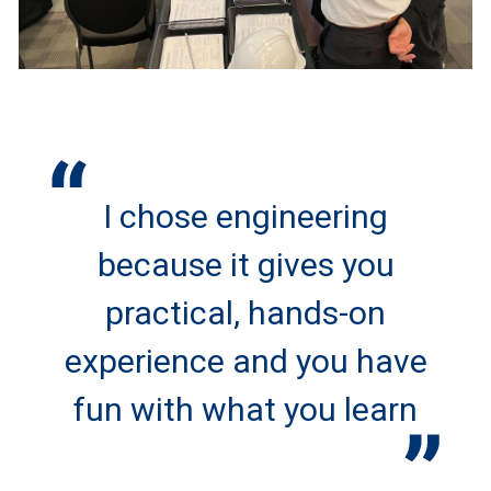
I chose engineering
because it gives you
practical, hands-on
experience and you have
fun with what you learn