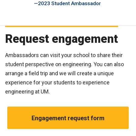
2023 Student Ambassador
Request engagement
Ambassadors can visit your school to share their
student perspective on engineering. You can also
arrange a field trip and we will create a unique
experience for your students to experience
engineering at UM.
Engagement request form