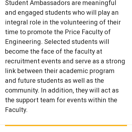
Student Ambassadors are meaningful
and engaged students who will play an
integral role in the volunteering of their
time to promote the Price Faculty of
Engineering. Selected students will
become the face of the faculty at
recruitment events and serve as a strong
link between their academic program
and future students as well as the
community. In addition, they will act as
the support team for events within the
Faculty.