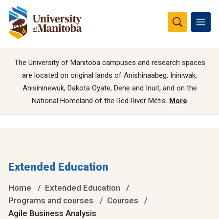
The University of Manitoba campuses and research spaces
are located on original lands of Anishinaabeg, Ininiwak,
Anisininewuk, Dakota Oyate, Dene and Inuit, and on the
National Homeland of the Red River Métis.
More
Extended Education
Home
Extended Education
Programs and courses
Courses
Agile Business Analysis