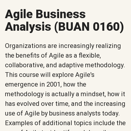
Agile Business
Analysis (BUAN 0160)
Organizations are increasingly realizing
the benefits of Agile as a flexible,
collaborative, and adaptive methodology.
This course will explore Agile's
emergence in 2001, how the
methodology is actually a mindset, how it
has evolved over time, and the increasing
use of Agile by business analysts today.
Examples of additional topics include the