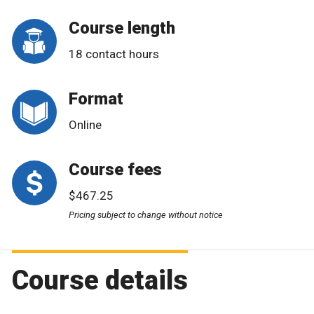
Course length
18 contact hours
Format
Online
Course fees
$467.25
Pricing subject to change without notice
Course details