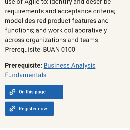
use of Agile to: identify and describe
requirements and acceptance criteria;
model desired product features and
functions; and work collaboratively
across organizations and teams.
Prerequisite: BUAN 0100.
Prerequisite:
Business Analysis
Fundamentals
On this page
Register now