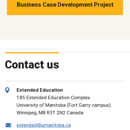
Business Case Development Project
Contact us
Extended Education
185 Extended Education Complex
University of Manitoba (Fort Garry campus)
Winnipeg, MB R3T 2N2 Canada
extended@umanitoba.ca