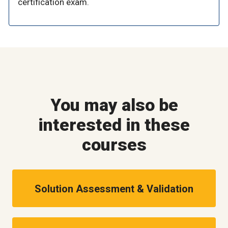
certification exam.
You may also be
interested in these
courses
Solution Assessment & Validation