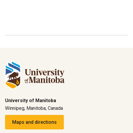
University of Manitoba
Winnipeg, Manitoba, Canada
Maps and directions