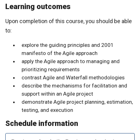
Learning outcomes
Upon completion of this course, you should be able
to:
explore the guiding principles and 2001
manifesto of the Agile approach
apply the Agile approach to managing and
prioritizing requirements
contrast Agile and Waterfall methodologies
describe the mechanisms for facilitation and
support within an Agile project
demonstrate Agile project planning, estimation,
testing, and execution
Schedule information