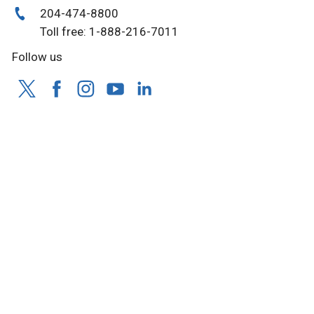
204-474-8800
Toll free: 1-888-216-7011
Follow us