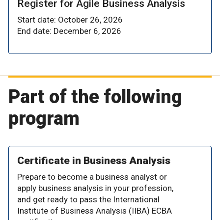
Register for Agile Business Analysis
Start date: October 26, 2026
End date: December 6, 2026
Part of the following
program
Certificate in Business Analysis
Prepare to become a business analyst or
apply business analysis in your profession,
and get ready to pass the International
Institute of Business Analysis (IIBA) ECBA