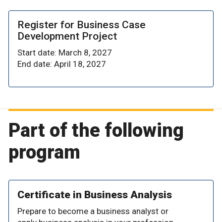
Register for Business Case
Development Project
Start date: March 8, 2027
End date: April 18, 2027
Part of the following
program
Certificate in Business Analysis
Prepare to become a business analyst or