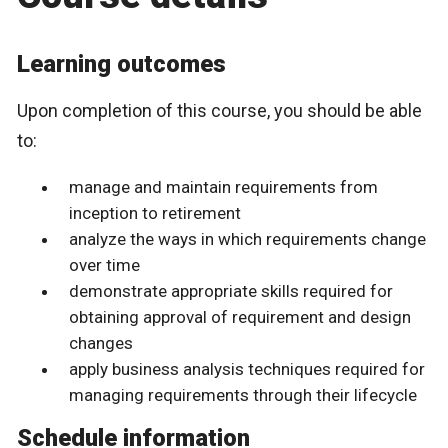
Learning outcomes
Upon completion of this course, you should be able
to:
manage and maintain requirements from
inception to retirement
analyze the ways in which requirements change
over time
demonstrate appropriate skills required for
obtaining approval of requirement and design
changes
apply business analysis techniques required for
managing requirements through their lifecycle
Schedule information