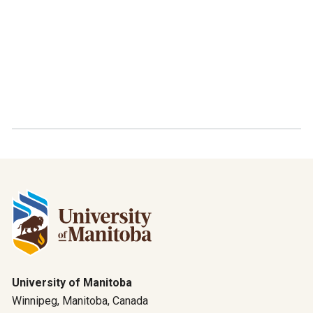
University of Manitoba
Winnipeg, Manitoba, Canada