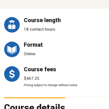
Course length
18 contact hours
Format
Online
Course fees
$467.25
Pricing subject to change without notice
Course details