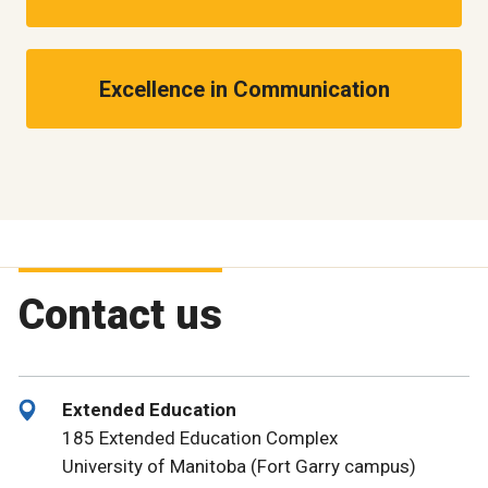
Excellence in Communication
Contact us
Extended Education
185 Extended Education Complex
University of Manitoba (Fort Garry campus)