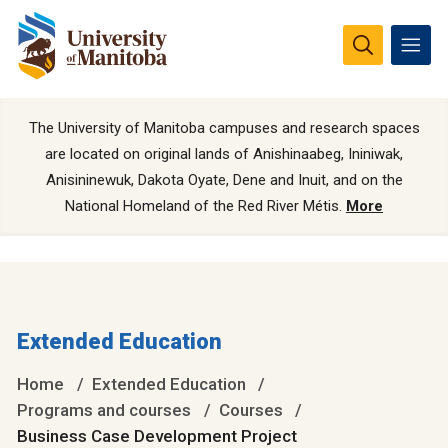
The University of Manitoba campuses and research spaces
are located on original lands of Anishinaabeg, Ininiwak,
Anisininewuk, Dakota Oyate, Dene and Inuit, and on the
National Homeland of the Red River Métis.
More
Extended Education
Home
Extended Education
Programs and courses
Courses
Business Case Development Project