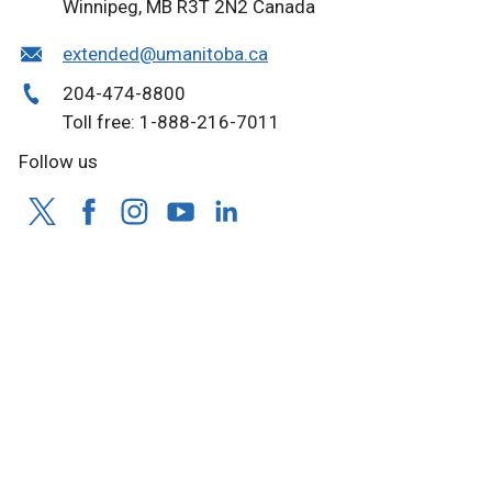
Winnipeg, MB R3T 2N2 Canada
extended@umanitoba.ca
204-474-8800
Toll free: 1-888-216-7011
Follow us