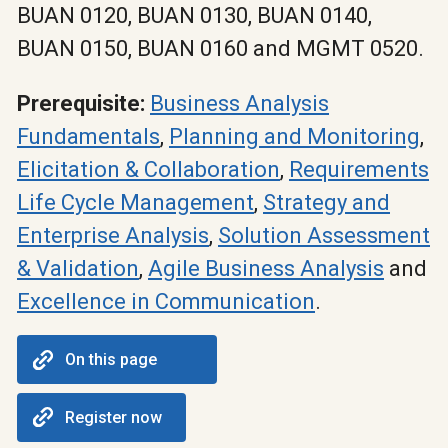
BUAN 0120, BUAN 0130, BUAN 0140,
BUAN 0150, BUAN 0160 and MGMT 0520.
Prerequisite:
Business Analysis
Fundamentals
,
Planning and Monitoring
,
Elicitation & Collaboration
,
Requirements
Life Cycle Management
,
Strategy and
Enterprise Analysis
,
Solution Assessment
& Validation
,
Agile Business Analysis
and
Excellence in Communication
.
On this page
Register now