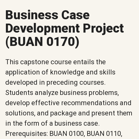
Business Case
Development Project
(BUAN 0170)
This capstone course entails the
application of knowledge and skills
developed in preceding courses.
Students analyze business problems,
develop effective recommendations and
solutions, and package and present them
in the form of a business case.
Prerequisites: BUAN 0100, BUAN 0110,