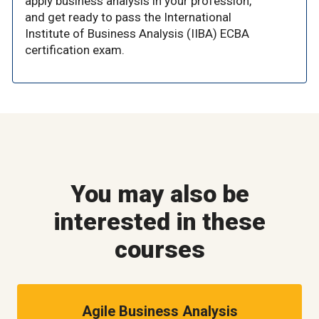
apply business analysis in your profession,
and get ready to pass the International
Institute of Business Analysis (IIBA) ECBA
certification exam.
You may also be
interested in these
courses
Agile Business Analysis