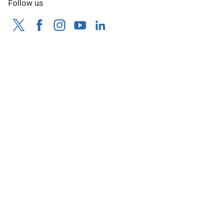
Follow us