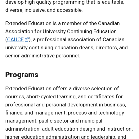
develop high quality programming that is equitable,
diverse, inclusive, and accessible.
Extended Education is a member of the Canadian
Association for University Continuing Education
(
CAUCE
), a professional association of Canadian
university continuing education deans, directors, and
senior administrative personnel.
Programs
Extended Education offers a diverse selection of
courses, short-cycled learning, and certificates for
professional and personal development in business,
finance, and management; process and technology
management; public sector and municipal
administration; adult education design and instruction;
higher education administration and leadership; and