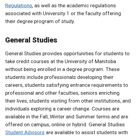
Regulations
, as well as the academic regulations
associated with University 1 or the faculty offering
their degree program of study.
General Studies
General Studies provides opportunities for students to
take credit courses at the University of Manitoba
without being enrolled in a degree program. These
students include professionals developing their
careers, students satisfying entrance requirements to
professional and other faculties, seniors enriching
their lives, students visiting from other institutions, and
individuals exploring a career change. Courses are
available in the Fall, Winter and Summer terms and are
offered on campus, online or hybrid. General Studies
Student Advisors
are available to assist students with