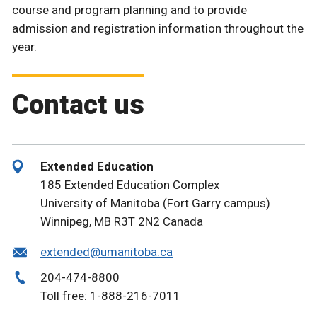
course and program planning and to provide
admission and registration information throughout the
year.
Contact us
Extended Education
185 Extended Education Complex
University of Manitoba (Fort Garry campus)
Winnipeg, MB R3T 2N2 Canada
extended@umanitoba.ca
204-474-8800
Toll free: 1-888-216-7011