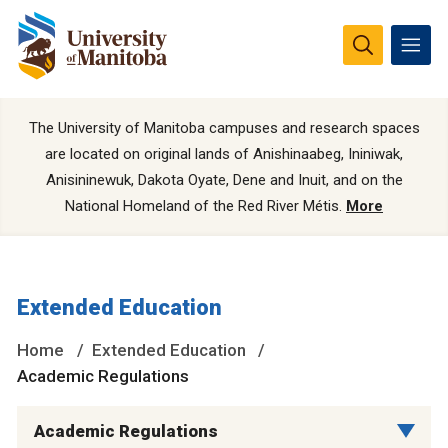
The University of Manitoba campuses and research spaces
are located on original lands of Anishinaabeg, Ininiwak,
Anisininewuk, Dakota Oyate, Dene and Inuit, and on the
National Homeland of the Red River Métis.
More
Extended Education
Home
Extended Education
Academic Regulations
Academic Regulations