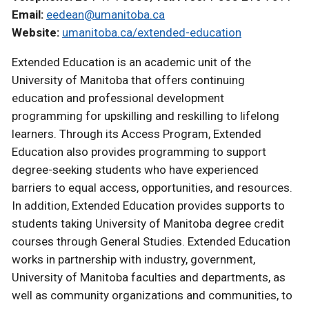
Email:
eedean@umanitoba.ca
Website:
umanitoba.ca/extended-education
Extended Education is an academic unit of the
University of Manitoba that offers continuing
education and professional development
programming for upskilling and reskilling to lifelong
learners. Through its Access Program, Extended
Education also provides programming to support
degree-seeking students who have experienced
barriers to equal access, opportunities, and resources.
In addition, Extended Education provides supports to
students taking University of Manitoba degree credit
courses through General Studies. Extended Education
works in partnership with industry, government,
University of Manitoba faculties and departments, as
well as community organizations and communities, to