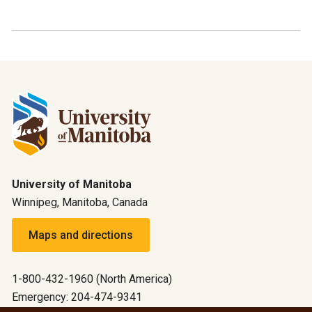
University of Manitoba
Winnipeg, Manitoba, Canada
Maps and directions
1-800-432-1960 (North America)
Emergency: 204-474-9341