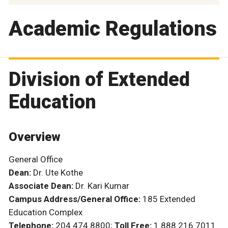
Academic Regulations
Division of Extended
Education
Overview
General Office
Dean:
Dr. Ute Kothe
Associate Dean:
Dr. Kari Kumar
Campus Address/General Office:
185 Extended
Education Complex
Telephone:
204 474 8800;
Toll Free:
1 888 216 7011