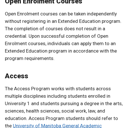
Open Enrolment Courses
Open Enrolment courses can be taken independently
without registering in an Extended Education program.
The completion of courses does not result in a
credential. Upon successful completion of Open
Enrolment courses, individuals can apply them to an
Extended Education program in accordance with the
program requirements.
Access
The Access Program works with students across
multiple disciplines including students enrolled in
University 1 and students pursuing a degree in the arts,
sciences, health sciences, social work, law, and
education. Access Program students should refer to
the
University of Manitoba General Academic