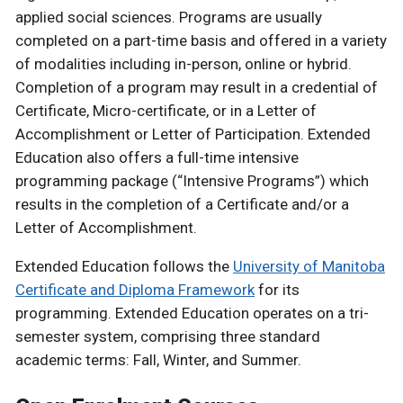
applied social sciences. Programs are usually
completed on a part-time basis and offered in a variety
of modalities including in-person, online or hybrid.
Completion of a program may result in a credential of
Certificate, Micro-certificate, or in a Letter of
Accomplishment or Letter of Participation. Extended
Education also offers a full-time intensive
programming package (“Intensive Programs”) which
results in the completion of a Certificate and/or a
Letter of Accomplishment.
Extended Education follows the
University of Manitoba
Certificate and Diploma Framework
for its
programming. Extended Education operates on a tri-
semester system, comprising three standard
academic terms: Fall, Winter, and Summer.