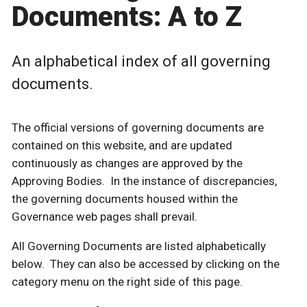
Documents: A to Z
An alphabetical index of all governing
documents.
The official versions of governing documents are
contained on this website, and are updated
continuously as changes are approved by the
Approving Bodies. In the instance of discrepancies,
the governing documents housed within the
Governance web pages shall prevail.
All Governing Documents are listed alphabetically
below. They can also be accessed by clicking on the
category menu on the right side of this page.