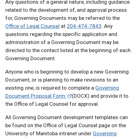
Any questions of a general nature, including guidance
related to the development of, and approval process
for, Governing Documents may be referred to the
Office of Legal Counsel
at
204-474-7843
. Any
questions regarding the specific application and
administration of a Governing Document may be
directed to the contact listed at the beginning of each
Governing Document.
Anyone who is beginning to develop a new Governing
Document, or is planning to make revisions to an
existing one, is required to complete a
Governing
Document Proposal Form
(DOCX) and provide it to
the Office of Legal Counsel for approval.
All Governing Document development templates can
be found on the Office of Legal Counsel page on the
University of Manitoba intranet under
Governing