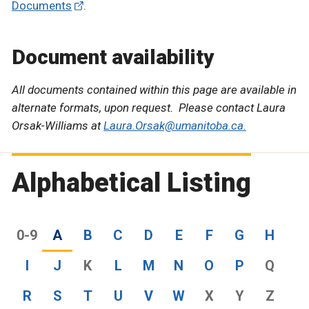
Documents
.
Document availability
All documents contained within this page are available in
alternate formats, upon request. Please contact Laura
Orsak-Williams at
Laura.Orsak@umanitoba.ca.
Alphabetical Listing
0-9
A
B
C
D
E
F
G
H
I
J
K
L
M
N
O
P
Q
R
S
T
U
V
W
X
Y
Z