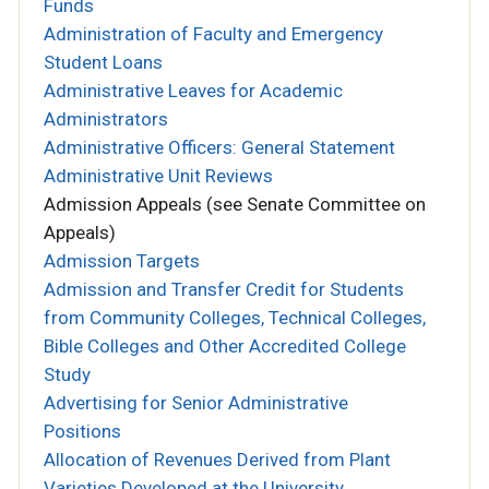
Funds
Administration of Faculty and Emergency
Student Loans
Administrative Leaves for Academic
Administrators
Administrative Officers: General Statement
Administrative Unit Reviews
Admission Appeals (see Senate Committee on
Appeals)
Admission Targets
Admission and Transfer Credit for Students
from Community Colleges, Technical Colleges,
Bible Colleges and Other Accredited College
Study
Advertising for Senior Administrative
Positions
Allocation of Revenues Derived from Plant
Varieties Developed at the University