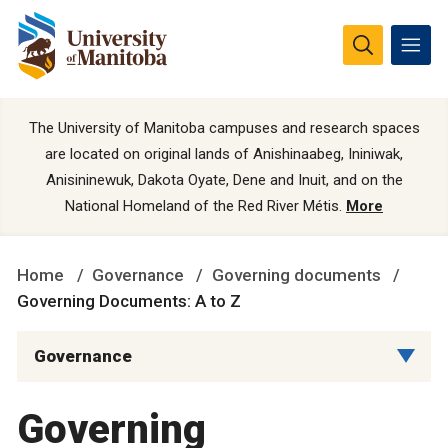
The University of Manitoba campuses and research spaces
are located on original lands of Anishinaabeg, Ininiwak,
Anisininewuk, Dakota Oyate, Dene and Inuit, and on the
National Homeland of the Red River Métis.
More
Home
Governance
Governing documents
Governing Documents: A to Z
Governance
Governing