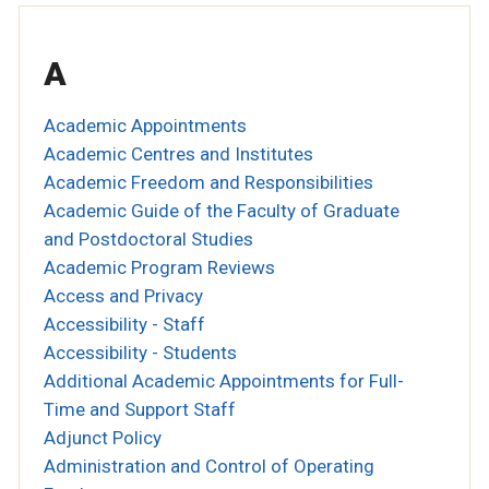
A
Academic Appointments
Academic Centres and Institutes
Academic Freedom and Responsibilities
Academic Guide of the Faculty of Graduate
and Postdoctoral Studies
Academic Program Reviews
Access and Privacy
Accessibility - Staff
Accessibility - Students
Additional Academic Appointments for Full-
Time and Support Staff
Adjunct Policy
Administration and Control of Operating