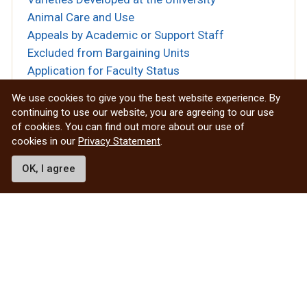
Animal Care and Use
Appeals by Academic or Support Staff
Excluded from Bargaining Units
Application for Faculty Status
Appointments of Deans of Faculties &
We use cookies to give you the best website experience. By
Directors of Schools
continuing to use our website, you are agreeing to our use
Appointments of Heads of Departments
of cookies. You can find out more about our use of
cookies in our
Privacy Statement
.
Approved Teaching Centres
Archives
OK, I agree
Art Collections
Artificial Intelligence Guiding Principles
Asbestos Management Program Procedure
Assignment of Room Numbers
Attendance Management
Audit Services
Authorized Withdrawal
Award of Degrees Posthumously