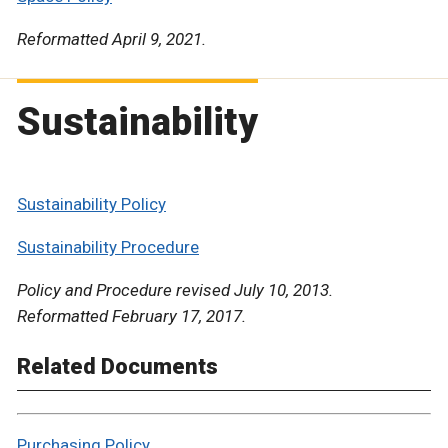
Reformatted April 9, 2021.
Sustainability
Sustainability Policy
Sustainability Procedure
Policy and Procedure revised July 10, 2013.
Reformatted February 17, 2017.
Related Documents
Purchasing Policy