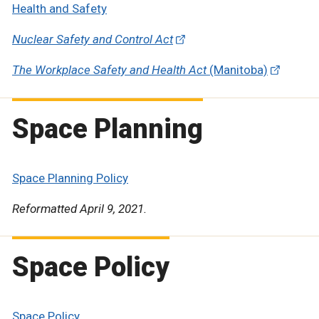
Health and Safety
Nuclear Safety and Control Act
The Workplace Safety and Health Act
(Manitoba)
Space Planning
Space Planning Policy
Reformatted April 9, 2021.
Space Policy
Space Policy