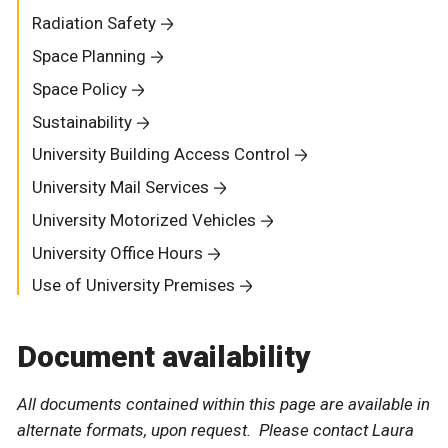
Radiation Safety
Space Planning
Space Policy
Sustainability
University Building Access Control
University Mail Services
University Motorized Vehicles
University Office Hours
Use of University Premises
Document availability
All documents contained within this page are available in
alternate formats, upon request. Please contact Laura