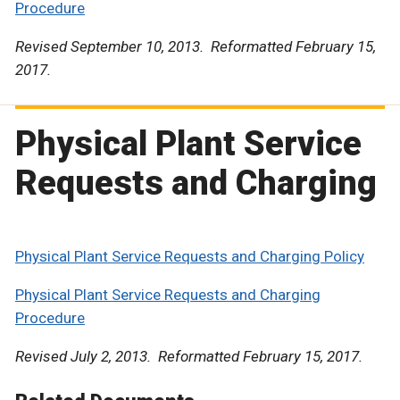
Procedure
Revised September 10, 2013. Reformatted February 15,
2017.
Physical Plant Service
Requests and Charging
Physical Plant Service Requests and Charging Policy
Physical Plant Service Requests and Charging
Procedure
Revised July 2, 2013. Reformatted February 15, 2017.