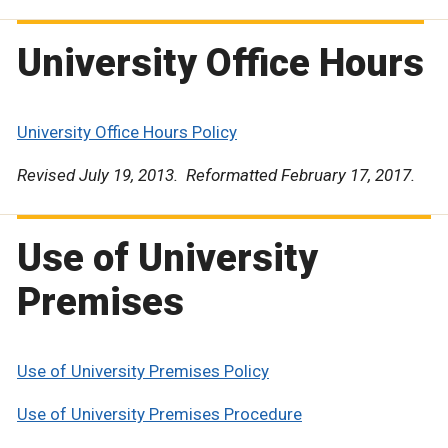
University Office Hours
University Office Hours Policy
Revised July 19, 2013. Reformatted February 17, 2017.
Use of University
Premises
Use of University Premises Policy
Use of University Premises Procedure