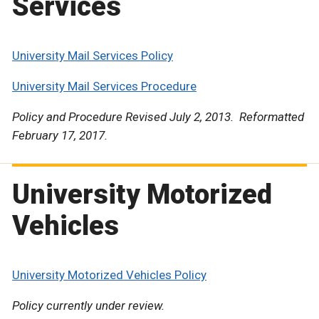
Services
University Mail Services Policy
University Mail Services Procedure
Policy and Procedure Revised July 2, 2013. Reformatted
February 17, 2017.
University Motorized
Vehicles
University Motorized Vehicles Policy
Policy currently under review.