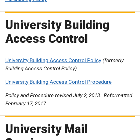
University Building
Access Control
University Building Access Control Policy
(formerly
Building Access Control Policy)
University Building Access Control Procedure
Policy and Procedure revised July 2, 2013. Reformatted
February 17, 2017.
University Mail