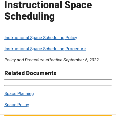
Instructional Space
Scheduling
Instructional Space Scheduling Policy
Instructional Space Scheduling Procedure
Policy and Procedure effective September 6, 2022.
Related Documents
Space Planning
Space Policy