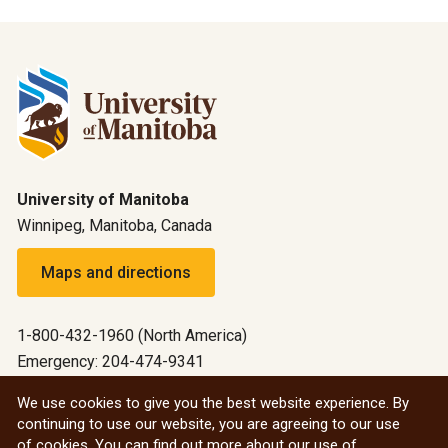
University of Manitoba
Winnipeg, Manitoba, Canada
Maps and directions
1-800-432-1960 (North America)
Emergency: 204-474-9341
Emergency information
We use cookies to give you the best website experience. By
continuing to use our website, you are agreeing to our use
All social
of cookies. You can find out more about our use of