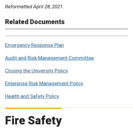
Reformatted April 28, 2021.
Related Documents
Emergency Response Plan
Audit and Risk Management Committee
Closing the University Policy
Enterprise Risk Management Policy
Health and Safety Policy
Fire Safety