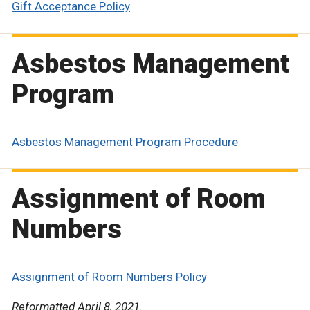
Gift Acceptance Policy
Asbestos Management
Program
Asbestos Management Program Procedure
Assignment of Room
Numbers
Assignment of Room Numbers Policy
Reformatted April 8, 2021.