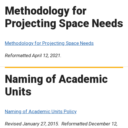
Methodology for
Projecting Space Needs
Methodology for Projecting Space Needs
Reformatted April 12, 2021.
Naming of Academic
Units
Naming of Academic Units Policy
Revised January 27, 2015. Reformatted December 12,