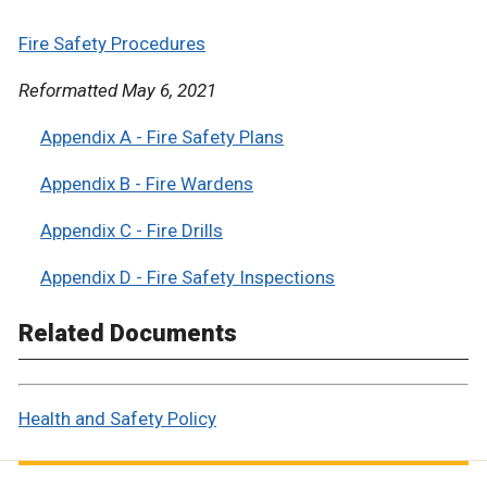
Fire Safety Procedures
Reformatted May 6, 2021
Appendix A - Fire Safety Plans
Appendix B - Fire Wardens
Appendix C - Fire Drills
Appendix D - Fire Safety Inspections
Related Documents
Health and Safety Policy