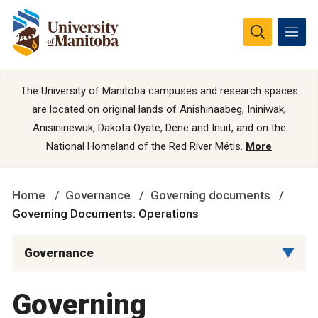
The University of Manitoba campuses and research spaces
are located on original lands of Anishinaabeg, Ininiwak,
Anisininewuk, Dakota Oyate, Dene and Inuit, and on the
National Homeland of the Red River Métis.
More
Home
Governance
Governing documents
Governing Documents: Operations
Governance
Governing