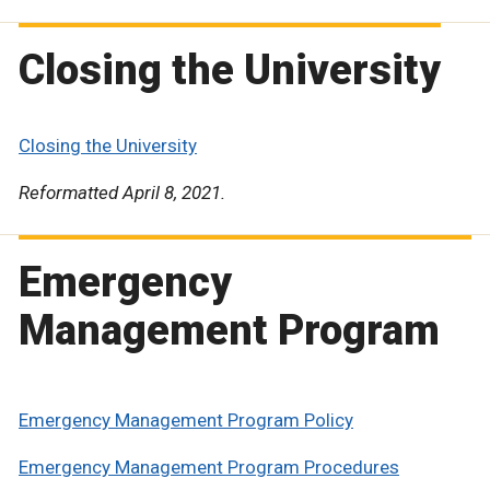
Closing the University
Closing the University
Reformatted April 8, 2021.
Emergency
Management Program
Emergency Management Program Policy
Emergency Management Program Procedures