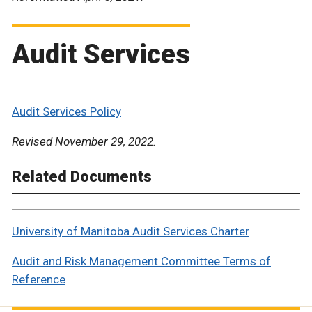
Audit Services
Audit Services Policy
Revised November 29, 2022.
Related Documents
University of Manitoba Audit Services Charter
Audit and Risk Management Committee Terms of
Reference