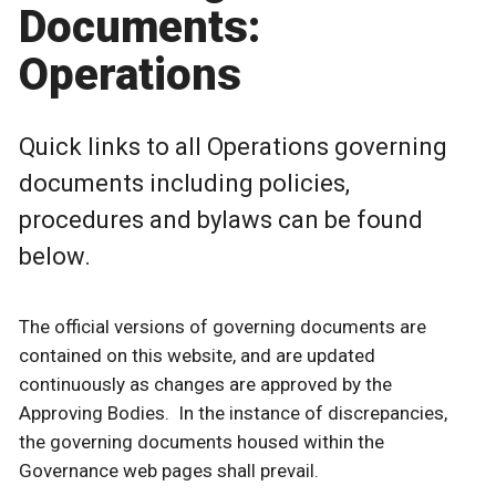
Documents:
Operations
Quick links to all Operations governing
documents including policies,
procedures and bylaws can be found
below.
The official versions of governing documents are
contained on this website, and are updated
continuously as changes are approved by the
Approving Bodies. In the instance of discrepancies,
the governing documents housed within the
Governance web pages shall prevail.