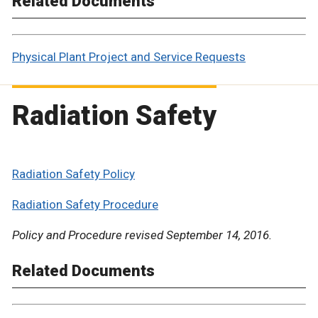
Related Documents
Physical Plant Project and Service Requests
Radiation Safety
Radiation Safety Policy
Radiation Safety Procedure
Policy and Procedure revised September 14, 2016.
Related Documents