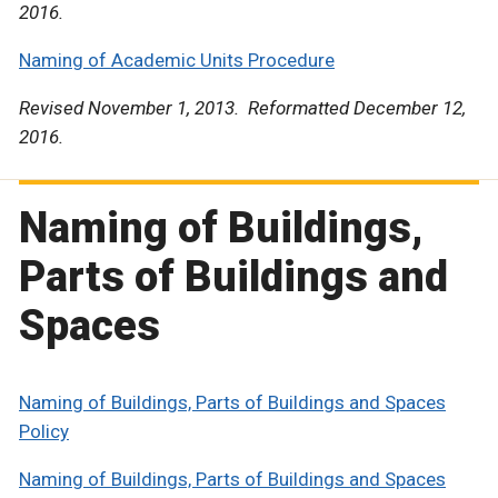
2016.
Naming of Academic Units Procedure
Revised November 1, 2013. Reformatted December 12,
2016.
Naming of Buildings,
Parts of Buildings and
Spaces
Naming of Buildings, Parts of Buildings and Spaces
Policy
Naming of Buildings, Parts of Buildings and Spaces