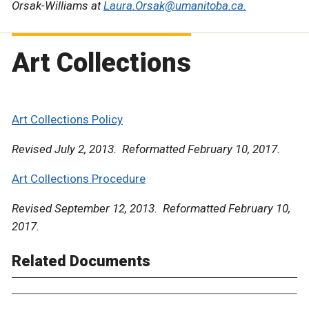
Orsak-Williams at
Laura.Orsak@umanitoba.ca.
Art Collections
Art Collections Policy
Revised July 2, 2013. Reformatted February 10, 2017.
Art Collections Procedure
Revised September 12, 2013. Reformatted February 10,
2017.
Related Documents