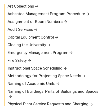
Art Collections
Asbestos Management Program Procedure
Assignment of Room Numbers
Audit Services
Capital Equipment Control
Closing the University
Emergency Management Program
Fire Safety
Instructional Space Scheduling
Methodology for Projecting Space Needs
Naming of Academic Units
Naming of Buildings, Parts of Buildings and Spaces
Physical Plant Service Requests and Charging