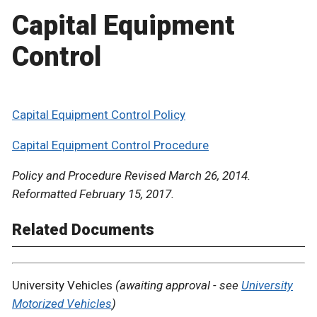
Capital Equipment
Control
Capital Equipment Control Policy
Capital Equipment Control Procedure
Policy and Procedure Revised March 26, 2014.
Reformatted February 15, 2017.
Related Documents
University Vehicles
(awaiting approval - see
University
Motorized Vehicles
)