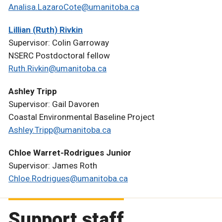
Analisa.LazaroCote@umanitoba.ca
Lillian (Ruth) Rivkin
Supervisor: Colin Garroway
NSERC Postdoctoral fellow
Ruth.Rivkin@umanitoba.ca
Ashley Tripp
Supervisor: Gail Davoren
Coastal Environmental Baseline Project
Ashley.Tripp@umanitoba.ca
Chloe Warret-Rodrigues Junior
Supervisor: James Roth
Chloe.Rodrigues@umanitoba.ca
Support staff