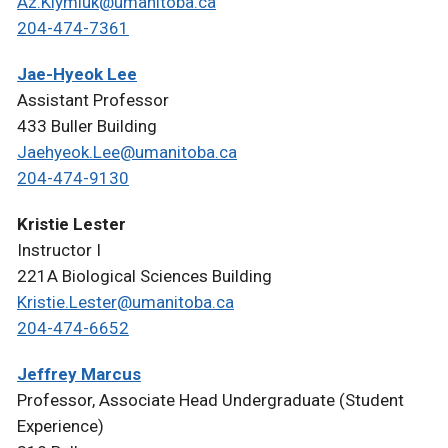
Az.Klymiuk@umanitoba.ca
204-474-7361
Jae-Hyeok Lee
Assistant Professor
433 Buller Building
Jaehyeok.Lee@umanitoba.ca
204-474-9130
Kristie Lester
Instructor I
221A Biological Sciences Building
Kristie.Lester@umanitoba.ca
204-474-6652
Jeffrey Marcus
Professor, Associate Head Undergraduate (Student
Experience)