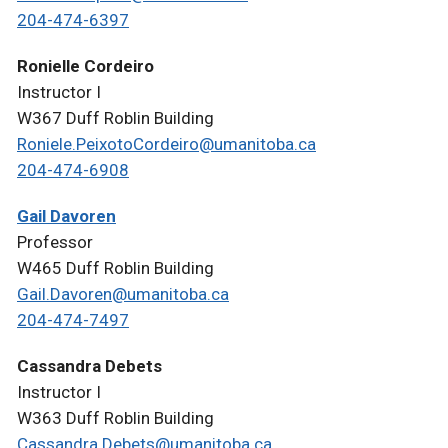
204-474-6397
Ronielle Cordeiro
Instructor I
W367 Duff Roblin Building
Roniele.PeixotoCordeiro@umanitoba.ca
204-474-6908
Gail Davoren
Professor
W465 Duff Roblin Building
Gail.Davoren@umanitoba.ca
204-474-7497
Cassandra Debets
Instructor I
W363 Duff Roblin Building
Cassandra.Debets@umanitoba.ca