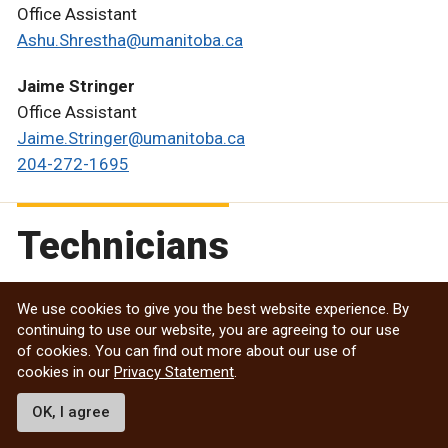
Office Assistant
Ashu.Shrestha@umanitoba.ca
Jaime Stringer
Office Assistant
Jaime.Stringer@umanitoba.ca
204-272-1695
Technicians
We use cookies to give you the best website experience. By
Paige Anderson
continuing to use our website, you are agreeing to our use
Plant Growth Technician (Buller Greenhouse)
of cookies. You can find out more about our use of
Paige.Anderson@umanitoba.ca
cookies in our
Privacy Statement
.
OK, I agree
Candace Ellis
Controlled Environment Technician (Greenhouses)