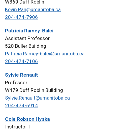
W369 Duff Roblin
Kevin.Pan@umanitoba.ca
204-474-7906
Patricia Ramey-Balci
Assistant Professor
520 Buller Building
Patricia.Ramey-balci@umanitoba.ca
204-474-7106
Sylvie Renault
Professor
W479 Duff Roblin Building
Sylvie.Renault@umanitoba.ca
204-474-6914
Cole Robson Hyska
Instructor I