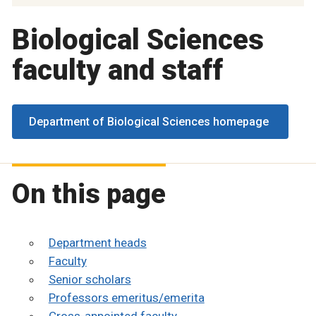
Biological Sciences
faculty and staff
Department of Biological Sciences homepage
On this page
Department heads
Faculty
Senior scholars
Professors emeritus/emerita