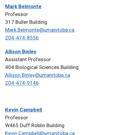
Mark Belmonte
Professor
317 Buller Building
Mark.Belmonte@umanitoba.ca
204-474-8556
Allison Binley
Assistant Professor
404 Biological Sciences Building
Allison.Binley@umanitoba.ca
204-474-9146
Kevin Campbell
Professor
W465 Duff Roblin Building
Kevin.Campbell@umanitoba.ca