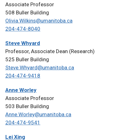
Associate Professor
508 Buller Building
Olivia.Wilkins@umanitoba.ca
204-474-8040
Steve Whyard
Professor, Associate Dean (Research)
525 Buller Building
Steve.Whyard@umanitoba.ca
204-474-9418
Anne Worley
Associate Professor
503 Buller Building
Anne.Worley@umanitoba.ca
204-474-9541
Lei Xing