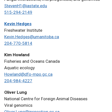
StevenH1@iastate.edu
515-294-2149
Kevin Hedges
Freshwater Institute
Kevin.Hedges@umanitoba.ca
204-770-5814
Kim Howland
Fisheries and Oceans Canada
Aquatic ecology
Howland@dfo-mpo.gc.ca
204-984-4227
Oliver Lung
National Centre for Foreign Animal Diseases
Viral genomics
Oliver.Lung@inspection.gc.ca