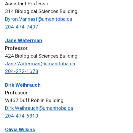
Assistant Professor
314 Biological Sciences Building
Byron.Vannest@umanitoba.ca
204-474-7407
Jane Waterman
Professor
424 Biological Sciences Building
Jane.Waterman@umanitoba.ca
204-272-1678
Dirk Weihrauch
Professor
W467 Duff Roblin Building
Dirk.Weihrauch@umanitoba.ca
204-474-6310
Olivia Wilkins