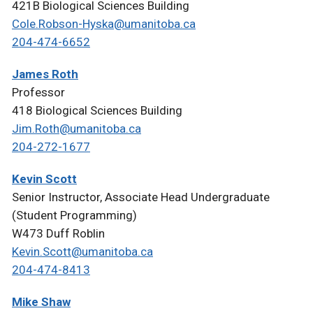
421B Biological Sciences Building
Cole.Robson-Hyska@umanitoba.ca
204-474-6652
James Roth
Professor
418 Biological Sciences Building
Jim.Roth@umanitoba.ca
204-272-1677
Kevin Scott
Senior Instructor, Associate Head Undergraduate
(Student Programming)
W473 Duff Roblin
Kevin.Scott@umanitoba.ca
204-474-8413
Mike Shaw