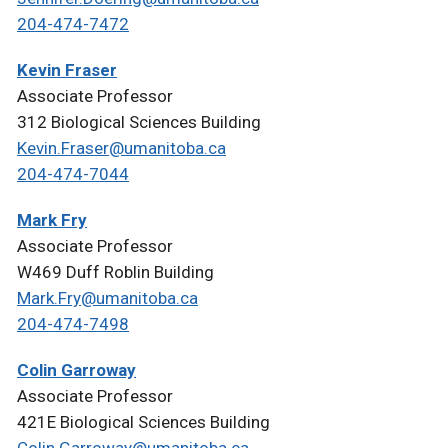
204-474-7472
Kevin Fraser
Associate Professor
312 Biological Sciences Building
Kevin.Fraser@umanitoba.ca
204-474-7044
Mark Fry
Associate Professor
W469 Duff Roblin Building
Mark.Fry@umanitoba.ca
204-474-7498
Colin Garroway
Associate Professor
421E Biological Sciences Building