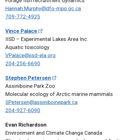
Forage fish recruitment dynamics
Hannah.Murphy@dfo-mpo.gc.ca
709-772-4925
Vince Palace
IISD – Experimental Lakes Area Inc.
Aquatic toxicology
VPalace@iisd-ela.org
204-256-6690
Stephen Petersen
Assiniboine Park Zoo
Molecular ecology of Arctic marine mammals
SPetersen@assiniboinepark.ca
204-927-6090
Evan Richardson
Environment and Climate Change Canada