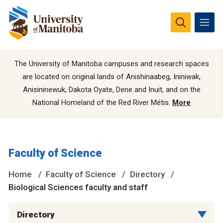
The University of Manitoba campuses and research spaces
are located on original lands of Anishinaabeg, Ininiwak,
Anisininewuk, Dakota Oyate, Dene and Inuit, and on the
National Homeland of the Red River Métis.
More
Faculty of Science
Home
Faculty of Science
Directory
Biological Sciences faculty and staff
Directory