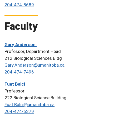
204-474-8689
Faculty
Gary Anderson
Professor, Department Head
212 Biological Sciences Bldg
Gary.Anderson@umanitoba.ca
204-474-7496
Fuat Balci
Professor
222 Biological Science Building
Fuat.Balci@umanitoba.ca
204-474-6379