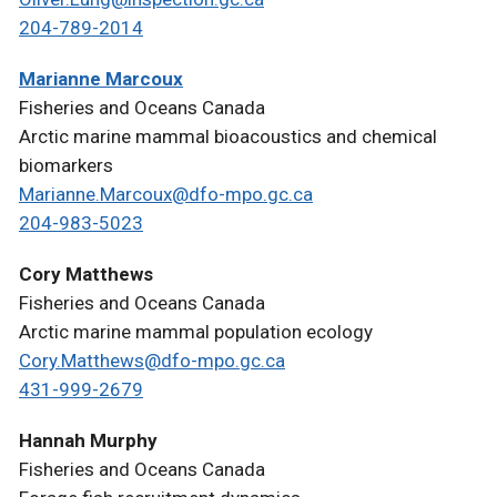
204-789-2014
Marianne Marcoux
Fisheries and Oceans Canada
Arctic marine mammal bioacoustics and chemical
biomarkers
Marianne.Marcoux@dfo-mpo.gc.ca
204-983-5023
Cory Matthews
Fisheries and Oceans Canada
Arctic marine mammal population ecology
Cory.Matthews@dfo-mpo.gc.ca
431-999-2679
Hannah Murphy
Fisheries and Oceans Canada