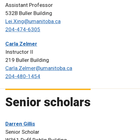
Assistant Professor
532B Buller Building
Lei.Xing@umanitoba.ca
204-474-6305
Carla Zelmer
Instructor II
219 Buller Building
Carla.Zelmer@umanitoba.ca
204-480-1454
Senior scholars
Darren Gillis
Senior Scholar
W361 Duff Roblin Building