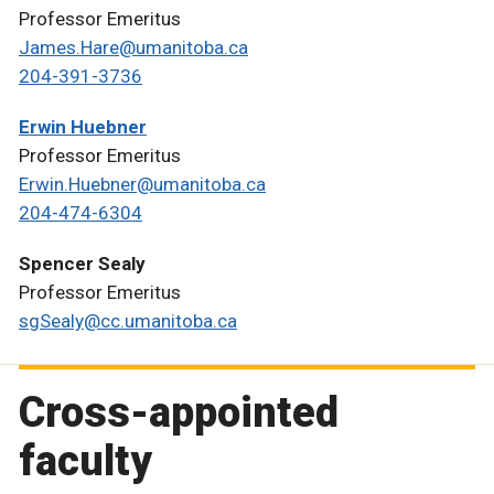
Professor Emeritus
James.Hare@umanitoba.ca
204-391-3736
Erwin Huebner
Professor Emeritus
Erwin.Huebner@umanitoba.ca
204-474-6304
Spencer Sealy
Professor Emeritus
sgSealy@cc.umanitoba.ca
Cross-appointed
faculty