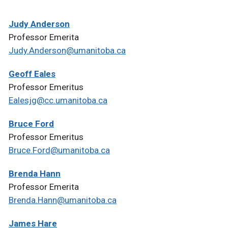
Judy Anderson
Professor Emerita
Judy.Anderson@umanitoba.ca
Geoff Eales
Professor Emeritus
Ealesjg@cc.umanitoba.ca
Bruce Ford
Professor Emeritus
Bruce.Ford@umanitoba.ca
Brenda Hann
Professor Emerita
Brenda.Hann@umanitoba.ca
James Hare