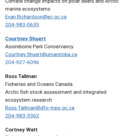
Climate change impacts on polar bears and Arctic
marine ecosystems
Evan.Richardson@ec.gc.ca
204-983-0635
Courtney Shuert
Assiniboine Park Conservancy
Courtney.Shuert@umanitoba.ca
204-927-6096
Ross Tallman
Fisheries and Oceans Canada
Arctic fish stock assessment and integrated
ecosystem research
Ross.Tallman@dfo-mpo.gc.ca
204-983-3362
Cortney Watt