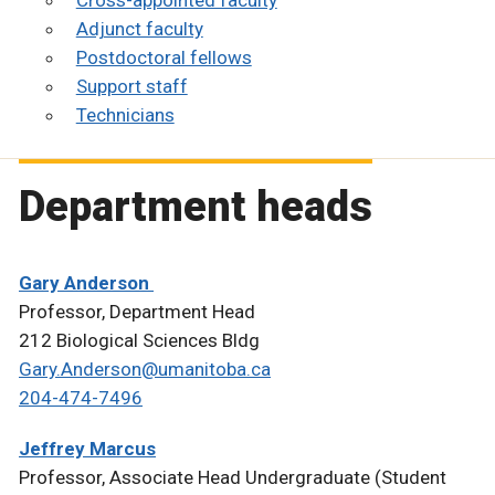
Cross-appointed faculty
Adjunct faculty
Postdoctoral fellows
Support staff
Technicians
Department heads
Gary Anderson
Professor, Department Head
212 Biological Sciences Bldg
Gary.Anderson@umanitoba.ca
204-474-7496
Jeffrey Marcus
Professor, Associate Head Undergraduate (Student