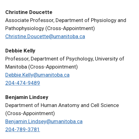
Christine Doucette
Associate Professor, Department of Physiology and
Pathophysiology (Cross-Appointment)
Christine.Doucette@umanitoba.ca
Debbie Kelly
Professor, Department of Psychology, University of
Manitoba (Cross-Appointment)
Debbie.Kelly@umanitoba.ca
204-474-9489
Benjamin Lindsey
Department of Human Anatomy and Cell Science
(Cross-Appointment)
Benjamin.Lindsey@umanitoba.ca
204-789-3781