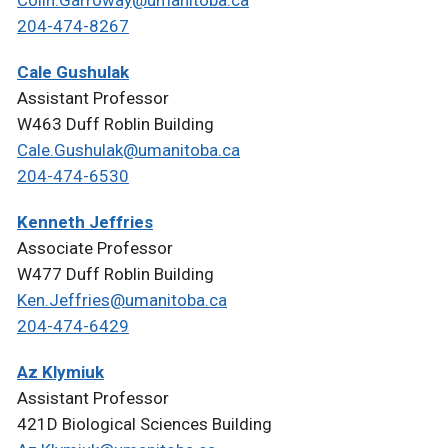
Colin.Garroway@umanitoba.ca
204-474-8267
Cale Gushulak
Assistant Professor
W463 Duff Roblin Building
Cale.Gushulak@umanitoba.ca
204-474-6530
Kenneth Jeffries
Associate Professor
W477 Duff Roblin Building
Ken.Jeffries@umanitoba.ca
204-474-6429
Az Klymiuk
Assistant Professor
421D Biological Sciences Building