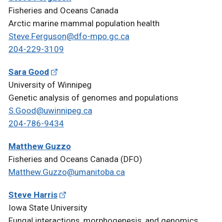
Fisheries and Oceans Canada
Arctic marine mammal population health
Steve.Ferguson@dfo-mpo.gc.ca
204-229-3109
Sara Good
University of Winnipeg
Genetic analysis of genomes and populations
S.Good@uwinnipeg.ca
204-786-9434
Matthew Guzzo
Fisheries and Oceans Canada (DFO)
Matthew.Guzzo@umanitoba.ca
Steve Harris
Iowa State University
Fungal interactions, morphogenesis, and genomics