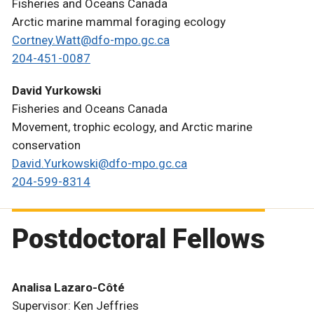
Fisheries and Oceans Canada
Arctic marine mammal foraging ecology
Cortney.Watt@dfo-mpo.gc.ca
204-451-0087
David Yurkowski
Fisheries and Oceans Canada
Movement, trophic ecology, and Arctic marine
conservation
David.Yurkowski@dfo-mpo.gc.ca
204-599-8314
Postdoctoral Fellows
Analisa Lazaro-Côté
Supervisor: Ken Jeffries