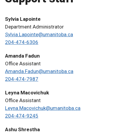
Sylvia Lapointe
Department Administrator
Sylvia.Lapointe@umanitoba.ca
204-474-6306
Amanda Fadun
Office Assistant
Amanda.Fadun@umanitoba.ca
204-474-7987
Leyna Macovichuk
Office Assistant
Leyna.Macovichuk@umanitoba.ca
204-474-9245
Ashu Shrestha