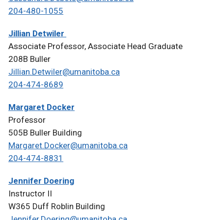
204-480-1055
Jillian Detwiler
Associate Professor, Associate Head Graduate
208B Buller
Jillian.Detwiler@umanitoba.ca
204-474-8689
Margaret Docker
Professor
505B Buller Building
Margaret.Docker@umanitoba.ca
204-474-8831
Jennifer Doering
Instructor II
W365 Duff Roblin Building
Jennifer.Doering@umanitoba.ca