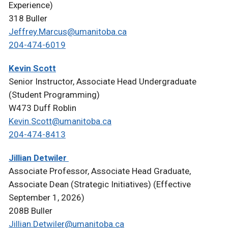
Experience)
318 Buller
Jeffrey.Marcus@umanitoba.ca
204-474-6019
Kevin Scott
Senior Instructor, Associate Head Undergraduate
(Student Programming)
W473 Duff Roblin
Kevin.Scott@umanitoba.ca
204-474-8413
Jillian Detwiler
Associate Professor, Associate Head Graduate,
Associate Dean (Strategic Initiatives) (Effective
September 1, 2026)
208B Buller
Jillian.Detwiler@umanitoba.ca