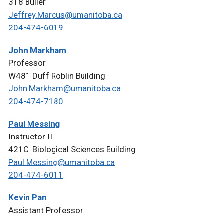
318 Buller
Jeffrey.Marcus@umanitoba.ca
204-474-6019
John Markham
Professor
W481 Duff Roblin Building
John.Markham@umanitoba.ca
204-474-7180
Paul Messing
Instructor II
421C Biological Sciences Building
Paul.Messing@umanitoba.ca
204-474-6011
Kevin Pan
Assistant Professor