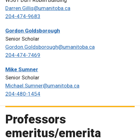
Darren.Gillis@umanitoba.ca
204-474-9683
Gordon Goldsborough
Senior Scholar
Gordon.Goldsborough@umanitoba.ca
204-474-7469
Mike Sumner
Senior Scholar
Michael.Sumner@umanitoba.ca
204-480-1454
Professors
emeritus/emerita