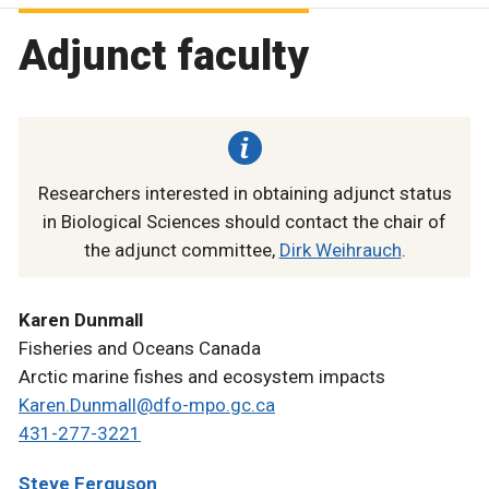
Adjunct faculty
Researchers interested in obtaining adjunct status
in Biological Sciences should contact the chair of
the adjunct committee,
Dirk Weihrauch
.
Karen Dunmall
Fisheries and Oceans Canada
Arctic marine fishes and ecosystem impacts
Karen.Dunmall@dfo-mpo.gc.ca
431-277-3221
Steve Ferguson