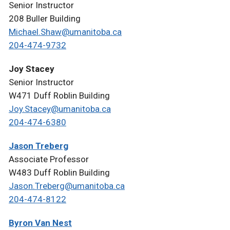
Senior Instructor
208 Buller Building
Michael.Shaw@umanitoba.ca
204-474-9732
Joy Stacey
Senior Instructor
W471 Duff Roblin Building
Joy.Stacey@umanitoba.ca
204-474-6380
Jason Treberg
Associate Professor
W483 Duff Roblin Building
Jason.Treberg@umanitoba.ca
204-474-8122
Byron Van Nest