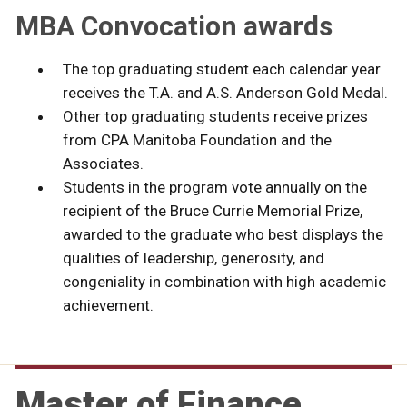
MBA Convocation awards
The top graduating student each calendar year
receives the T.A. and A.S. Anderson Gold Medal.
Other top graduating students receive prizes
from CPA Manitoba Foundation and the
Associates.
Students in the program vote annually on the
recipient of the Bruce Currie Memorial Prize,
awarded to the graduate who best displays the
qualities of leadership, generosity, and
congeniality in combination with high academic
achievement.
Master of Finance