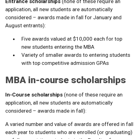
Entrance scholarships
(none of these require an
application, all new students are automatically
considered – awards made in fall for January and
August entrants):
Five awards valued at $10,000 each for top
new students entering the MBA
Variety of smaller awards to entering students
with top competitive admission GPAs
MBA in-course scholarships
In-Course scholarships
(none of these require an
application, all new students are automatically
considered – awards made in fall):
A varied number and value of awards are offered in fall
each year to students who are enrolled (or graduating)