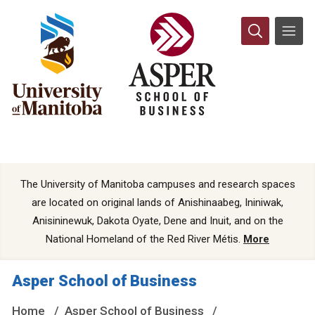
The University of Manitoba campuses and research spaces
are located on original lands of Anishinaabeg, Ininiwak,
Anisininewuk, Dakota Oyate, Dene and Inuit, and on the
National Homeland of the Red River Métis.
More
Asper School of Business
Home
Asper School of Business