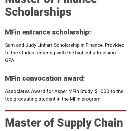
Scholarships
MFin entrance scholarship:
Sam and Judy Linhart Scholarship in Finance. Provided
to the student entering with the highest admission
GPA.
MFin convocation award:
Associates Award for Asper MFin Study. $1000 to the
top graduating student in the MFin program.
Master of Supply Chain