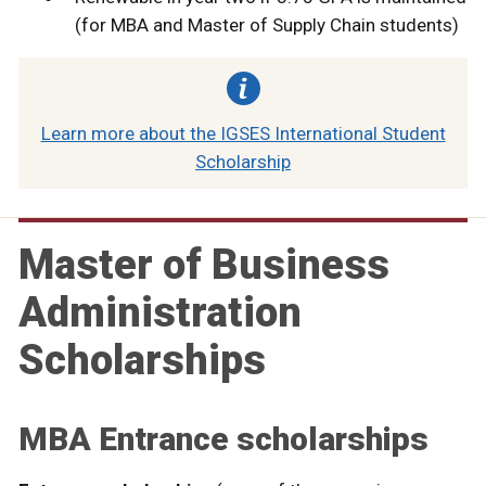
(for MBA and Master of Supply Chain students)
Learn more about the IGSES International Student
Scholarship
Master of Business
Administration
Scholarships
MBA Entrance scholarships