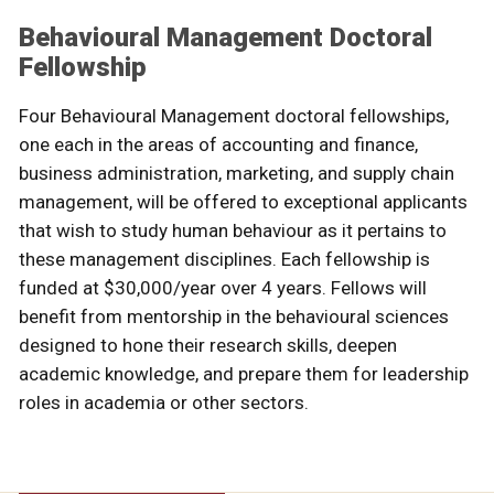
Behavioural Management Doctoral
Fellowship
Four Behavioural Management doctoral fellowships,
one each in the areas of accounting and finance,
business administration, marketing, and supply chain
management, will be offered to exceptional applicants
that wish to study human behaviour as it pertains to
these management disciplines. Each fellowship is
funded at $30,000/year over 4 years. Fellows will
benefit from mentorship in the behavioural sciences
designed to hone their research skills, deepen
academic knowledge, and prepare them for leadership
roles in academia or other sectors.