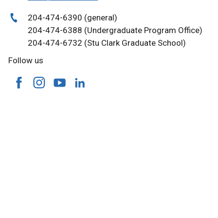
204-474-6390 (general)
204-474-6388 (Undergraduate Program Office)
204-474-6732 (Stu Clark Graduate School)
Follow us