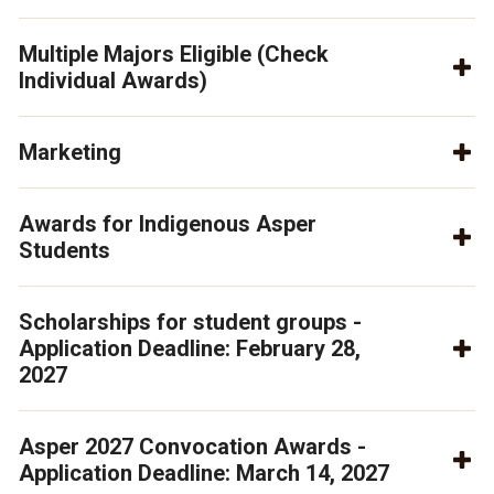
Multiple Majors Eligible (Check
Individual Awards)
Marketing
Awards for Indigenous Asper
Students
Scholarships for student groups -
Application Deadline: February 28,
2027
Asper 2027 Convocation Awards -
Application Deadline: March 14, 2027