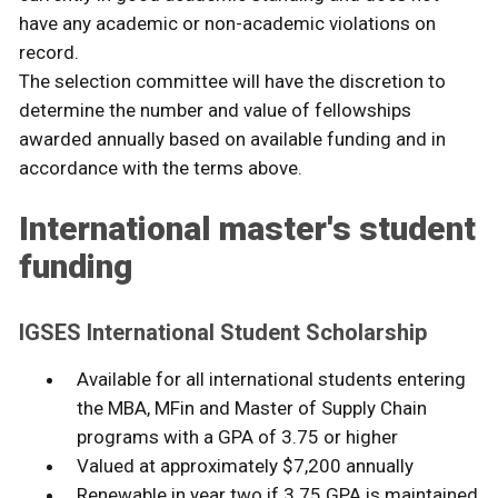
have any academic or non-academic violations on
record.
The selection committee will have the discretion to
determine the number and value of fellowships
awarded annually based on available funding and in
accordance with the terms above.
International master's student
funding
IGSES International Student Scholarship
Available for all international students entering
the MBA, MFin and Master of Supply Chain
programs with a GPA of 3.75 or higher
Valued at approximately $7,200 annually
Renewable in year two if 3.75 GPA is maintained