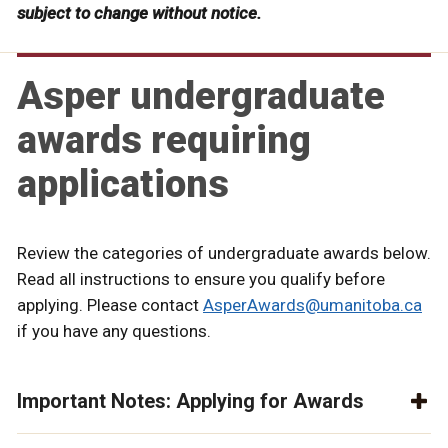
subject to change without notice.
Asper undergraduate
awards requiring
applications
Review the categories of undergraduate awards below.
Read all instructions to ensure you qualify before
applying. Please contact
AsperAwards@umanitoba.ca
if you have any questions.
Important Notes: Applying for Awards