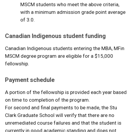
MSCM students who meet the above criteria,
with a minimum admission grade point average
of 3.0.
Canadian Indigenous student funding
Canadian Indigenous students entering the MBA, MFin
MSCM degree program are eligible for a $15,000
fellowship.
Payment schedule
A portion of the fellowship is provided each year based
on time to completion of the program.
For second and final payments to be made, the Stu
Clark Graduate School will verify that there are no
unremediated course failures and that the student is
currently in good academic standing and does not