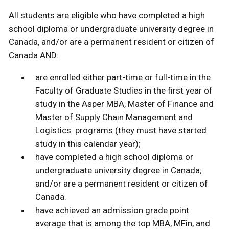
All students are eligible who have completed a high
school diploma or undergraduate university degree in
Canada, and/or are a permanent resident or citizen of
Canada AND:
are enrolled either part-time or full-time in the
Faculty of Graduate Studies in the first year of
study in the Asper MBA, Master of Finance and
Master of Supply Chain Management and
Logistics programs (they must have started
study in this calendar year);
have completed a high school diploma or
undergraduate university degree in Canada;
and/or are a permanent resident or citizen of
Canada.
have achieved an admission grade point
average that is among the top MBA, MFin, and