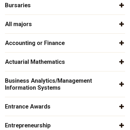
Bursaries
All majors
Accounting or Finance
Actuarial Mathematics
Business Analytics/Management
Information Systems
Entrance Awards
Entrepreneurship