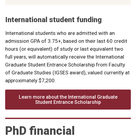
International student funding
International students who are admitted with an
admission GPA of 3.75+, based on their last 60 credit
hours (or equivalent) of study or last equivalent two
full years, will automatically receive the International
Graduate Student Entrance Scholarship from Faculty
of Graduate Studies (IGSES award), valued currently at
approximately $7,200.
Learn more about the International Graduate
Student Entrance Scholarship
PhD financial