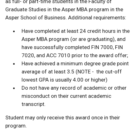
as full- or part-time students in the Faculty of
Graduate Studies in the Asper MBA program in the
Asper School of Business. Additional requirements:
Have completed at least 24 credit hours in the
Asper MBA program (or are graduating), and
have successfully completed FIN 7000, FIN
7020, and ACC 7010 prior to the award offer;
Have achieved a minimum degree grade point
average of at least 3.5 (NOTE - the cut-off
lowest GPA is usually 4.00 or higher)
Do not have any record of academic or other
misconduct on their current academic
transcript.
Student may only receive this award once in their
program.