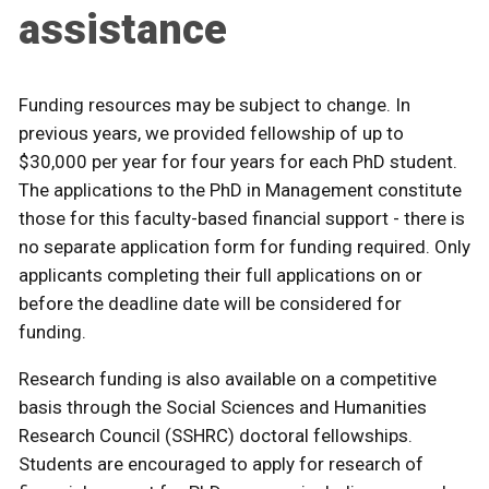
assistance
Funding resources may be subject to change. In
previous years, we provided fellowship of up to
$30,000 per year for four years for each PhD student.
The applications to the PhD in Management constitute
those for this faculty-based financial support - there is
no separate application form for funding required. Only
applicants completing their full applications on or
before the deadline date will be considered for
funding.
Research funding is also available on a competitive
basis through the Social Sciences and Humanities
Research Council (SSHRC) doctoral fellowships.
Students are encouraged to apply for research of