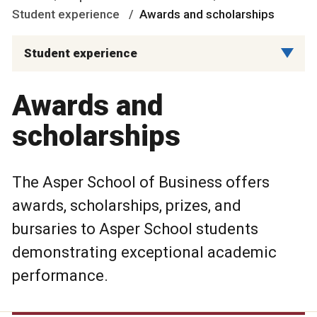
Student experience
Awards and scholarships
Student experience
Awards and
scholarships
The Asper School of Business offers
awards, scholarships, prizes, and
bursaries to Asper School students
demonstrating exceptional academic
performance.