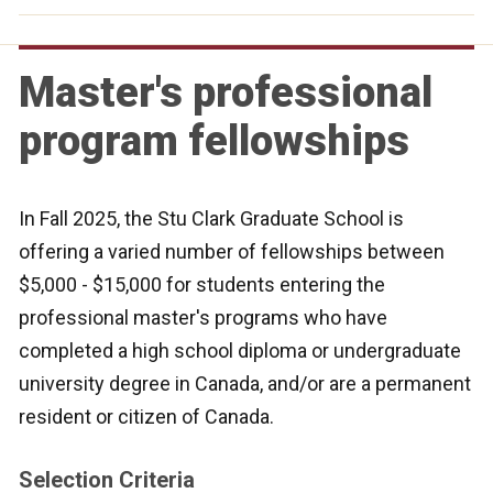
Master's professional
program fellowships
In Fall 2025, the Stu Clark Graduate School is
offering a varied number of fellowships between
$5,000 - $15,000 for students entering the
professional master's programs who have
completed a high school diploma or undergraduate
university degree in Canada, and/or are a permanent
resident or citizen of Canada.
Selection Criteria