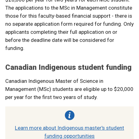
The applications to the MSc in Management constitute
those for this faculty-based financial support - there is
no separate application form required for funding. Only
applicants completing their full application on or
before the deadline date will be considered for
funding.
Canadian Indigenous student funding
Canadian Indigenous Master of Science in
Management (MSc) students are eligible up to $20,000
per year for the first two years of study.
Learn more about Indigenous master's student
funding opportunities