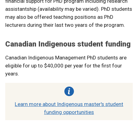
financial support for PhD program including research
assistantship (availability may be varied). PhD students
may also be offered teaching positions as PhD
lecturers during their last two years of the program.
Canadian Indigenous student funding
Canadian Indigenous Management PhD students are
eligible for up to $40,000 per year for the first four
years.
Learn more about Indigenous master's student
funding opportunities