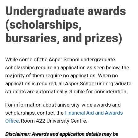
Undergraduate awards
(scholarships,
bursaries, and prizes)
While some of the Asper School undergraduate
scholarships require an application as seen below, the
majority of them require no application. When no
application is required, all Asper School undergraduate
students are automatically eligible for consideration.
For information about university-wide awards and
scholarships, contact the
Financial Aid and Awards
Office
, Room 422 University Centre.
Disclaimer: Awards and application details may be