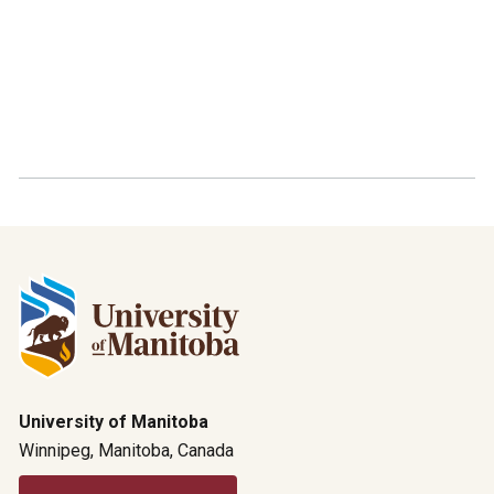
University of Manitoba
Winnipeg, Manitoba, Canada