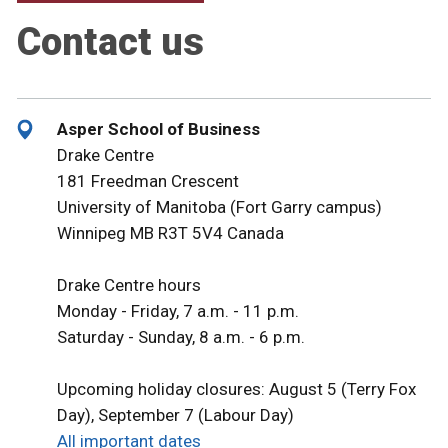
Contact us
Asper School of Business
Drake Centre
181 Freedman Crescent
University of Manitoba (Fort Garry campus)
Winnipeg MB R3T 5V4 Canada
Drake Centre hours
Monday - Friday, 7 a.m. - 11 p.m.
Saturday - Sunday, 8 a.m. - 6 p.m.
Upcoming holiday closures: August 5 (Terry Fox
Day), September 7 (Labour Day)
All important dates