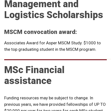
Management and
Logistics Scholarships
MSCM convocation award:
Associates Award for Asper MSCM Study. $1000 to
the top graduating student in the MSCM program.
MSc Financial
assistance
Funding resources may be subject to change. In
previous years, we have provided fellowships of UP TO
$20,000 per year for two years for each MSc student.