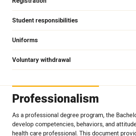
Registration
Student responsibilities
Uniforms
Voluntary withdrawal
Professionalism
As a professional degree program, the Bachelo
develop competencies, behaviors, and attitudes
health care professional. This document provi