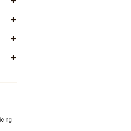
icing