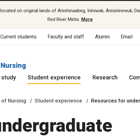
cated on original lands of Anishinaabeg, Ininiwak, Anisininewuk, Da
Red River Métis.
More
Current students
Faculty and staff
Alumni
Email
 Nursing
 study
Student experience
Research
Com
 of Nursing
Student experience
Resources for unde
undergraduate