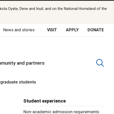
kota Oyate, Dene and Inuit, and on the National Homeland of the
News and stories
VISIT
APPLY
DONATE
munity and partners
rgraduate students
Student experience
Non-academic admission requirements