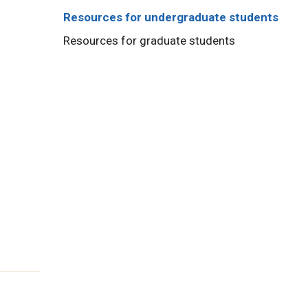
Resources for undergraduate students
Resources for graduate students