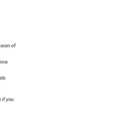
sion of
vice
ith
 if you