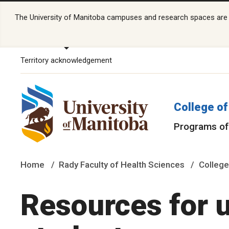
The University of Manitoba campuses and research spaces are lo
Territory acknowledgement
College of
Programs of
Home
Rady Faculty of Health Sciences
College
Resources for 