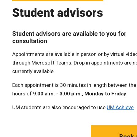
Student advisors
Student advisors are available to you for
consultation
Appointments are available in person or by virtual video
through Microsoft Teams. Drop in appointments are n
currently available.
Each appointment is 30 minutes in length between the
hours of
9:00 a.m. - 3:00 p.m., Monday to Friday
.
UM students are also encouraged to use
UM Achieve
Book 