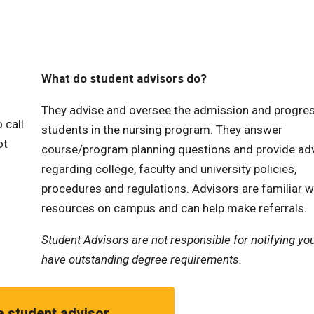
What do student advisors do?
They advise and oversee the admission and progres
 call
students in the nursing program. They answer
ot
course/program planning questions and provide ad
regarding college, faculty and university policies,
procedures and regulations. Advisors are familiar w
resources on campus and can help make referrals.
Student Advisors are not responsible for notifying you
have outstanding degree requirements.
a student advisor