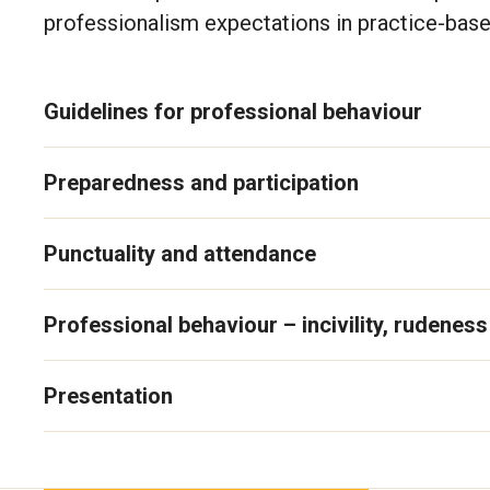
professionalism expectations in practice-base
Guidelines for professional behaviour
Preparedness and participation
Punctuality and attendance
Professional behaviour – incivility, rudenes
Presentation