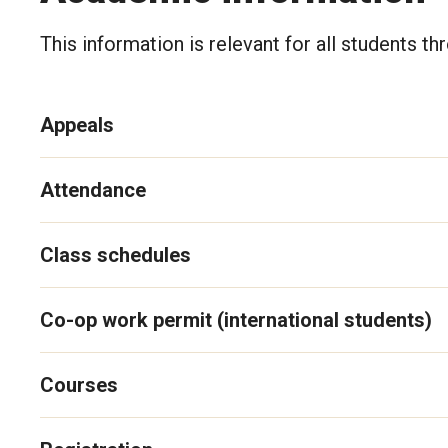
This information is relevant for all students t
Appeals
Attendance
Class schedules
Co-op work permit (international students)
Courses