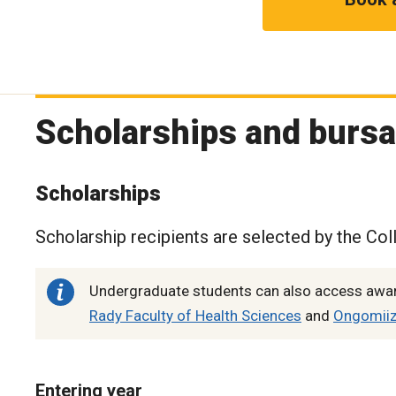
Scholarships and bursa
Scholarships
Scholarship recipients are selected by the Col
Undergraduate students can also access award
Rady Faculty of Health Sciences
and
Ongomiizw
Entering year