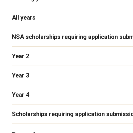
All years
NSA scholarships requiring application sub
Year 2
Year 3
Year 4
Scholarships requiring application submissi