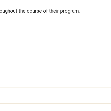
hroughout the course of their program.