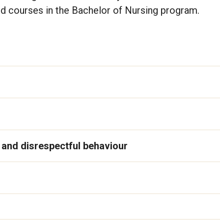
d courses in the Bachelor of Nursing program.
s and disrespectful behaviour