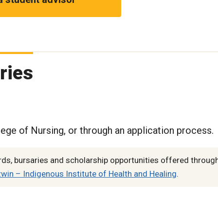
ries
lege of Nursing, or through an application process.
s, bursaries and scholarship opportunities offered through
in – Indigenous Institute of Health and Healing
.