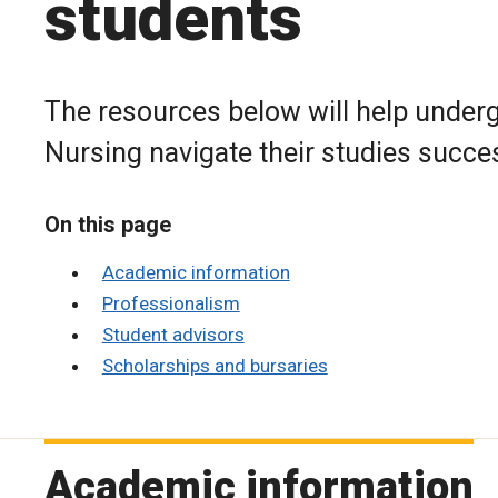
students
The resources below will help underg
Nursing navigate their studies succes
On this page
Academic information
Professionalism
Student advisors
Scholarships and bursaries
Academic information