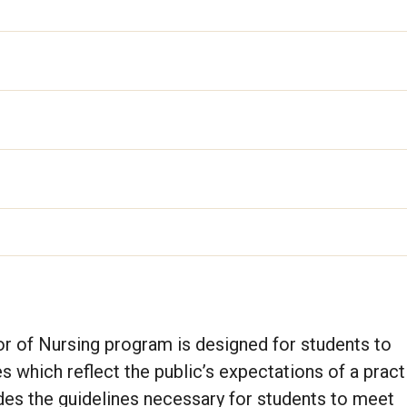
r of Nursing program is designed for students to
 which reflect the public’s expectations of a pract
des the guidelines necessary for students to meet