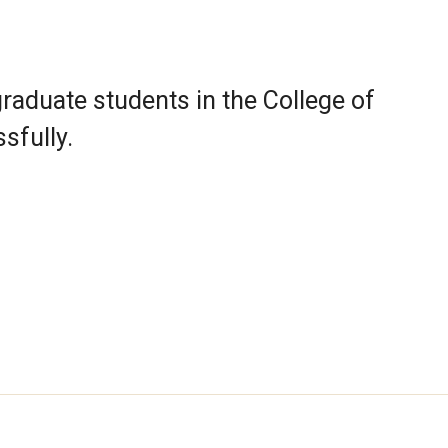
raduate students in the College of
sfully.