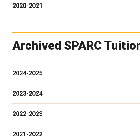
2020-2021
Archived SPARC Tuitio
2024-2025
2023-2024
2022-2023
2021-2022