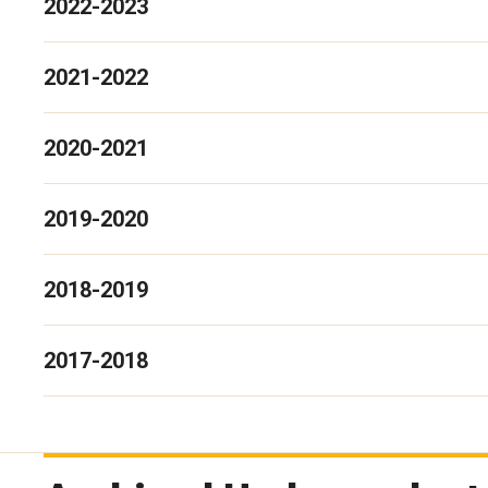
2022-2023
2021-2022
2020-2021
2019-2020
2018-2019
2017-2018