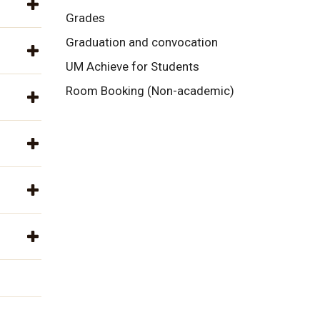
Grades
Graduation and convocation
UM Achieve for Students
Room Booking (Non-academic)