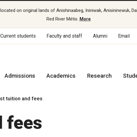
cated on original lands of Anishinaabeg, Ininiwak, Anisininewuk, Da
Red River Métis.
More
Current students
Faculty and staff
Alumni
Email
Admissions
Academics
Research
Stud
st tuition and fees
d fees