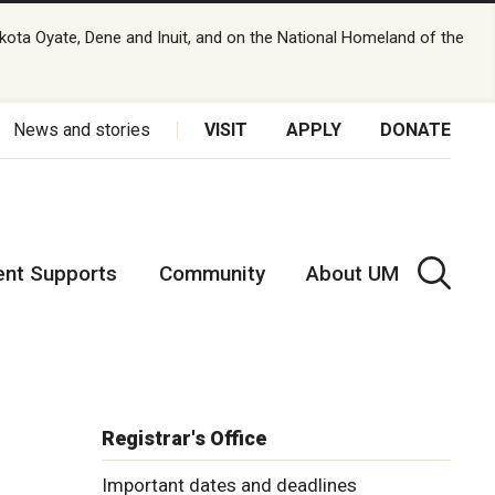
kota Oyate, Dene and Inuit, and on the National Homeland of the
News and stories
VISIT
APPLY
DONATE
ent Supports
Community
About UM
Registrar's Office
Important dates and deadlines