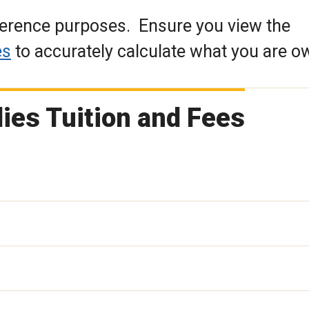
eference purposes. Ensure you view the
es
to accurately calculate what you are o
ies Tuition and Fees