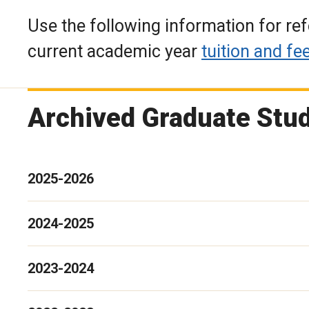
Use the following information for r
current academic year
tuition and fe
Archived Graduate Stud
2025-2026
2024-2025
2023-2024