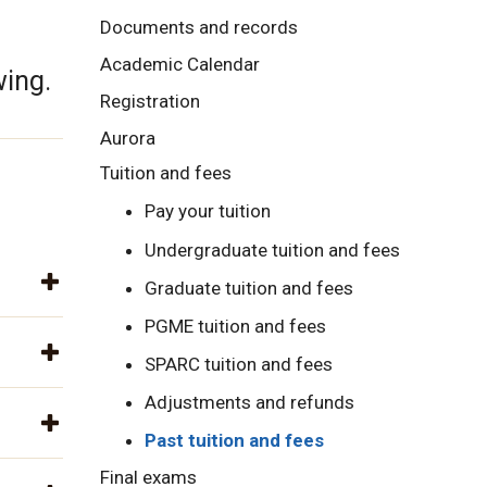
Documents and records
Academic Calendar
wing.
Registration
Aurora
Tuition and fees
Pay your tuition
Undergraduate tuition and fees
Graduate tuition and fees
PGME tuition and fees
SPARC tuition and fees
Adjustments and refunds
Past tuition and fees
Final exams