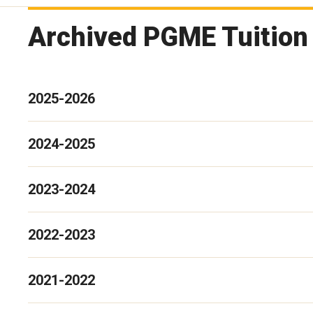
Archived PGME Tuition
2025-2026
2024-2025
2023-2024
2022-2023
2021-2022