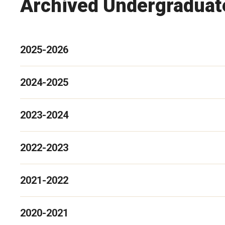
Archived Undergraduate
2025-2026
2024-2025
2023-2024
2022-2023
2021-2022
2020-2021