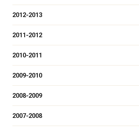
2012-2013
2011-2012
2010-2011
2009-2010
2008-2009
2007-2008