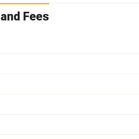
 and Fees