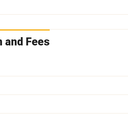
n and Fees