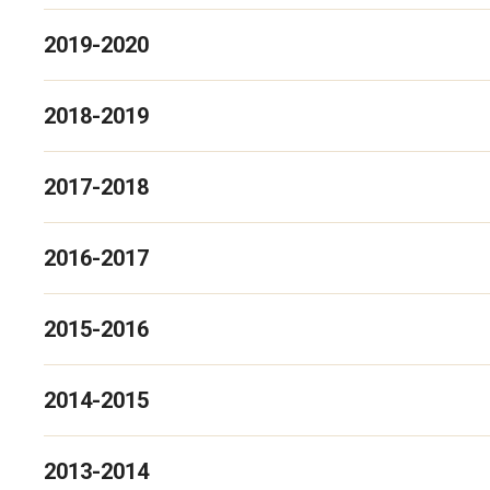
2019-2020
2018-2019
2017-2018
2016-2017
2015-2016
2014-2015
2013-2014