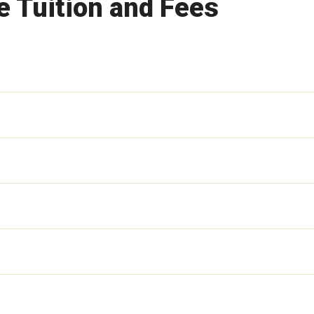
 Tuition and Fees