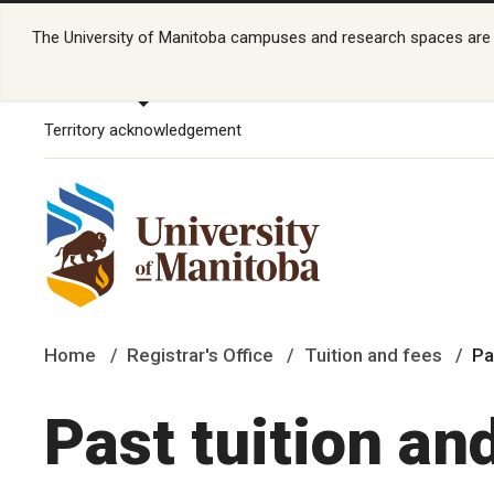
The University of Manitoba campuses and research spaces are lo
Territory acknowledgement
Home
Registrar's Office
Tuition and fees
Pa
Past tuition an