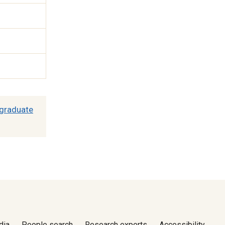
graduate
dia
People search
Research experts
Accessibility