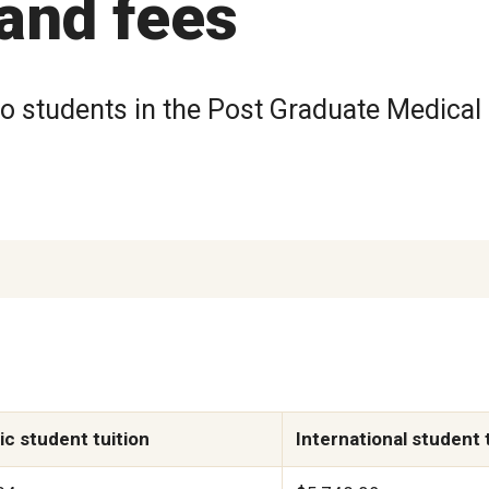
 and fees
to students in the Post Graduate Medical
c student tuition
International student 