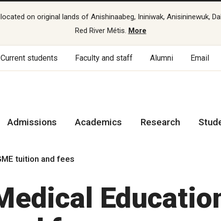
cated on original lands of Anishinaabeg, Ininiwak, Anisininewuk, Da
Red River Métis.
More
Current students
Faculty and staff
Alumni
Email
Admissions
Academics
Research
Stud
ME tuition and fees
Medical Educatio