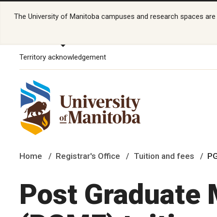
The University of Manitoba campuses and research spaces are lo
Territory acknowledgement
Home
Registrar's Office
Tuition and fees
PG
Post Graduate 