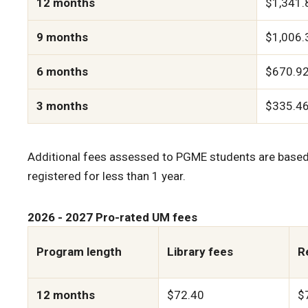
12 months
$1,341.
9 months
$1,006.
6 months
$670.9
3 months
$335.4
Additional fees assessed to PGME students are based 
registered for less than 1 year.
2026 - 2027 Pro-rated UM fees
Program length
Library fees
R
12 months
$72.40
$