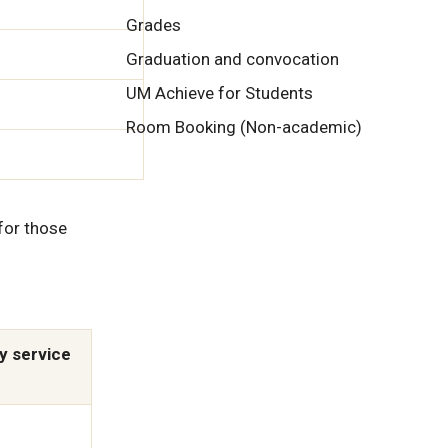
Grades
Graduation and convocation
UM Achieve for Students
Room Booking (Non-academic)
for those
y service