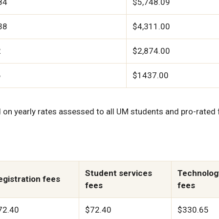
84
$5,748.09
38
$4,311.00
2
$2,874.00
6
$1437.00
on yearly rates assessed to all UM students and pro-rated 
Student services
Technolog
egistration fees
fees
fees
72.40
$72.40
$330.65