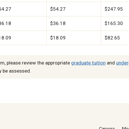
54.27
$54.27
$247.95
36.18
$36.18
$165.30
18.09
$18.09
$82.65
m, please review the appropriate
graduate tuition
and
under
y be assessed.
Careers
Me