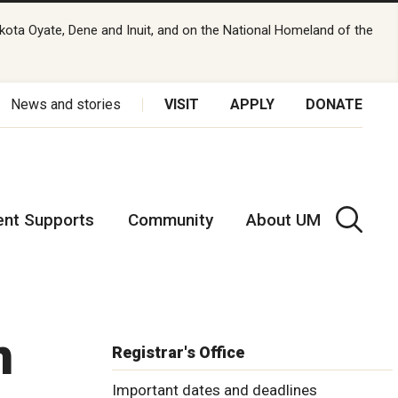
kota Oyate, Dene and Inuit, and on the National Homeland of the
News and stories
VISIT
APPLY
DONATE
ent Supports
Community
About UM
n
Registrar's Office
Important dates and deadlines