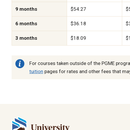
9 months
$54.27
$
6 months
$36.18
$
3 months
$18.09
$
For courses taken outside of the PGME progra
tuition
pages for rates and other fees that ma