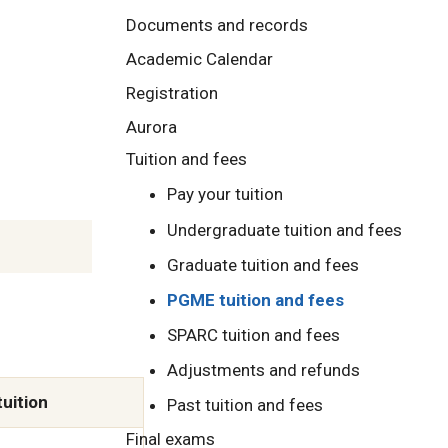
Documents and records
Academic Calendar
Registration
Aurora
Tuition and fees
Pay your tuition
Undergraduate tuition and fees
Graduate tuition and fees
PGME tuition and fees
SPARC tuition and fees
Adjustments and refunds
tuition
Past tuition and fees
Final exams