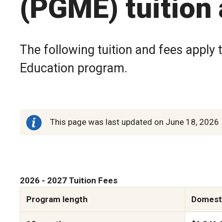
(PGME) tuition
The following tuition and fees apply 
Education program.
This page was last updated on June 18, 2026
2026 - 2027 Tuition Fees
Program length
Domesti