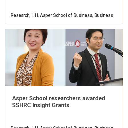
Research, I. H. Asper School of Business, Business
Asper School researchers awarded
SSHRC Insight Grants