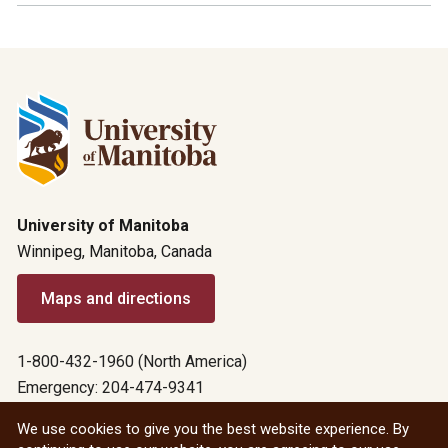
University of Manitoba
Winnipeg, Manitoba, Canada
Maps and directions
1-800-432-1960 (North America)
Emergency: 204-474-9341
Emergency information
We use cookies to give you the best website experience. By