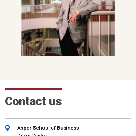
Contact us
Asper School of Business
Drake Centre