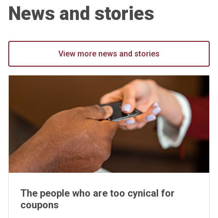
News and stories
View more news and stories
The people who are too cynical for
coupons