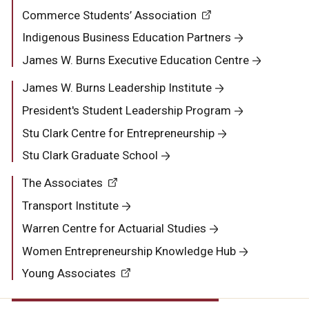
Commerce Students’ Association
Indigenous Business Education Partners
James W. Burns Executive Education Centre
James W. Burns Leadership Institute
President's Student Leadership Program
Stu Clark Centre for Entrepreneurship
Stu Clark Graduate School
The Associates
Transport Institute
Warren Centre for Actuarial Studies
Women Entrepreneurship Knowledge Hub
Young Associates