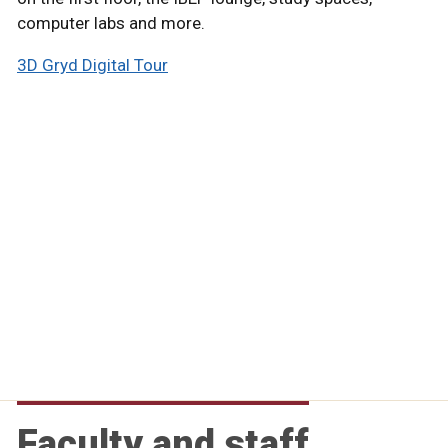
computer labs and more.
3D Gryd Digital Tour
Faculty and staff