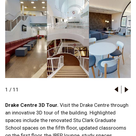
1
/
11
Drake Centre 3D Tour.
Visit the Drake Centre through
an innovative 3D tour of the building. Highlighted
spaces include the renovated Stu Clark Graduate
School spaces on the fifth floor, updated classrooms
on the first floor, the IBEP lounge, study spaces,