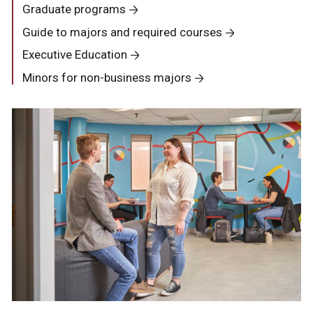
Graduate programs
Guide to majors and required courses
Executive Education
Minors for non-business majors