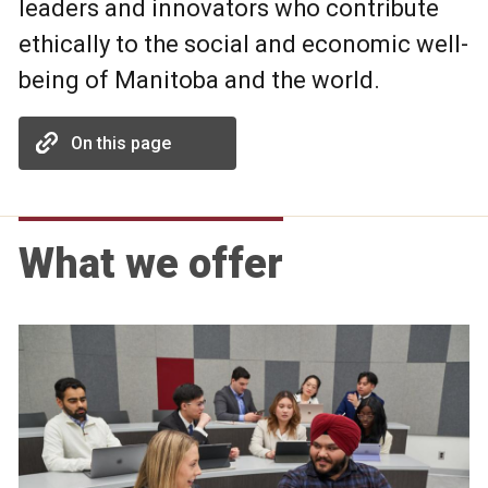
leaders and innovators who contribute
ethically to the social and economic well-
being of Manitoba and the world.
On this page
What we offer