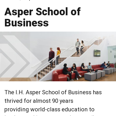
Asper School of
Business
The I.H. Asper School of Business has
thrived for almost 90 years
providing world-class education to