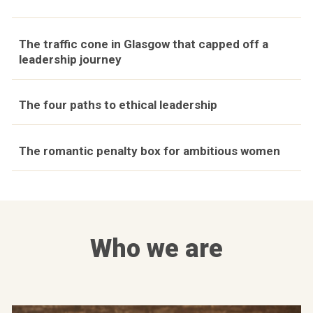
The traffic cone in Glasgow that capped off a
leadership journey
The four paths to ethical leadership
The romantic penalty box for ambitious women
Who we are