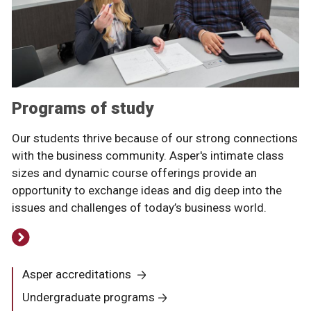
Programs of study
Our students thrive because of our strong connections
with the business community. Asper's intimate class
sizes and dynamic course offerings provide an
opportunity to exchange ideas and dig deep into the
issues and challenges of today’s business world.
Asper accreditations
Undergraduate programs