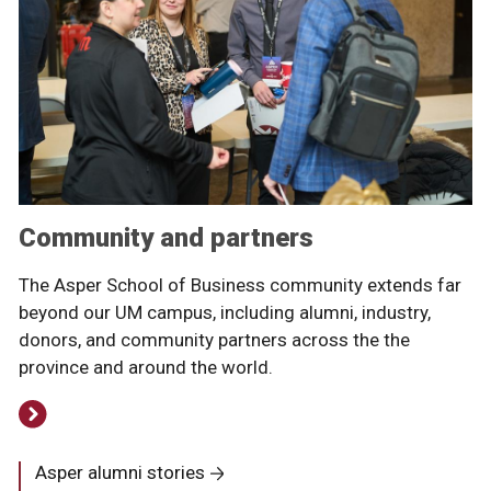
Community and partners
The Asper School of Business community extends far
beyond our UM campus, including alumni, industry,
donors, and community partners across the the
province and around the world.
Asper alumni stories