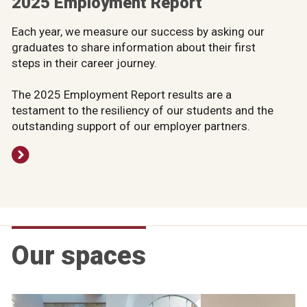
2025 Employment Report
Each year, we measure our success by asking our
graduates to share information about their first
steps in their career journey.
The 2025 Employment Report results are a
testament to the resiliency of our students and the
outstanding support of our employer partners.
Our spaces