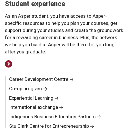
Student experience
As an Asper student, you have access to Asper-
specific resources to help you plan your courses, get
support during your studies and create the groundwork
for a rewarding career in business. Plus, the network
we help you build at Asper will be there for you long
after you graduate.
Career Development Centre
Co-op program
Experiential Learning
International exchange
Indigenous Business Education Partners
Stu Clark Centre for Entrepreneurship