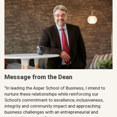
Message from the Dean
"In leading the Asper School of Business, I intend to
nurture these relationships while reinforcing our
School’s commitment to excellence, inclusiveness,
integrity and community impact and approaching
business challenges with an entrepreneurial and