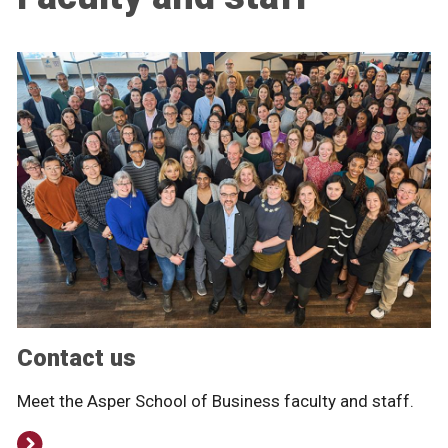
Contact us
Meet the Asper School of Business faculty and staff.