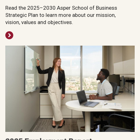
Read the 2025–2030 Asper School of Business
Strategic Plan to learn more about our mission,
vision, values and objectives.