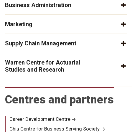
Business Administration
Marketing
Supply Chain Management
Warren Centre for Actuarial
Studies and Research
Centres and partners
Career Development Centre
Chiu Centre for Business Serving Society