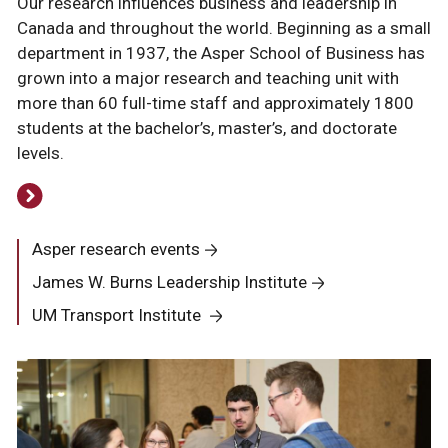
Our research influences business and leadership in
Canada and throughout the world. Beginning as a small
department in 1937, the Asper School of Business has
grown into a major research and teaching unit with
more than 60 full-time staff and approximately 1800
students at the bachelor’s, master’s, and doctorate
levels.
Asper research events
James W. Burns Leadership Institute
UM Transport Institute