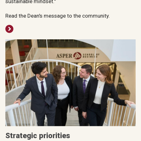
sustainable mindset."
Read the Dean's message to the community.
Strategic priorities