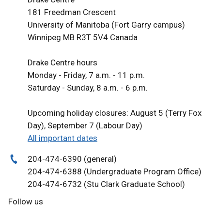
181 Freedman Crescent
University of Manitoba (Fort Garry campus)
Winnipeg MB R3T 5V4 Canada
Drake Centre hours
Monday - Friday, 7 a.m. - 11 p.m.
Saturday - Sunday, 8 a.m. - 6 p.m.
Upcoming holiday closures: August 5 (Terry Fox
Day), September 7 (Labour Day)
All important dates
204-474-6390 (general)
204-474-6388 (Undergraduate Program Office)
204-474-6732 (Stu Clark Graduate School)
Follow us