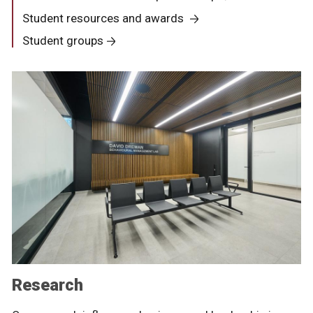
Student resources and awards
Student groups
Research