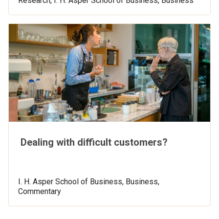
Research, I. H. Asper School of Business, Business
Dealing with difficult customers?
I. H. Asper School of Business, Business,
Commentary