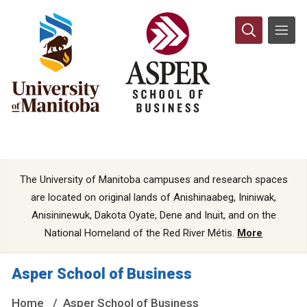
The University of Manitoba campuses and research spaces
are located on original lands of Anishinaabeg, Ininiwak,
Anisininewuk, Dakota Oyate, Dene and Inuit, and on the
National Homeland of the Red River Métis.
More
Asper School of Business
Home
Asper School of Business