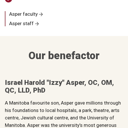
Asper faculty
Asper staff
Our benefactor
Israel Harold "Izzy" Asper, OC, OM,
QC, LLD, PhD
A Manitoba favourite son, Asper gave millions through
his foundations to local hospitals, a park, theatre, arts
centre, Jewish cultural centre, and the University of
Manitoba. Asper was the university’s most generous