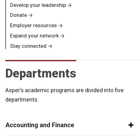
Develop your leadership
Donate
Employer resources
Expand your network
Stay connected
Departments
Asper’s academic programs are divided into five
departments.
Accounting and Finance