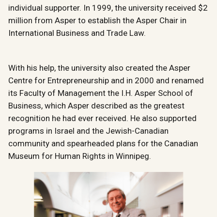
individual supporter. In 1999, the university received $2
million from Asper to establish the Asper Chair in
International Business and Trade Law.
With his help, the university also created the Asper
Centre for Entrepreneurship and in 2000 and renamed
its Faculty of Management the I.H. Asper School of
Business, which Asper described as the greatest
recognition he had ever received. He also supported
programs in Israel and the Jewish-Canadian
community and spearheaded plans for the Canadian
Museum for Human Rights in Winnipeg.