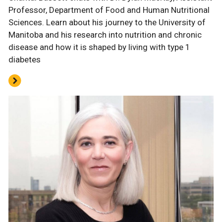
Professor, Department of Food and Human Nutritional
Sciences. Learn about his journey to the University of
Manitoba and his research into nutrition and chronic
disease and how it is shaped by living with type 1
diabetes