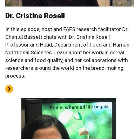
Dr. Cristina Rosell
In this episode, host and FAFS research facilitator Dr.
Chantal Bassett chats with Dr. Cristina Rosell
Professor and Head, Department of Food and Human
Nutritional Sciences. Learn about her work in cereal
science and food quality, and her collaborations with
researchers around the world on the bread-making
process.