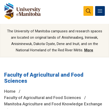
The University of Manitoba campuses and research spaces
are located on original lands of Anishinaabeg, Ininiwak,
Anisininewuk, Dakota Oyate, Dene and Inuit, and on the
National Homeland of the Red River Métis.
More
Faculty of Agricultural and Food
Sciences
Home
Faculty of Agricultural and Food Sciences
Manitoba Agriculture and Food Knowledge Exchange