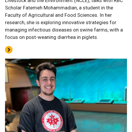
Livestock and the Environment (NCLE), talks with RBC
Scholar Fatemeh Mohammadian, a student in the
Faculty of Agricultural and Food Sciences. In her
research, she is exploring innovative strategies for
managing infectious diseases on swine farms, with a
focus on post-weaning diarrhea in piglets.