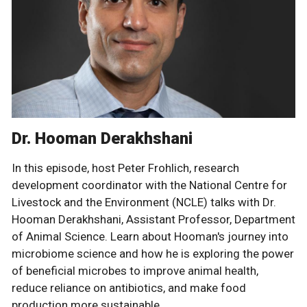
Dr. Hooman Derakhshani
In this episode, host Peter Frohlich, research
development coordinator with the National Centre for
Livestock and the Environment (NCLE) talks with Dr.
Hooman Derakhshani, Assistant Professor, Department
of Animal Science. Learn about Hooman's journey into
microbiome science and how he is exploring the power
of beneficial microbes to improve animal health,
reduce reliance on antibiotics, and make food
production more sustainable.