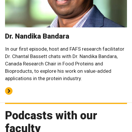
Dr. Nandika Bandara
In our first episode, host and FAFS research facilitator
Dr. Chantal Bassett chats with Dr. Nandika Bandara,
Canada Research Chair in Food Proteins and
Bioproducts, to explore his work on value-added
applications in the protein industry.
Podcasts with our
faculty