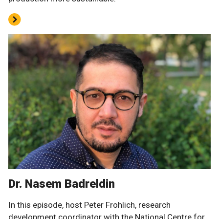
Dr. Nasem Badreldin
In this episode, host Peter Frohlich, research
development coordinator with the National Centre for