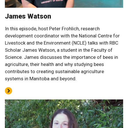
James Watson
In this episode, host Peter Frohlich, research
development coordinator with the National Centre for
Livestock and the Environment (NCLE) talks with RBC
Scholar James Watson, a student in the Faculty of
Science. James discusses the importance of bees in
agriculture, their health and why studying bees
contributes to creating sustainable agriculture
systems in Manitoba and beyond.