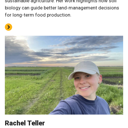
sustainable agriculture. Her work highlights how soil
biology can guide better land‑management decisions
for long-term food production.
Rachel Teller