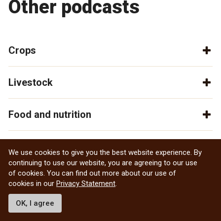
Other podcasts
Crops
Livestock
Food and nutrition
General
We use cookies to give you the best website experience. By
continuing to use our website, you are agreeing to our use
of cookies. You can find out more about our use of
cookies in our
Privacy Statement
.
OK, I agree