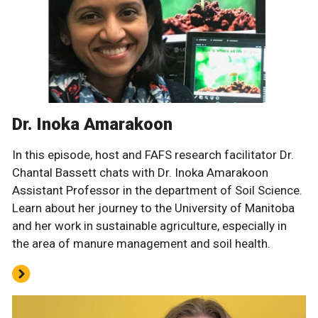
Dr. Inoka Amarakoon
In this episode, host and FAFS research facilitator Dr.
Chantal Bassett chats with Dr. Inoka Amarakoon
Assistant Professor in the department of Soil Science.
Learn about her journey to the University of Manitoba
and her work in sustainable agriculture, especially in
the area of manure management and soil health.