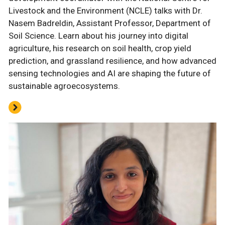
Livestock and the Environment (NCLE) talks with Dr.
Nasem Badreldin, Assistant Professor, Department of
Soil Science. Learn about his journey into digital
agriculture, his research on soil health, crop yield
prediction, and grassland resilience, and how advanced
sensing technologies and AI are shaping the future of
sustainable agroecosystems.