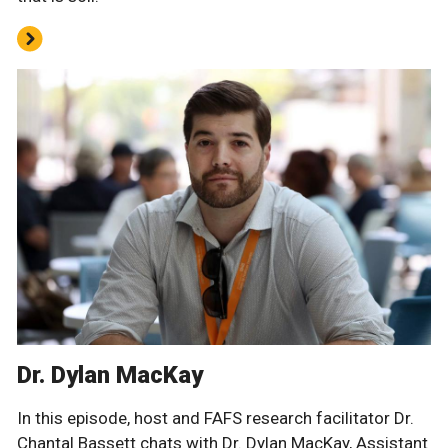
Dr. Dylan MacKay
In this episode, host and FAFS research facilitator Dr.
Chantal Bassett chats with Dr. Dylan MacKay, Assistant