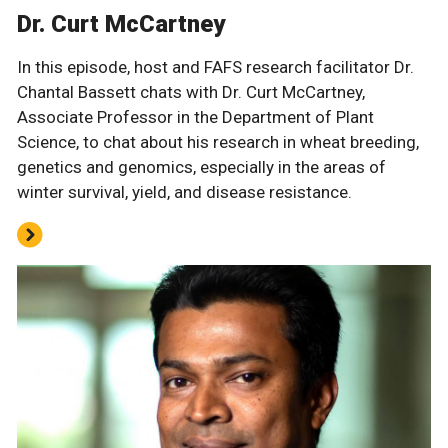
Dr. Curt McCartney
In this episode, host and FAFS research facilitator Dr.
Chantal Bassett chats with Dr. Curt McCartney,
Associate Professor in the Department of Plant
Science, to chat about his research in wheat breeding,
genetics and genomics, especially in the areas of
winter survival, yield, and disease resistance.