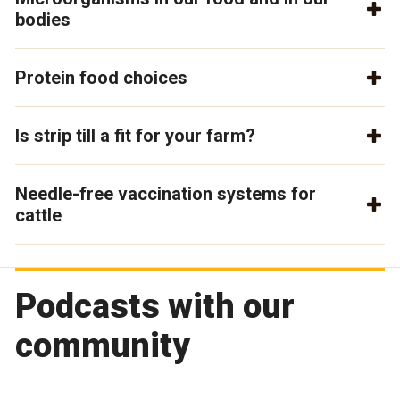
bodies
Protein food choices
Is strip till a fit for your farm?
Needle-free vaccination systems for
cattle
Podcasts with our
community