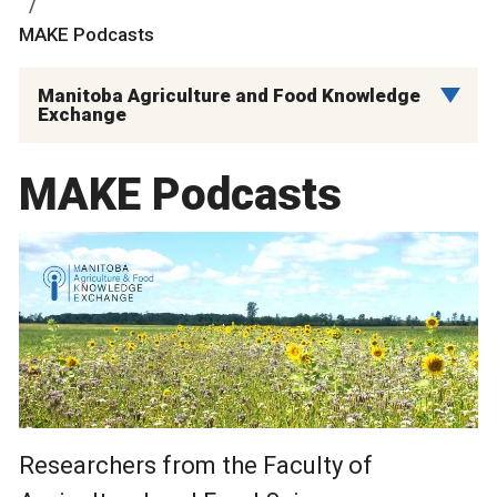
MAKE Podcasts
Manitoba Agriculture and Food Knowledge
Exchange
MAKE Podcasts
Researchers from the Faculty of