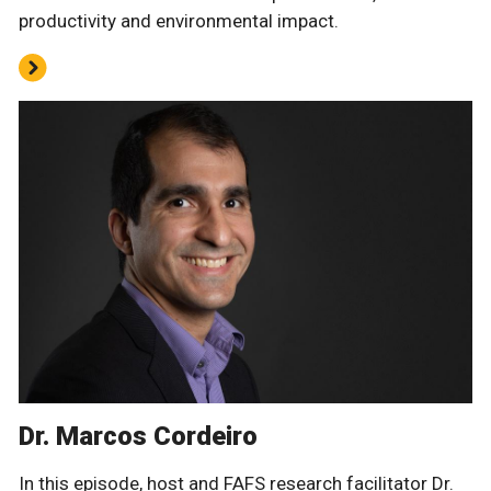
productivity and environmental impact.
Dr. Marcos Cordeiro
In this episode, host and FAFS research facilitator Dr.