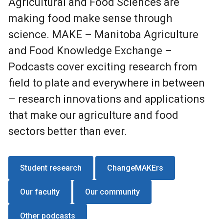
Agricultural and Food Sciences are
making food make sense through
science. MAKE – Manitoba Agriculture
and Food Knowledge Exchange –
Podcasts cover exciting research from
field to plate and everywhere in between
– research innovations and applications
that make our agriculture and food
sectors better than ever.
Student research
ChangeMAKErs
Our faculty
Our community
Other podcasts