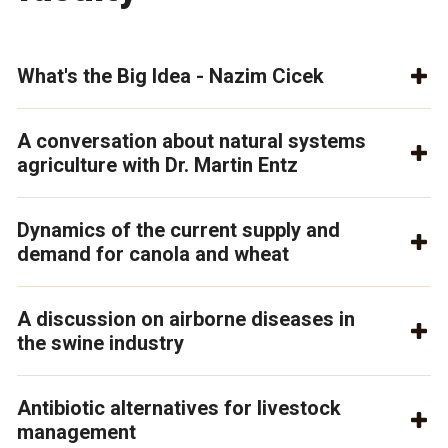
What's the Big Idea - Nazim Cicek
A conversation about natural systems
agriculture with Dr. Martin Entz
Dynamics of the current supply and
demand for canola and wheat
A discussion on airborne diseases in
the swine industry
Antibiotic alternatives for livestock
management