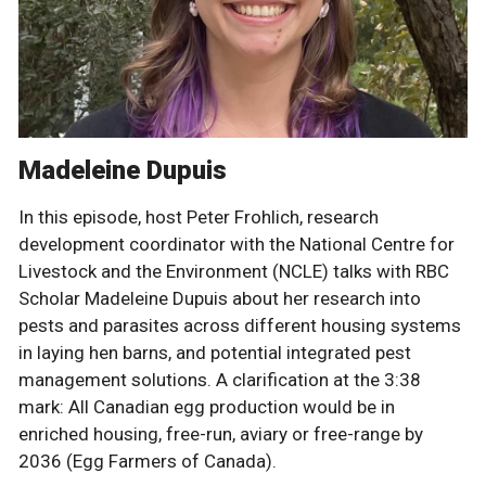
Madeleine Dupuis
In this episode, host Peter Frohlich, research
development coordinator with the National Centre for
Livestock and the Environment (NCLE) talks with RBC
Scholar Madeleine Dupuis about her research into
pests and parasites across different housing systems
in laying hen barns, and potential integrated pest
management solutions. A clarification at the 3:38
mark: All Canadian egg production would be in
enriched housing, free-run, aviary or free-range by
2036 (Egg Farmers of Canada).