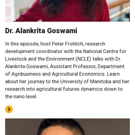
Dr. Alankrita Goswami
In this episode, host Peter Frohlich, research
development coordinator with the National Centre for
Livestock and the Environment (NCLE) talks with Dr.
Alankrita Goswami, Assistant Professor, Department
of Agribusiness and Agricultural Economics. Learn
about her journey to the University of Manitoba and her
research into agricultural futures dynamics down to
the nano level.