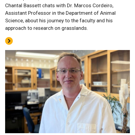
Chantal Bassett chats with Dr. Marcos Cordeiro,
Assistant Professor in the Department of Animal
Science, about his journey to the faculty and his
approach to research on grasslands.