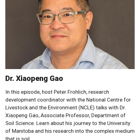
Dr. Xiaopeng Gao
In this episode, host Peter Frohlich, research
development coordinator with the National Centre for
Livestock and the Environment (NCLE) talks with Dr.
Xiaopeng Gao, Associate Professor, Department of
Soil Science. Learn about his journey to the University
of Manitoba and his research into the complex medium
that is soil.