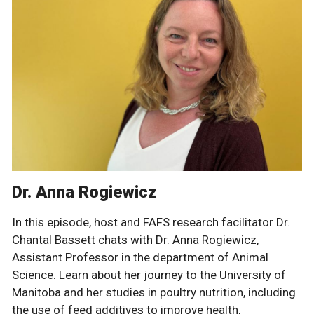
Dr. Anna Rogiewicz
In this episode, host and FAFS research facilitator Dr.
Chantal Bassett chats with Dr. Anna Rogiewicz,
Assistant Professor in the department of Animal
Science. Learn about her journey to the University of
Manitoba and her studies in poultry nutrition, including
the use of feed additives to improve health,