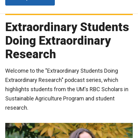
Extraordinary Students
Doing Extraordinary
Research
Welcome to the "Extraordinary Students Doing
Extraordinary Research" podcast series, which
highlights students from the UM's RBC Scholars in
Sustainable Agriculture Program and student
research.