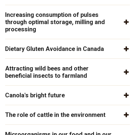
Increasing consumption of pulses
through optimal storage, milling and
processing
Dietary Gluten Avoidance in Canada
Attracting wild bees and other
beneficial insects to farmland
Canola's bright future
The role of cattle in the environment
Microorganisms in our food and in our