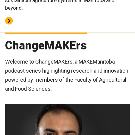
sustainable agriculture systems in Manitoba and
beyond.
ChangeMAKErs
Welcome to ChangeMAKErs, a MAKEManitoba
podcast series highlighting research and innovation
powered by members of the Faculty of Agricultural
and Food Sciences.