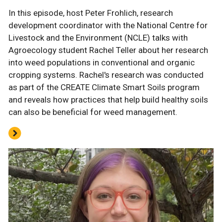
In this episode, host Peter Frohlich, research
development coordinator with the National Centre for
Livestock and the Environment (NCLE) talks with
Agroecology student Rachel Teller about her research
into weed populations in conventional and organic
cropping systems. Rachel's research was conducted
as part of the CREATE Climate Smart Soils program
and reveals how practices that help build healthy soils
can also be beneficial for weed management.