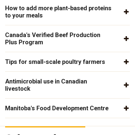
How to add more plant-based proteins
to your meals
Canada's Verified Beef Production
Plus Program
Tips for small-scale poultry farmers
Antimicrobial use in Canadian
livestock
Manitoba's Food Development Centre