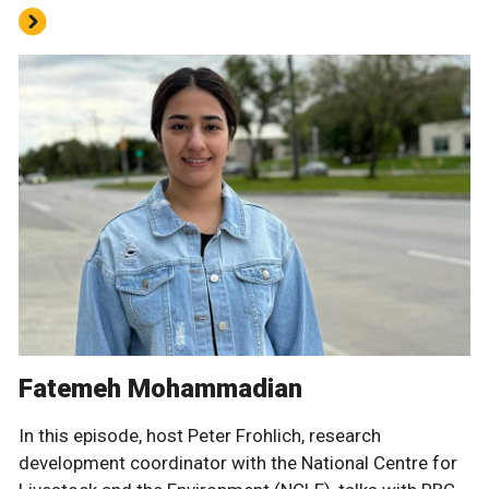
Fatemeh Mohammadian
In this episode, host Peter Frohlich, research
development coordinator with the National Centre for