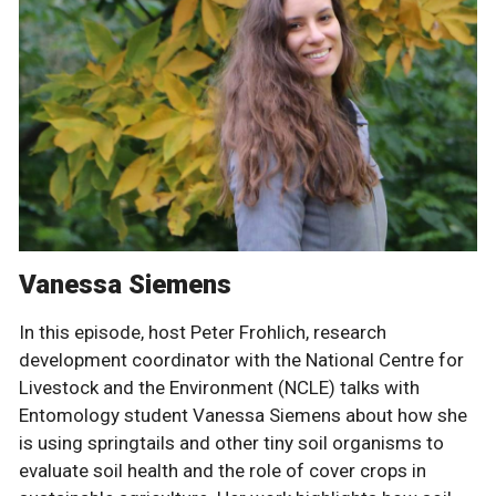
Vanessa Siemens
In this episode, host Peter Frohlich, research
development coordinator with the National Centre for
Livestock and the Environment (NCLE) talks with
Entomology student Vanessa Siemens about how she
is using springtails and other tiny soil organisms to
evaluate soil health and the role of cover crops in