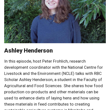
Ashley Henderson
In this episode, host Peter Frohlich, research
development coordinator with the National Centre for
Livestock and the Environment (NCLE) talks with RBC
Scholar Ashley Henderson, a student in the Faculty of
Agricultural and Food Sciences. She shares how food
production co-products and other materials can be
used to enhance diets of laying hens and how using
these materials in feed contributes to creating