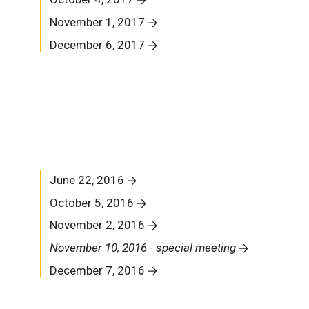
November 1, 2017
December 6, 2017
June 22, 2016
October 5, 2016
November 2, 2016
November 10, 2016 - special meeting
December 7, 2016