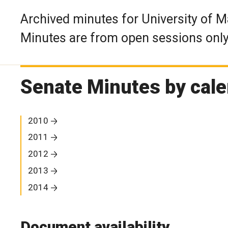
Archived minutes for University of 
Minutes are from open sessions only
Senate Minutes by cale
2010
2011
2012
2013
2014
Document availability