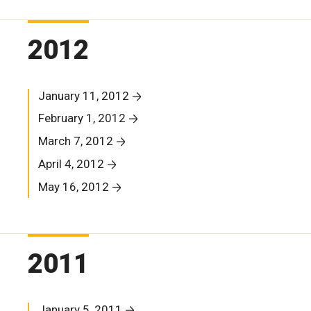
2012
January 11, 2012
February 1, 2012
March 7, 2012
April 4, 2012
May 16, 2012
2011
January 5, 2011