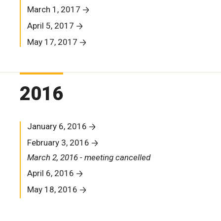
March 1, 2017
April 5, 2017
May 17, 2017
2016
January 6, 2016
February 3, 2016
March 2, 2016 - meeting cancelled
April 6, 2016
May 18, 2016