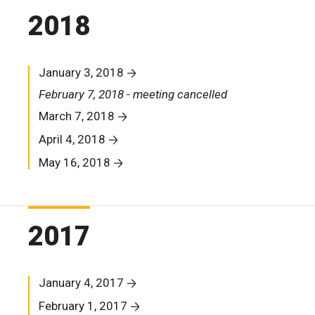
2018
January 3, 2018
February 7, 2018 - meeting cancelled
March 7, 2018
April 4, 2018
May 16, 2018
2017
January 4, 2017
February 1, 2017