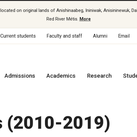
cated on original lands of Anishinaabeg, Ininiwak, Anisininewuk, Da
Red River Métis.
More
Current students
Faculty and staff
Alumni
Email
Admissions
Academics
Research
Stud
s (2010-2019)