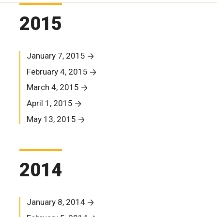
2015
January 7, 2015
February 4, 2015
March 4, 2015
April 1, 2015
May 13, 2015
2014
January 8, 2014