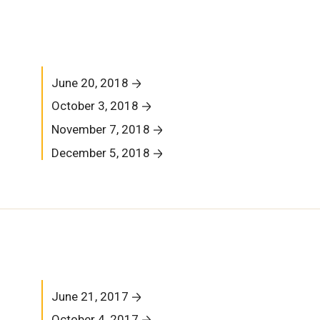
June 20, 2018
October 3, 2018
November 7, 2018
December 5, 2018
June 21, 2017
October 4, 2017