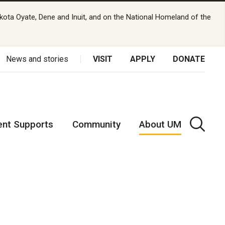
kota Oyate, Dene and Inuit, and on the National Homeland of the
News and stories
VISIT
APPLY
DONATE
ent Supports
Community
About UM