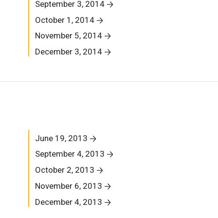
September 3, 2014
October 1, 2014
November 5, 2014
December 3, 2014
June 19, 2013
September 4, 2013
October 2, 2013
November 6, 2013
December 4, 2013