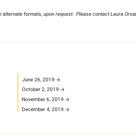
in alternate formats, upon request. Please contact Laura Orsa
June 26, 2019
October 2, 2019
November 6, 2019
December 4, 2019