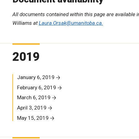
All documents contained within this page are available 
Williams at
Laura.Orsak@umanitoba.ca.
2019
January 6, 2019
February 6, 2019
March 6, 2019
April 3, 2019
May 15, 2019