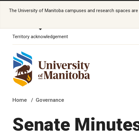
The University of Manitoba campuses and research spaces are lo
Territory acknowledgement
Home
Governance
Senate Minute