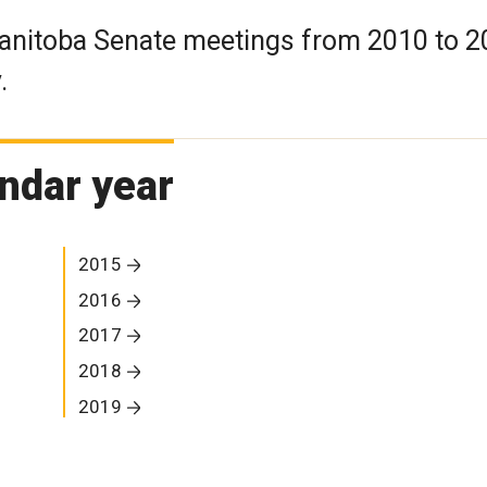
Manitoba Senate meetings from 2010 to 
.
ndar year
2015
2016
2017
2018
2019