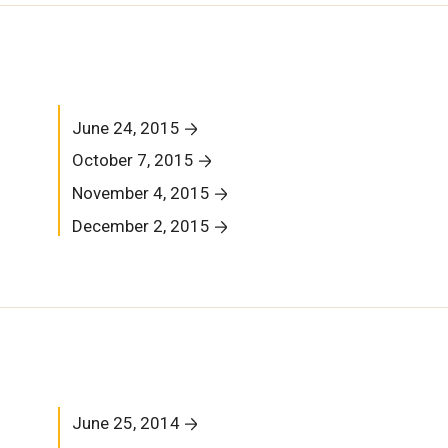
June 24, 2015
October 7, 2015
November 4, 2015
December 2, 2015
June 25, 2014