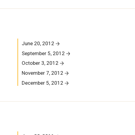
June 20, 2012
September 5, 2012
October 3, 2012
November 7, 2012
December 5, 2012