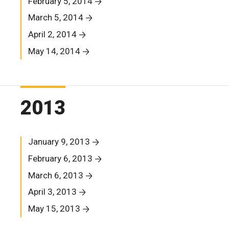
February 5, 2014
March 5, 2014
April 2, 2014
May 14, 2014
2013
January 9, 2013
February 6, 2013
March 6, 2013
April 3, 2013
May 15, 2013