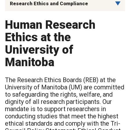
Research Ethics and Compliance
Human Research
Ethics at the
University of
Manitoba
The Research Ethics Boards (REB) at the
University of Manitoba (UM) are committed
to safeguarding the rights, welfare, and
dignity of all research participants. Our
mandate is to support researchers in
conducting studies that meet the highest
ethical standards and comply with the Tri-