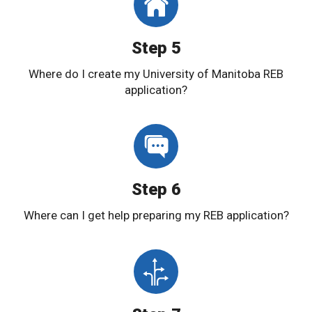
Step 5
Where do I create my University of Manitoba REB
application?
Step 6
Where can I get help preparing my REB application?