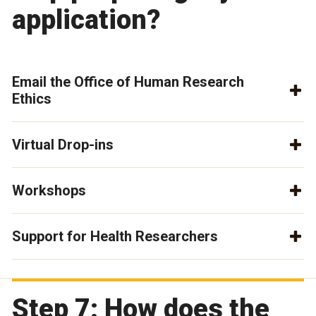
application?
Email the Office of Human Research
Ethics
Virtual Drop-ins
Workshops
Support for Health Researchers
Step 7: How does the