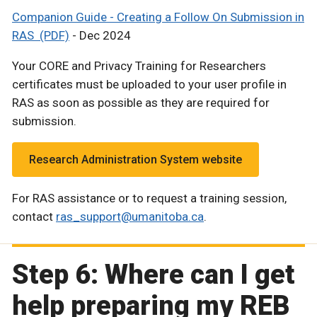
Companion Guide - Creating a Follow On Submission in
RAS (PDF)
- Dec 2024
Your CORE and Privacy Training for Researchers
certificates must be uploaded to your user profile in
RAS as soon as possible as they are required for
submission.
Research Administration System website
For RAS assistance or to request a training session,
contact
ras_support@umanitoba.ca
.
Step 6: Where can I get
help preparing my REB