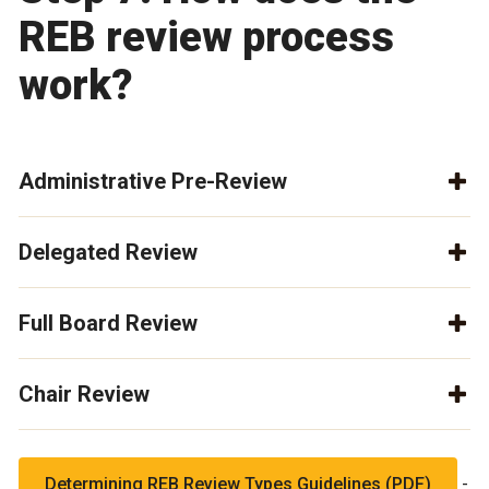
REB review process
work?
Administrative Pre-Review
Delegated Review
Full Board Review
Chair Review
-
Determining REB Review Types Guidelines (PDF)