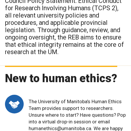
Council Policy Statement: Ethical Conduct
for Research Involving Humans (TCPS 2),
all relevant university policies and
procedures, and applicable provincial
legislation. Through guidance, review, and
ongoing oversight, the REB aims to ensure
that ethical integrity remains at the core of
research at the UM.
New to human ethics?
The University of Manitoba’s Human Ethics
Team provides support to researchers.
Unsure where to start? Have questions? Pop
into a virtual drop-in session or email
humanethics@umanitoba.ca. We are happy