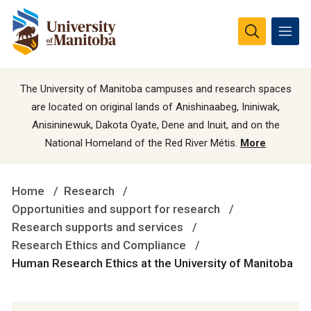
The University of Manitoba campuses and research spaces
are located on original lands of Anishinaabeg, Ininiwak,
Anisininewuk, Dakota Oyate, Dene and Inuit, and on the
National Homeland of the Red River Métis.
More
Home
Research
Opportunities and support for research
Research supports and services
Research Ethics and Compliance
Human Research Ethics at the University of Manitoba