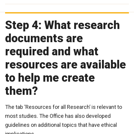
Step 4: What research
documents are
required and what
resources are available
to help me create
them?
The tab ‘Resources for all Research’ is relevant to
most studies. The Office has also developed
guidelines on additional topics that have ethical
implications.