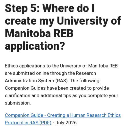
Step 5: Where do I
create my University of
Manitoba REB
application?
Ethics applications to the University of Manitoba REB
are submitted online through the Research
Administration System (RAS). The following
Companion Guides have been created to provide
clarification and additional tips as you complete your
submission.
Companion Guide - Creating a Human Research Ethics
Protocol in RAS (PDF)
- July 2026