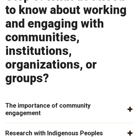
to know about working
and engaging with
communities,
institutions,
organizations, or
groups?
The importance of community
engagement
Research with Indigenous Peoples