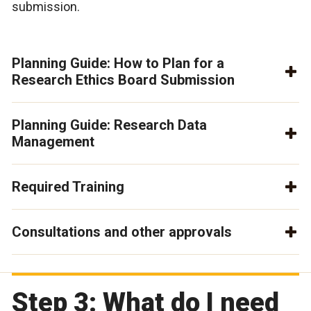
submission.
Planning Guide: How to Plan for a
Research Ethics Board Submission
Planning Guide: Research Data
Management
Required Training
Consultations and other approvals
Step 3: What do I need