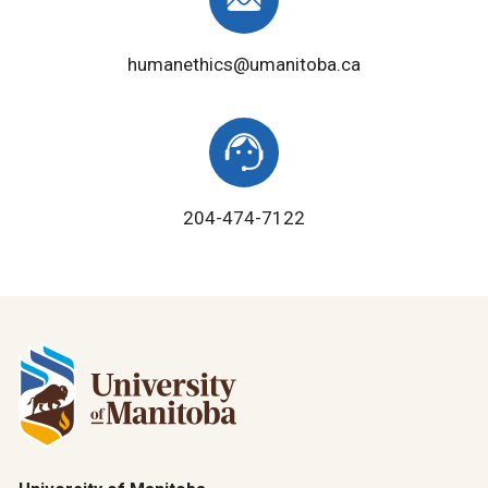
humanethics@umanitoba.ca
204-474-7122