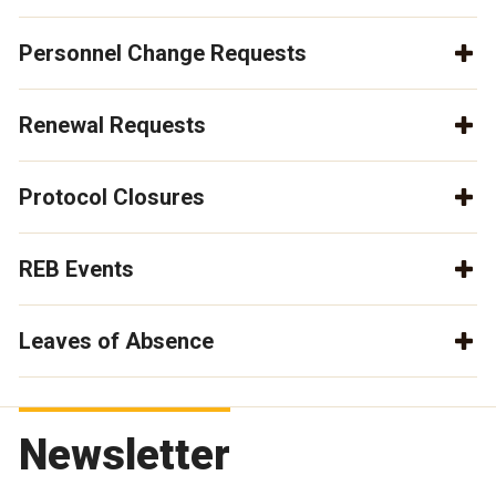
Personnel Change Requests
Renewal Requests
Protocol Closures
REB Events
Leaves of Absence
Newsletter