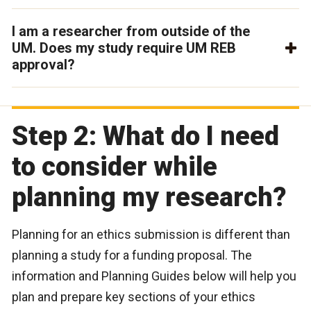
I am a researcher from outside of the
UM. Does my study require UM REB
approval?
Step 2: What do I need
to consider while
planning my research?
Planning for an ethics submission is different than
planning a study for a funding proposal. The
information and Planning Guides below will help you
plan and prepare key sections of your ethics