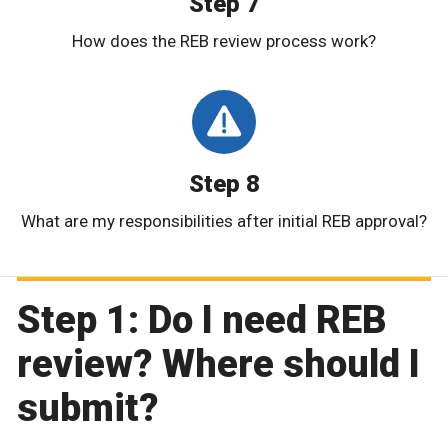
Step 7
How does the REB review process work?
Step 8
What are my responsibilities after initial REB approval?
Step 1: Do I need REB
review? Where should I
submit?