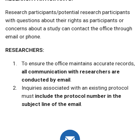
Research participants/potential research participants
with questions about their rights as participants or
concerns about a study can contact the office through
email or phone.
RESEARCHERS:
To ensure the office maintains accurate records,
all communication with researchers are
conducted by email
.
Inquiries associated with an existing protocol
must
include the protocol number
in the
subject line of the email
.