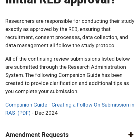
Researchers are responsible for conducting their study
exactly as approved by the REB, ensuring that
recruitment, consent processes, data collection, and
data management all follow the study protocol.
All of the continuing review submissions listed below
are submitted through the Research Administration
System. The following Companion Guide has been
created to provide clarification and additional tips as
you complete your submission.
Companion Guide - Creating a Follow On Submission in
RAS (PDF)
- Dec 2024
Amendment Requests