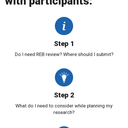
with participants:
Step 1
Do I need REB review? Where should I submit?
Step 2
What do I need to consider while planning my
research?