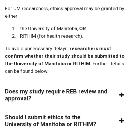
For UM researchers, ethics approval may be granted by
either:
the University of Manitoba,
OR
RITHIM (for health research)
.
To avoid unnecessary delays,
researchers must
confirm whether their study should be submitted to
the University of Manitoba or RITHIM
.
Further details
can be found below.
Does my study require REB review and
approval?
Should I submit ethics to the
University of Manitoba or RITHIM?