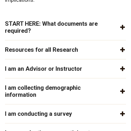
START HERE: What documents are
required?
Resources for all Research
I am an Advisor or Instructor
I am collecting demographic
information
I am conducting a survey