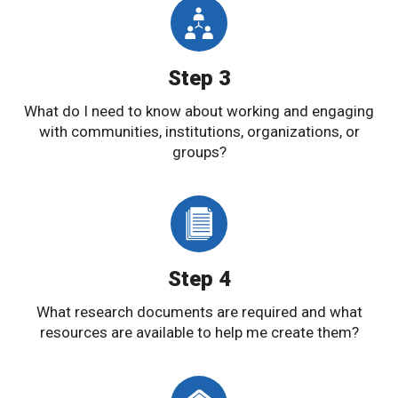
Step 3
What do I need to know about working and engaging
with communities, institutions, organizations, or
groups?
Step 4
What research documents are required and what
resources are available to help me create them?