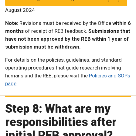
August 2024
Note:
Revisions must be received by the Office
within 6
months
of receipt of REB feedback.
Submissions that
have not been approved by the REB within 1 year of
submission must be withdrawn.
For details on the policies, guidelines, and standard
operating procedures that guide research involving
humans and the REB, please visit the
Policies and SOPs
page
.
Step 8: What are my
responsibilities after
initial REB approval?