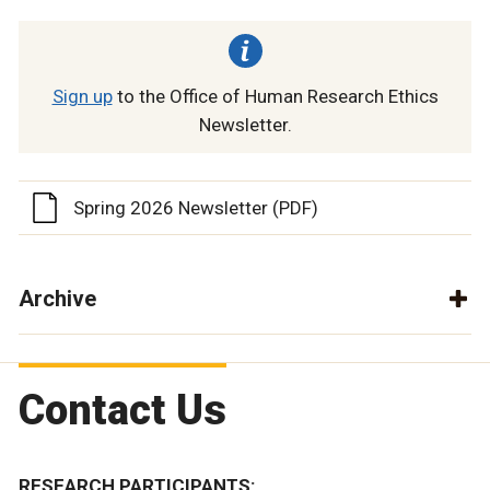
Sign up
to the Office of Human Research Ethics
Newsletter.
Spring 2026 Newsletter (PDF)
Archive
Contact Us
RESEARCH PARTICIPANTS: