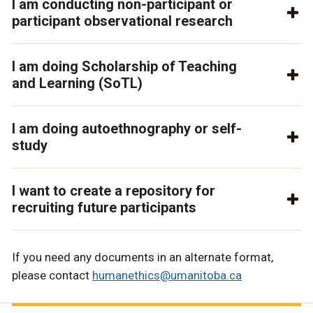
I am conducting non-participant or
participant observational research
I am doing Scholarship of Teaching
and Learning (SoTL)
I am doing autoethnography or self-
study
I want to create a repository for
recruiting future participants
If you need any documents in an alternate format,
please contact
humanethics@umanitoba.ca