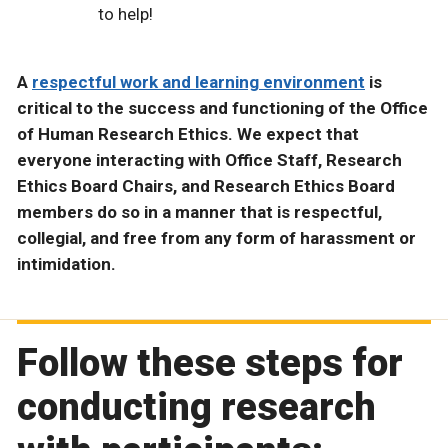
to help!
A
respectful work and learning environment
is
critical to the success and functioning of the Office
of Human Research Ethics. We expect that
everyone interacting with Office Staff, Research
Ethics Board Chairs, and Research Ethics Board
members do so in a manner that is respectful,
collegial, and free from any form of harassment or
intimidation.
Follow these steps for
conducting research